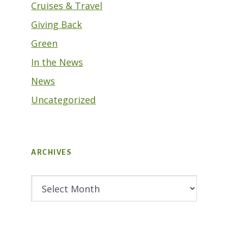
Cruises & Travel
Giving Back
Green
In the News
News
Uncategorized
ARCHIVES
Archives