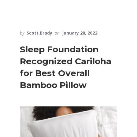
by
Scott.Brady
on
January 28, 2022
Sleep Foundation
Recognized Cariloha
for Best Overall
Bamboo Pillow