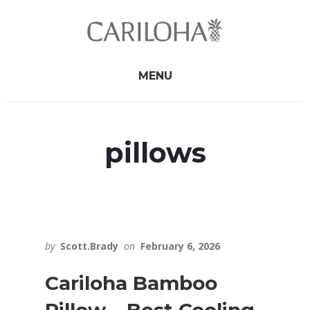
Skip
Skip
to
to
primary
content
sidebar
MENU
pillows
by
Scott.Brady
on
February 6, 2026
Cariloha Bamboo