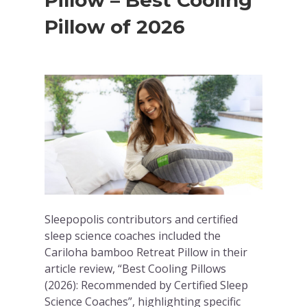
Pillow – Best Cooling
Pillow of 2026
Sleepopolis contributors and certified
sleep science coaches included the
Cariloha bamboo Retreat Pillow in their
article review, “Best Cooling Pillows
(2026): Recommended by Certified Sleep
Science Coaches”, highlighting specific