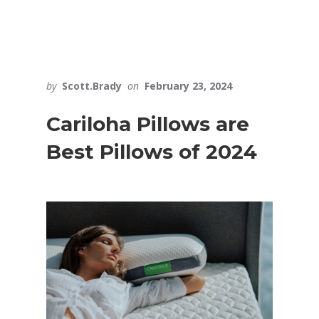
by
Scott.Brady
on
February 23, 2024
Cariloha Pillows are
Best Pillows of 2024