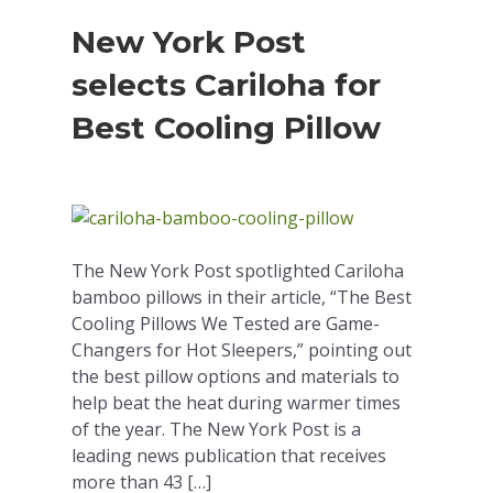
New York Post
selects Cariloha for
Best Cooling Pillow
The New York Post spotlighted Cariloha
bamboo pillows in their article, “The Best
Cooling Pillows We Tested are Game-
Changers for Hot Sleepers,” pointing out
the best pillow options and materials to
help beat the heat during warmer times
of the year. The New York Post is a
leading news publication that receives
more than 43 […]