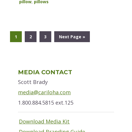
pillow
,
pillows
Go
Go
Go
Go
1
2
3
Next Page »
to
to
to
to
page
page
page
Primary
MEDIA CONTACT
Sidebar
Scott Brady
media@cariloha.com
1.800.884.5815 ext.125
Download Media Kit
Download Branding Guide