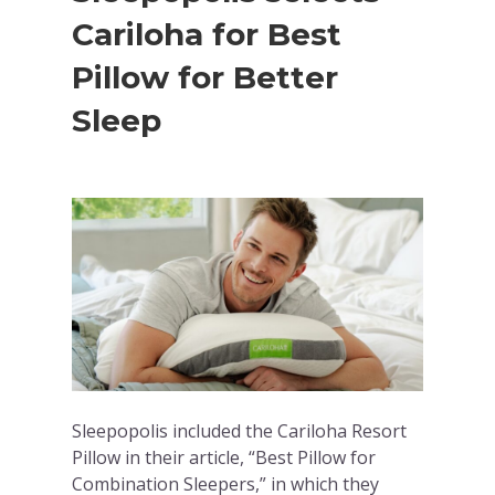
Cariloha for Best
Pillow for Better
Sleep
Sleepopolis included the Cariloha Resort
Pillow in their article, “Best Pillow for
Combination Sleepers,” in which they