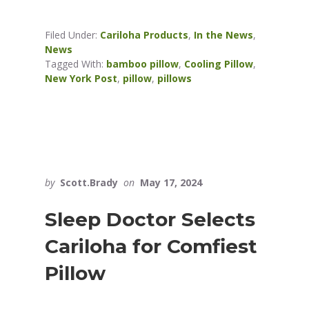
Filed Under:
Cariloha Products
,
In the News
,
News
Tagged With:
bamboo pillow
,
Cooling Pillow
,
New York Post
,
pillow
,
pillows
by
Scott.Brady
on
May 17, 2024
Sleep Doctor Selects
Cariloha for Comfiest
Pillow