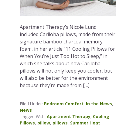
Apartment Therapy’s Nicole Lund
included Cariloha pillows, made from their
signature bamboo charcoal memory
foam, in her article “11 Cooling Pillows for
When You’re Just Too Hot to Sleep,” in
which she talks about how Cariloha
pillows will not only keep you cooler, but
will also be better for the environment
because they’re made from […]
Filed Under:
Bedroom Comfort
,
In the News
,
News
Tagged With:
Apartment Therapy
,
Cooling
Pillows
,
pillow
,
pillows
,
Summer Heat