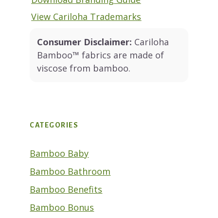
View Cariloha Trademarks
Consumer Disclaimer:
Cariloha
Bamboo™ fabrics are made of
viscose from bamboo.
CATEGORIES
Bamboo Baby
Bamboo Bathroom
Bamboo Benefits
Bamboo Bonus