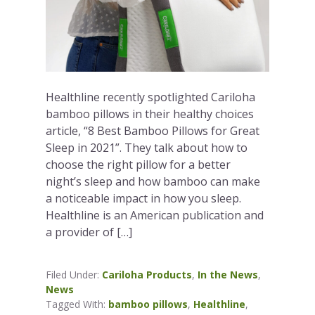
Healthline recently spotlighted Cariloha
bamboo pillows in their healthy choices
article, “8 Best Bamboo Pillows for Great
Sleep in 2021”. They talk about how to
choose the right pillow for a better
night’s sleep and how bamboo can make
a noticeable impact in how you sleep.
Healthline is an American publication and
a provider of […]
Filed Under:
Cariloha Products
,
In the News
,
News
Tagged With:
bamboo pillows
,
Healthline
,