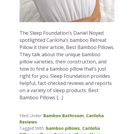
The Sleep Foundation’s Daniel Noyed
spotlighted Cariloha’s bamboo Retreat
Pillow it their article, Best Bamboo Pillows.
They talk about the unique bamboo
pillow varieties, their construction, and
how to find a bamboo pillow that’s just
right for you. Sleep Foundation provides
helpful, fact-checked reviews and reports
on a variety of sleep products. Best
Bamboo Pillows […]
Filed Under:
Bamboo Bathroom
,
Cariloha
Reviews
Tagged With:
bamboo pillows
,
Cariloha