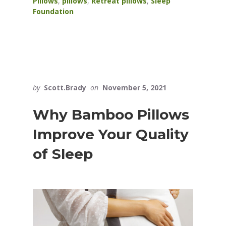
Pillows
,
pillows
,
Retreat pillows
,
Sleep
Foundation
by
Scott.Brady
on
November 5, 2021
Why Bamboo Pillows
Improve Your Quality
of Sleep