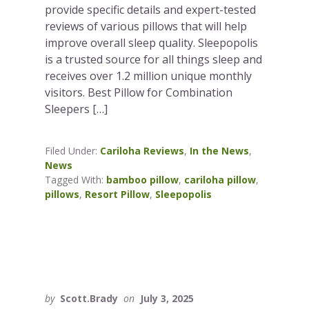
provide specific details and expert-tested
reviews of various pillows that will help
improve overall sleep quality. Sleepopolis
is a trusted source for all things sleep and
receives over 1.2 million unique monthly
visitors. Best Pillow for Combination
Sleepers […]
Filed Under:
Cariloha Reviews
,
In the News
,
News
Tagged With:
bamboo pillow
,
cariloha pillow
,
pillows
,
Resort Pillow
,
Sleepopolis
by
Scott.Brady
on
July 3, 2025