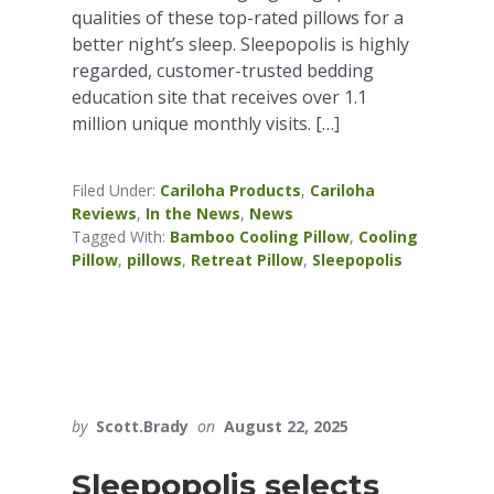
qualities of these top-rated pillows for a
better night’s sleep. Sleepopolis is highly
regarded, customer-trusted bedding
education site that receives over 1.1
million unique monthly visits. […]
Filed Under:
Cariloha Products
,
Cariloha
Reviews
,
In the News
,
News
Tagged With:
Bamboo Cooling Pillow
,
Cooling
Pillow
,
pillows
,
Retreat Pillow
,
Sleepopolis
by
Scott.Brady
on
August 22, 2025
Sleepopolis selects