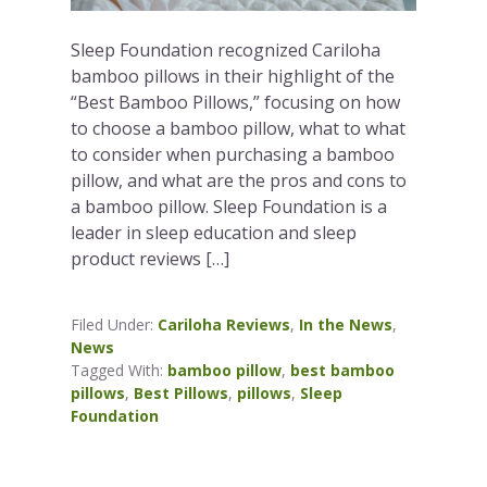
Sleep Foundation recognized Cariloha
bamboo pillows in their highlight of the
“Best Bamboo Pillows,” focusing on how
to choose a bamboo pillow, what to what
to consider when purchasing a bamboo
pillow, and what are the pros and cons to
a bamboo pillow. Sleep Foundation is a
leader in sleep education and sleep
product reviews […]
Filed Under:
Cariloha Reviews
,
In the News
,
News
Tagged With:
bamboo pillow
,
best bamboo
pillows
,
Best Pillows
,
pillows
,
Sleep
Foundation