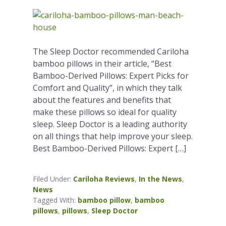
The Sleep Doctor recommended Cariloha
bamboo pillows in their article, “Best
Bamboo-Derived Pillows: Expert Picks for
Comfort and Quality”, in which they talk
about the features and benefits that
make these pillows so ideal for quality
sleep. Sleep Doctor is a leading authority
on all things that help improve your sleep.
Best Bamboo-Derived Pillows: Expert […]
Filed Under:
Cariloha Reviews
,
In the News
,
News
Tagged With:
bamboo pillow
,
bamboo
pillows
,
pillows
,
Sleep Doctor