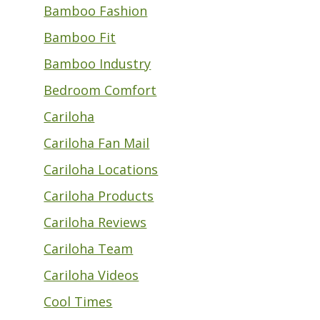
Bamboo Fashion
Bamboo Fit
Bamboo Industry
Bedroom Comfort
Cariloha
Cariloha Fan Mail
Cariloha Locations
Cariloha Products
Cariloha Reviews
Cariloha Team
Cariloha Videos
Cool Times