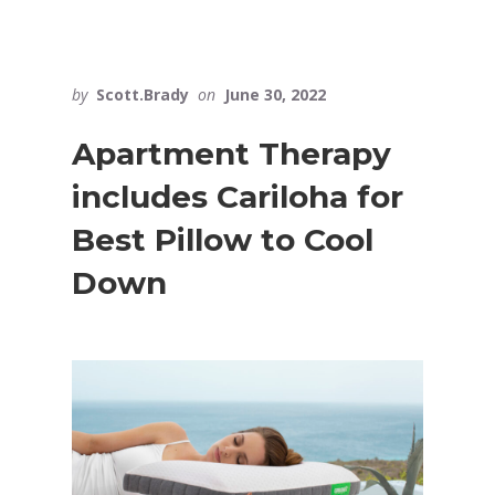
by
Scott.Brady
on
June 30, 2022
Apartment Therapy
includes Cariloha for
Best Pillow to Cool
Down