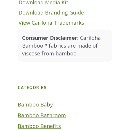
Download Media Kit
Download Branding Guide
View Cariloha Trademarks
Consumer Disclaimer:
Cariloha
Bamboo™ fabrics are made of
viscose from bamboo.
CATEGORIES
Bamboo Baby
Bamboo Bathroom
Bamboo Benefits