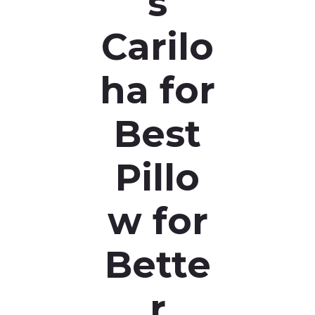
s
Carilo
ha for
Best
Pillo
w for
Bette
r