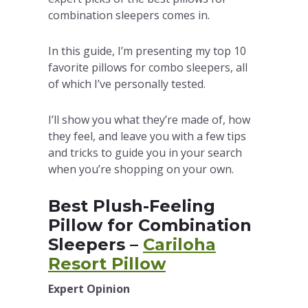
combination sleepers comes in.
In this guide, I’m presenting my top 10
favorite pillows for combo sleepers, all
of which I’ve personally tested.
I’ll show you what they’re made of, how
they feel, and leave you with a few tips
and tricks to guide you in your search
when you’re shopping on your own.
Best Plush-Feeling
Pillow for Combination
Sleepers –
Cariloha
Resort Pillow
Expert Opinion