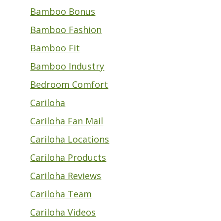
Bamboo Bonus
Bamboo Fashion
Bamboo Fit
Bamboo Industry
Bedroom Comfort
Cariloha
Cariloha Fan Mail
Cariloha Locations
Cariloha Products
Cariloha Reviews
Cariloha Team
Cariloha Videos