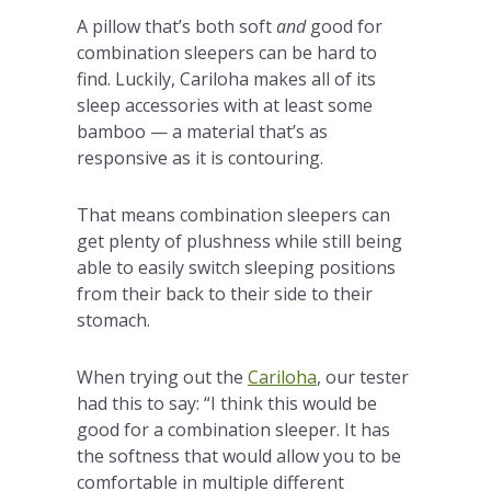
A pillow that’s both soft
and
good for
combination sleepers can be hard to
find. Luckily, Cariloha makes all of its
sleep accessories with at least some
bamboo — a material that’s as
responsive as it is contouring.
That means combination sleepers can
get plenty of plushness while still being
able to easily switch sleeping positions
from their back to their side to their
stomach.
When trying out the
Cariloha
, our tester
had this to say: “I think this would be
good for a combination sleeper. It has
the softness that would allow you to be
comfortable in multiple different