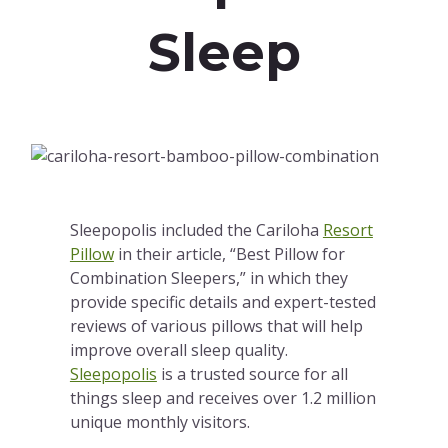
Sleep
Sleepopolis included the Cariloha
Resort
Pillow
in their article, “Best Pillow for
Combination Sleepers,” in which they
provide specific details and expert-tested
reviews of various pillows that will help
improve overall sleep quality.
Sleepopolis
is a trusted source for all
things sleep and receives over 1.2 million
unique monthly visitors.