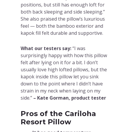
positions, but still has enough loft for
both back sleeping and side sleeping.”
She also praised the pillow’s luxurious
feel — both the bamboo exterior and
kapok fill felt durable and supportive.
What our testers say:
“I was
surprisingly happy with how this pillow
felt after lying on it for a bit. I don’t
usually love high lofted pillows, but the
kapok inside this pillow let you sink
down to the point where I didn’t have
strain in my neck when laying on my
side.”
– Kate Gorman, product tester
Pros of the Cariloha
Resort Pillow