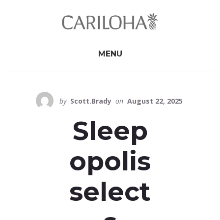
Skip
Skip
to
to
primary
content
sidebar
MENU
by
Scott.Brady
on
August 22, 2025
Sleep
opolis
select