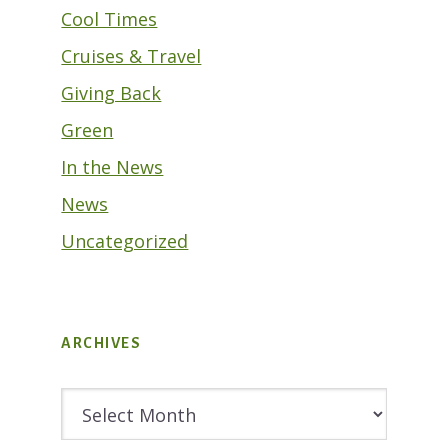
Cool Times
Cruises & Travel
Giving Back
Green
In the News
News
Uncategorized
ARCHIVES
Archives