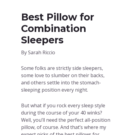
Best Pillow for
Combination
Sleepers
By Sarah Riccio
Some folks are strictly side sleepers,
some love to slumber on their backs,
and others settle into the stomach-
sleeping position every night.
But what if you rock every sleep style
during the course of your 40 winks?
Well, you’ll need the perfect all-position
pillow, of course. And that’s where my
expert picks of the best pillows for