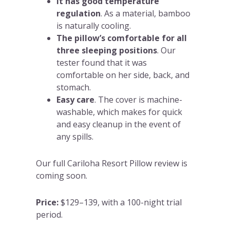
It has good temperature
regulation
. As a material, bamboo
is naturally cooling.
The pillow’s comfortable for all
three sleeping positions
. Our
tester found that it was
comfortable on her side, back, and
stomach.
Easy care
. The cover is machine-
washable, which makes for quick
and easy cleanup in the event of
any spills.
Our full Cariloha Resort Pillow review is
coming soon.
Price:
$129–139, with a 100-night trial
period.