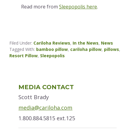
Read more from
Sleepopolis here
.
Filed Under:
Cariloha Reviews
,
In the News
,
News
Tagged With:
bamboo pillow
,
cariloha pillow
,
pillows
,
Resort Pillow
,
Sleepopolis
Primary
MEDIA CONTACT
Sidebar
Scott Brady
media@cariloha.com
1.800.884.5815 ext.125