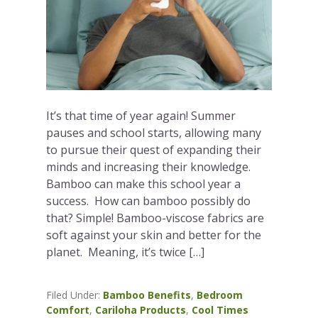
It’s that time of year again! Summer
pauses and school starts, allowing many
to pursue their quest of expanding their
minds and increasing their knowledge.
Bamboo can make this school year a
success. How can bamboo possibly do
that? Simple! Bamboo-viscose fabrics are
soft against your skin and better for the
planet. Meaning, it’s twice […]
Filed Under:
Bamboo Benefits
,
Bedroom
Comfort
,
Cariloha Products
,
Cool Times