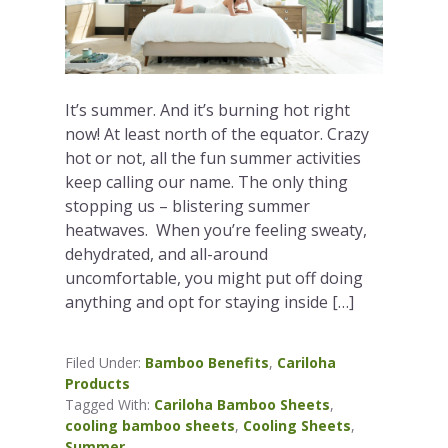
It’s summer. And it’s burning hot right
now! At least north of the equator. Crazy
hot or not, all the fun summer activities
keep calling our name. The only thing
stopping us – blistering summer
heatwaves. When you’re feeling sweaty,
dehydrated, and all-around
uncomfortable, you might put off doing
anything and opt for staying inside […]
Filed Under:
Bamboo Benefits
,
Cariloha
Products
Tagged With:
Cariloha Bamboo Sheets
,
cooling bamboo sheets
,
Cooling Sheets
,
Summer