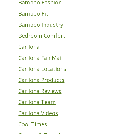
Bamboo Fashion
Bamboo Fit
Bamboo Industry
Bedroom Comfort
Cariloha
Cariloha Fan Mail
Cariloha Locations
Cariloha Products
Cariloha Reviews
Cariloha Team
Cariloha Videos
Cool Times