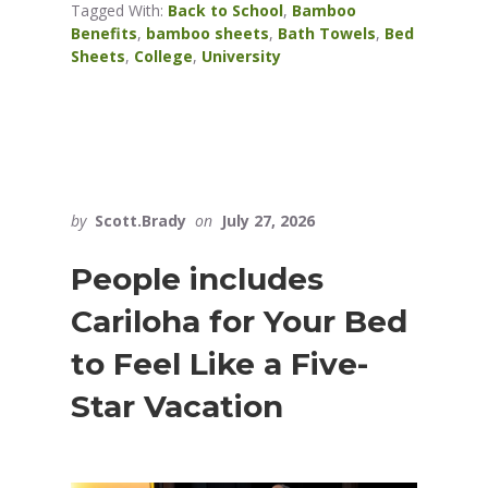
Tagged With:
Back to School
,
Bamboo
Benefits
,
bamboo sheets
,
Bath Towels
,
Bed
Sheets
,
College
,
University
by
Scott.Brady
on
July 27, 2026
People includes
Cariloha for Your Bed
to Feel Like a Five-
Star Vacation