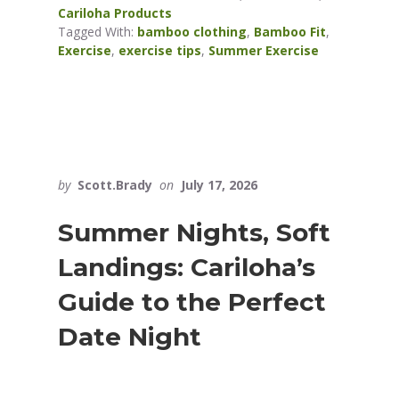
Cariloha Products
Tagged With:
bamboo clothing
,
Bamboo Fit
,
Exercise
,
exercise tips
,
Summer Exercise
by
Scott.Brady
on
July 17, 2026
Summer Nights, Soft
Landings: Cariloha’s
Guide to the Perfect
Date Night