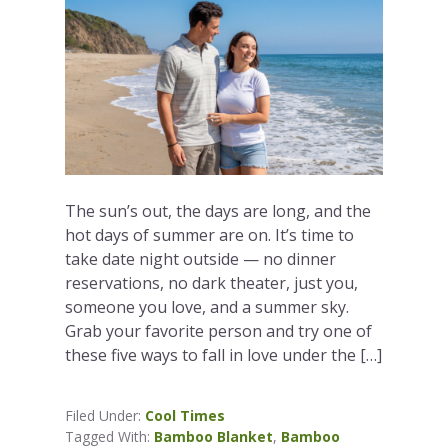
The sun’s out, the days are long, and the
hot days of summer are on. It’s time to
take date night outside — no dinner
reservations, no dark theater, just you,
someone you love, and a summer sky.
Grab your favorite person and try one of
these five ways to fall in love under the […]
Filed Under:
Cool Times
Tagged With:
Bamboo Blanket
,
Bamboo