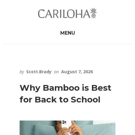
Skip
Skip
to
to
primary
content
sidebar
MENU
by
Scott.Brady
on
August 7, 2026
Why Bamboo is Best
for Back to School