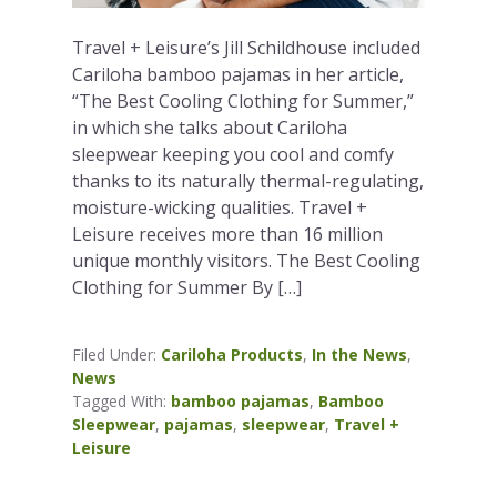
Travel + Leisure’s Jill Schildhouse included
Cariloha bamboo pajamas in her article,
“The Best Cooling Clothing for Summer,”
in which she talks about Cariloha
sleepwear keeping you cool and comfy
thanks to its naturally thermal-regulating,
moisture-wicking qualities. Travel +
Leisure receives more than 16 million
unique monthly visitors. The Best Cooling
Clothing for Summer By […]
Filed Under:
Cariloha Products
,
In the News
,
News
Tagged With:
bamboo pajamas
,
Bamboo
Sleepwear
,
pajamas
,
sleepwear
,
Travel +
Leisure