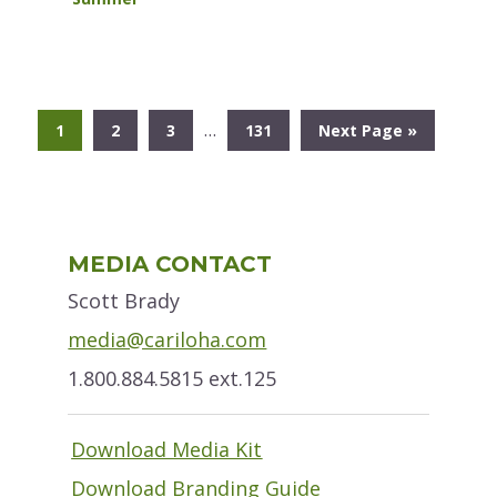
Interim
…
Go
Go
Go
Go
Go
1
2
3
131
Next Page »
pages
to
to
to
to
to
omitted
page
page
page
page
Primary
MEDIA CONTACT
Sidebar
Scott Brady
media@cariloha.com
1.800.884.5815 ext.125
Download Media Kit
Download Branding Guide