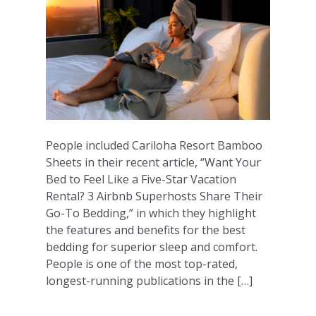
People included Cariloha Resort Bamboo
Sheets in their recent article, “Want Your
Bed to Feel Like a Five-Star Vacation
Rental? 3 Airbnb Superhosts Share Their
Go-To Bedding,” in which they highlight
the features and benefits for the best
bedding for superior sleep and comfort.
People is one of the most top-rated,
longest-running publications in the […]