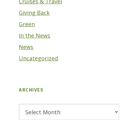
Cruises & Travel
Giving Back
Green
In the News
News
Uncategorized
ARCHIVES
Archives