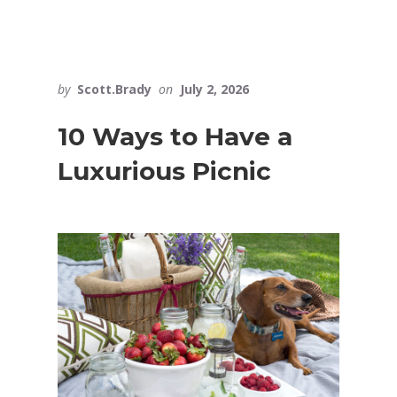
by
Scott.Brady
on
July 2, 2026
10 Ways to Have a
Luxurious Picnic