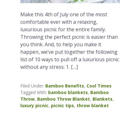
Make this 4th of July one of the most
comfortable ever with a relaxing,
luxurious picnic for the entire family.
Throwing the perfect picnic is easier than
you think. And, to help you make it
happen, we’ve put together the following
list of 10 ways to pull off a luxurious picnic
without any stress: 1. […]
Filed Under:
Bamboo Benefits
,
Cool Times
Tagged With:
bamboo blankets
,
Bamboo
Throw
,
Bamboo Throw Blanket
,
Blankets
,
luxury picnic
,
picnic tips
,
throw blanket