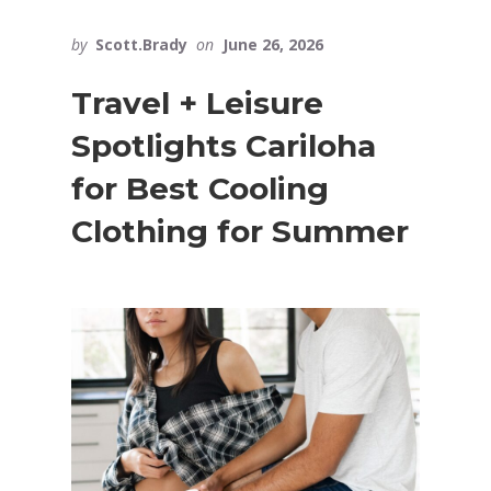
by
Scott.Brady
on
June 26, 2026
Travel + Leisure
Spotlights Cariloha
for Best Cooling
Clothing for Summer