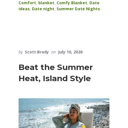
Comfort
,
blanket
,
Comfy Blanket
,
Date
ideas
,
Date night
,
Summer Date Nights
by
Scott.Brady
on
July 10, 2026
Beat the Summer
Heat, Island Style