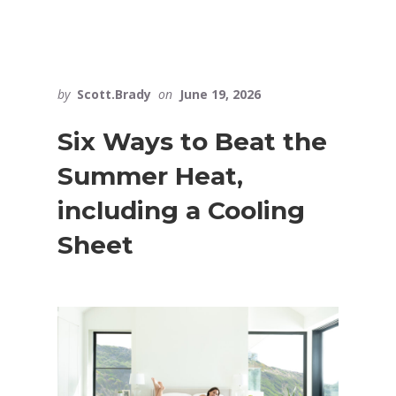
by
Scott.Brady
on
June 19, 2026
Six Ways to Beat the
Summer Heat,
including a Cooling
Sheet