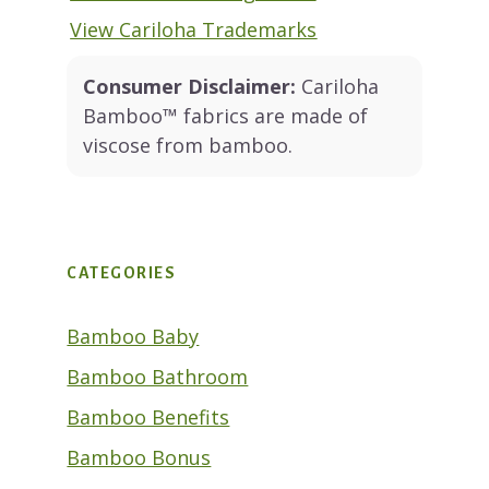
View Cariloha Trademarks
Consumer Disclaimer:
Cariloha
Bamboo™ fabrics are made of
viscose from bamboo.
CATEGORIES
Bamboo Baby
Bamboo Bathroom
Bamboo Benefits
Bamboo Bonus