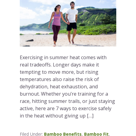
Exercising in summer heat comes with
real tradeoffs. Longer days make it
tempting to move more, but rising
temperatures also raise the risk of
dehydration, heat exhaustion, and
burnout. Whether you’re training for a
race, hitting summer trails, or just staying
active, here are 7 ways to exercise safely
in the heat without giving up […]
Filed Under:
Bamboo Benefits
,
Bamboo Fit
,