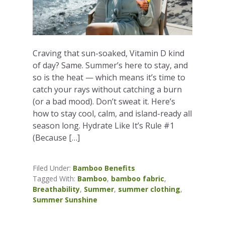
Craving that sun-soaked, Vitamin D kind
of day? Same. Summer’s here to stay, and
so is the heat — which means it’s time to
catch your rays without catching a burn
(or a bad mood). Don’t sweat it. Here’s
how to stay cool, calm, and island-ready all
season long. Hydrate Like It’s Rule #1
(Because […]
Filed Under:
Bamboo Benefits
Tagged With:
Bamboo
,
bamboo fabric
,
Breathability
,
Summer
,
summer clothing
,
Summer Sunshine