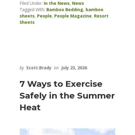
Filed Under:
In the News
,
News
Tagged With:
Bamboo Bedding
,
bamboo
sheets
,
People
,
People Magazine
,
Resort
Sheets
by
Scott.Brady
on
July 23, 2026
7 Ways to Exercise
Safely in the Summer
Heat