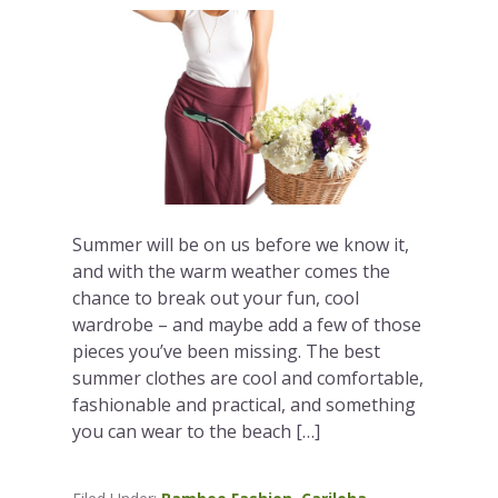
Summer will be on us before we know it,
and with the warm weather comes the
chance to break out your fun, cool
wardrobe – and maybe add a few of those
pieces you’ve been missing. The best
summer clothes are cool and comfortable,
fashionable and practical, and something
you can wear to the beach […]