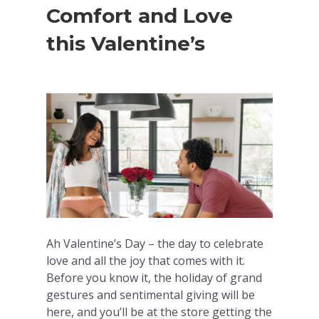
Comfort and Love
this Valentine’s
Ah Valentine’s Day – the day to celebrate
love and all the joy that comes with it.
Before you know it, the holiday of grand
gestures and sentimental giving will be
here, and you’ll be at the store getting the