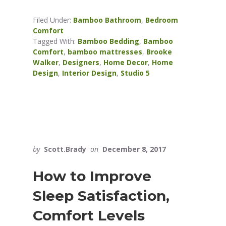
Filed Under:
Bamboo Bathroom
,
Bedroom
Comfort
Tagged With:
Bamboo Bedding
,
Bamboo
Comfort
,
bamboo mattresses
,
Brooke
Walker
,
Designers
,
Home Decor
,
Home
Design
,
Interior Design
,
Studio 5
by
Scott.Brady
on
December 8, 2017
How to Improve
Sleep Satisfaction,
Comfort Levels