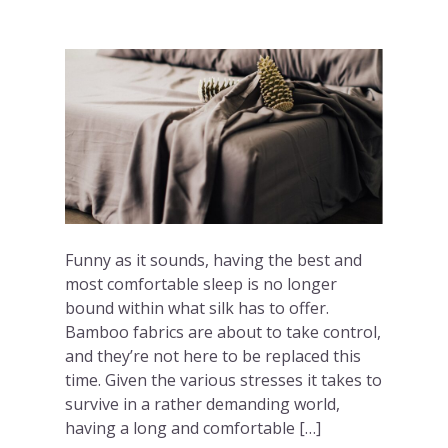
Funny as it sounds, having the best and
most comfortable sleep is no longer
bound within what silk has to offer.
Bamboo fabrics are about to take control,
and they’re not here to be replaced this
time. Given the various stresses it takes to
survive in a rather demanding world,
having a long and comfortable […]