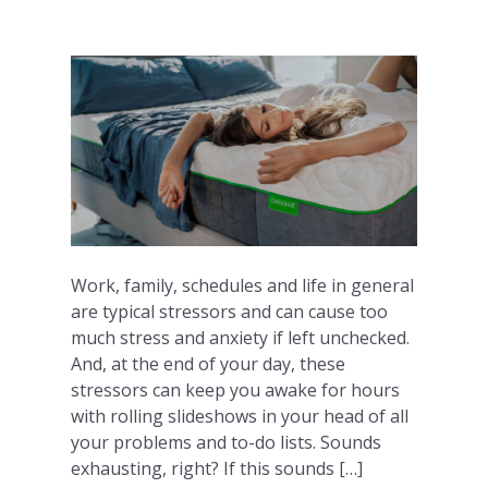
Work, family, schedules and life in general
are typical stressors and can cause too
much stress and anxiety if left unchecked.
And, at the end of your day, these
stressors can keep you awake for hours
with rolling slideshows in your head of all
your problems and to-do lists. Sounds
exhausting, right? If this sounds […]