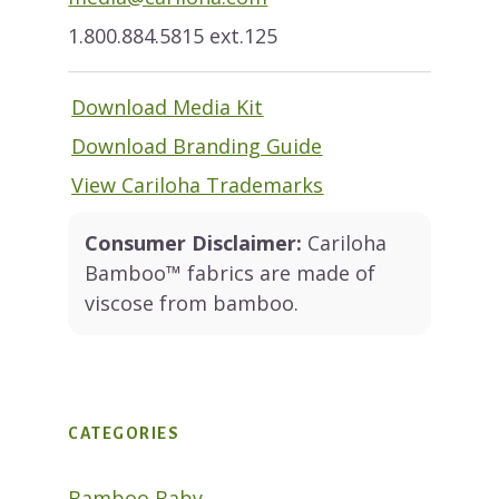
1.800.884.5815 ext.125
Download Media Kit
Download Branding Guide
View Cariloha Trademarks
Consumer Disclaimer:
Cariloha
Bamboo™ fabrics are made of
viscose from bamboo.
CATEGORIES
Bamboo Baby