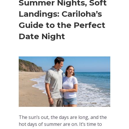
Summer Nights, Soft
Landings: Cariloha’s
Guide to the Perfect
Date Night
The sun’s out, the days are long, and the
hot days of summer are on. It’s time to