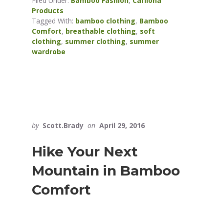
Filed Under:
Bamboo Fashion
,
Cariloha
Products
Tagged With:
bamboo clothing
,
Bamboo
Comfort
,
breathable clothing
,
soft
clothing
,
summer clothing
,
summer
wardrobe
by
Scott.Brady
on
April 29, 2016
Hike Your Next
Mountain in Bamboo
Comfort