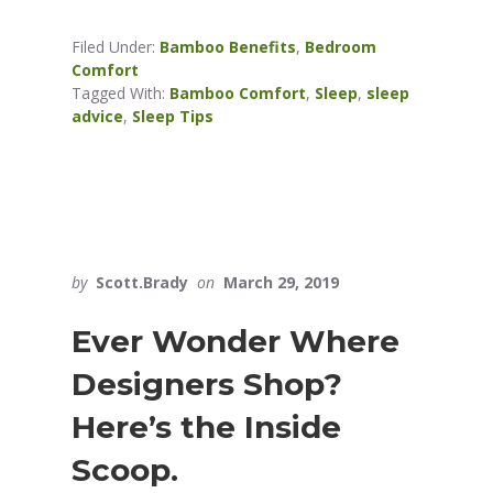
Filed Under:
Bamboo Benefits
,
Bedroom
Comfort
Tagged With:
Bamboo Comfort
,
Sleep
,
sleep
advice
,
Sleep Tips
by
Scott.Brady
on
March 29, 2019
Ever Wonder Where
Designers Shop?
Here’s the Inside
Scoop.