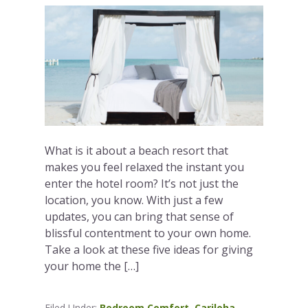
What is it about a beach resort that
makes you feel relaxed the instant you
enter the hotel room? It’s not just the
location, you know. With just a few
updates, you can bring that sense of
blissful contentment to your own home.
Take a look at these five ideas for giving
your home the […]
Filed Under:
Bedroom Comfort
,
Cariloha