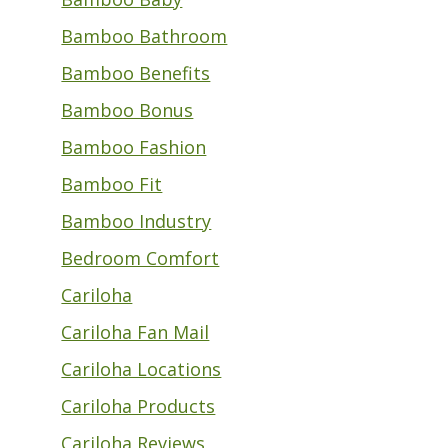
Bamboo Bathroom
Bamboo Benefits
Bamboo Bonus
Bamboo Fashion
Bamboo Fit
Bamboo Industry
Bedroom Comfort
Cariloha
Cariloha Fan Mail
Cariloha Locations
Cariloha Products
Cariloha Reviews