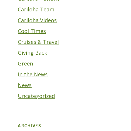
Cariloha Team
Cariloha Videos
Cool Times
Cruises & Travel
Giving Back
Green
In the News
News
Uncategorized
ARCHIVES