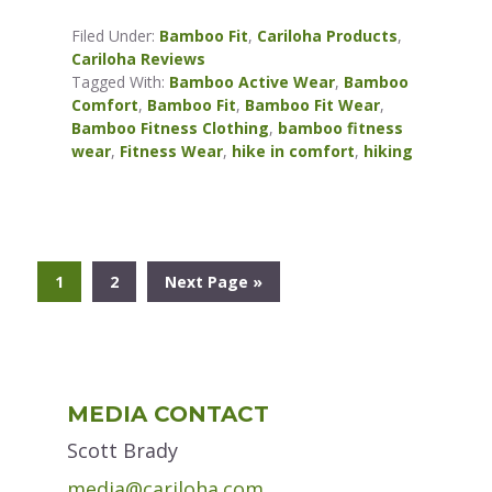
Filed Under:
Bamboo Fit
,
Cariloha Products
,
Cariloha Reviews
Tagged With:
Bamboo Active Wear
,
Bamboo
Comfort
,
Bamboo Fit
,
Bamboo Fit Wear
,
Bamboo Fitness Clothing
,
bamboo fitness
wear
,
Fitness Wear
,
hike in comfort
,
hiking
Go
Go
Go
1
2
Next Page »
to
to
to
page
page
Primary
MEDIA CONTACT
Sidebar
Scott Brady
media@cariloha.com