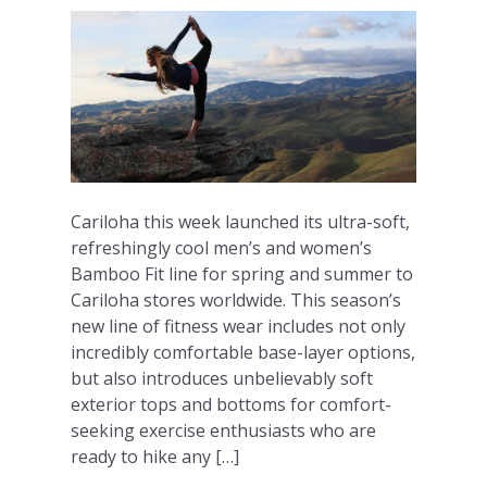
Cariloha this week launched its ultra-soft,
refreshingly cool men’s and women’s
Bamboo Fit line for spring and summer to
Cariloha stores worldwide. This season’s
new line of fitness wear includes not only
incredibly comfortable base-layer options,
but also introduces unbelievably soft
exterior tops and bottoms for comfort-
seeking exercise enthusiasts who are
ready to hike any […]