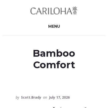
Skip
Skip
to
to
primary
content
sidebar
MENU
Bamboo
Comfort
by
Scott.Brady
on
July 17, 2026