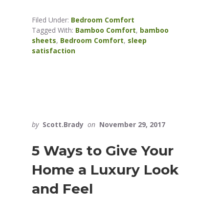
Filed Under:
Bedroom Comfort
Tagged With:
Bamboo Comfort
,
bamboo
sheets
,
Bedroom Comfort
,
sleep
satisfaction
by
Scott.Brady
on
November 29, 2017
5 Ways to Give Your
Home a Luxury Look
and Feel