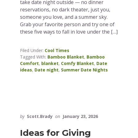
take date night outside — no dinner
reservations, no dark theater, just you,
someone you love, and a summer sky.
Grab your favorite person and try one of
these five ways to fall in love under the […]
Filed Under:
Cool Times
Tagged With:
Bamboo Blanket
,
Bamboo
Comfort
,
blanket
,
Comfy Blanket
,
Date
ideas
,
Date night
,
Summer Date Nights
by
Scott.Brady
on
January 23, 2026
Ideas for Giving