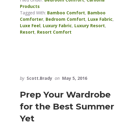
Products
Tagged With:
Bamboo Comfort
,
Bamboo
Comforter
,
Bedroom Comfort
,
Luxe Fabric
,
Luxe Feel
,
Luxury Fabric
,
Luxury Resort
,
Resort
,
Resort Comfort
by
Scott.Brady
on
May 5, 2016
Prep Your Wardrobe
for the Best Summer
Yet