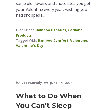
same old flowers and chocolates you get
your Valentine every year, wishing you
had shopped […]
Filed Under:
Bamboo Benefits
,
Cariloha
Products
Tagged With:
Bamboo Comfort
,
Valentine
,
Valentine's Day
by
Scott.Brady
on
June 14, 2024
What to Do When
You Can’t Sleep