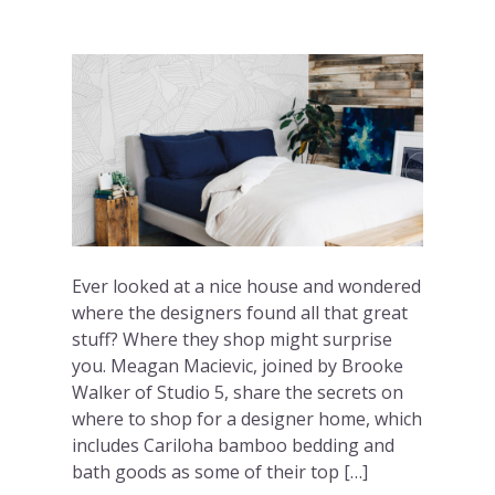
Ever looked at a nice house and wondered
where the designers found all that great
stuff? Where they shop might surprise
you. Meagan Macievic, joined by Brooke
Walker of Studio 5, share the secrets on
where to shop for a designer home, which
includes Cariloha bamboo bedding and
bath goods as some of their top […]