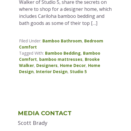
Walker of Studio 5, share the secrets on
where to shop for a designer home, which
includes Cariloha bamboo bedding and
bath goods as some of their top […]
Filed Under:
Bamboo Bathroom
,
Bedroom
Comfort
Tagged With:
Bamboo Bedding
,
Bamboo
Comfort
,
bamboo mattresses
,
Brooke
Walker
,
Designers
,
Home Decor
,
Home
Design
,
Interior Design
,
Studio 5
Primary
MEDIA CONTACT
Sidebar
Scott Brady