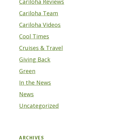
Cariloha Reviews
Cariloha Team
Cariloha Videos
Cool Times
Cruises & Travel
Giving Back
Green
In the News
News
Uncategorized
ARCHIVES