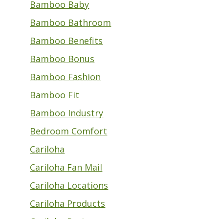
Bamboo Baby
Bamboo Bathroom
Bamboo Benefits
Bamboo Bonus
Bamboo Fashion
Bamboo Fit
Bamboo Industry
Bedroom Comfort
Cariloha
Cariloha Fan Mail
Cariloha Locations
Cariloha Products