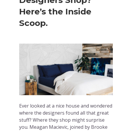
Designers Shop?
Here’s the Inside
Scoop.
Ever looked at a nice house and wondered
where the designers found all that great
stuff? Where they shop might surprise
you. Meagan Macievic, joined by Brooke