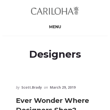
Skip
Skip
to
to
primary
content
sidebar
MENU
Designers
by
Scott.Brady
on
March 29, 2019
Ever Wonder Where