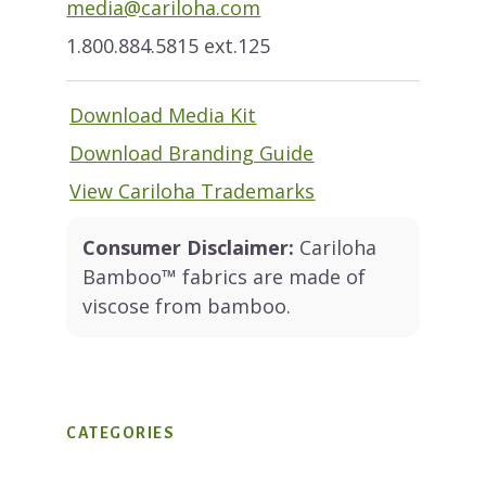
media@cariloha.com
1.800.884.5815 ext.125
Download Media Kit
Download Branding Guide
View Cariloha Trademarks
Consumer Disclaimer:
Cariloha
Bamboo™ fabrics are made of
viscose from bamboo.
CATEGORIES