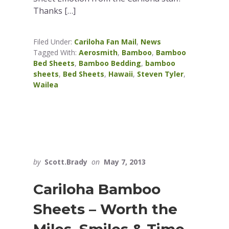
Thanks […]
Filed Under:
Cariloha Fan Mail
,
News
Tagged With:
Aerosmith
,
Bamboo
,
Bamboo
Bed Sheets
,
Bamboo Bedding
,
bamboo
sheets
,
Bed Sheets
,
Hawaii
,
Steven Tyler
,
Wailea
by
Scott.Brady
on
May 7, 2013
Cariloha Bamboo
Sheets – Worth the