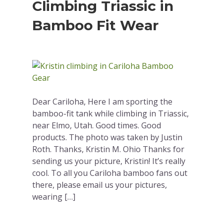
Climbing Triassic in
Bamboo Fit Wear
Dear Cariloha, Here I am sporting the
bamboo-fit tank while climbing in Triassic,
near Elmo, Utah. Good times. Good
products. The photo was taken by Justin
Roth. Thanks, Kristin M. Ohio Thanks for
sending us your picture, Kristin! It’s really
cool. To all you Cariloha bamboo fans out
there, please email us your pictures,
wearing […]