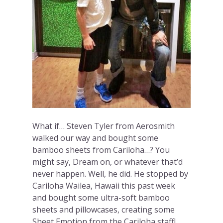
What if… Steven Tyler from Aerosmith
walked our way and bought some
bamboo sheets from Cariloha…? You
might say, Dream on, or whatever that’d
never happen. Well, he did. He stopped by
Cariloha Wailea, Hawaii this past week
and bought some ultra-soft bamboo
sheets and pillowcases, creating some
Sheet Emotion from the Cariloha staff!