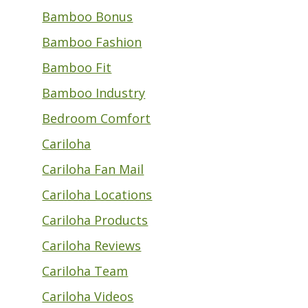
Bamboo Bonus
Bamboo Fashion
Bamboo Fit
Bamboo Industry
Bedroom Comfort
Cariloha
Cariloha Fan Mail
Cariloha Locations
Cariloha Products
Cariloha Reviews
Cariloha Team
Cariloha Videos