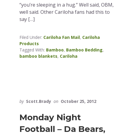
“you’re sleeping in a hug.” Well said, OBM,
well said. Other Cariloha fans had this to
say […]
Filed Under:
Cariloha Fan Mail
,
Cariloha
Products
Tagged With:
Bamboo
,
Bamboo Bedding
,
bamboo blankets
,
Cariloha
by
Scott.Brady
on
October 25, 2012
Monday Night
Football – Da Bears,