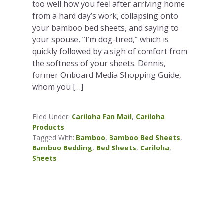
too well how you feel after arriving home
from a hard day’s work, collapsing onto
your bamboo bed sheets, and saying to
your spouse, “I’m dog-tired,” which is
quickly followed by a sigh of comfort from
the softness of your sheets. Dennis,
former Onboard Media Shopping Guide,
whom you […]
Filed Under:
Cariloha Fan Mail
,
Cariloha
Products
Tagged With:
Bamboo
,
Bamboo Bed Sheets
,
Bamboo Bedding
,
Bed Sheets
,
Cariloha
,
Sheets