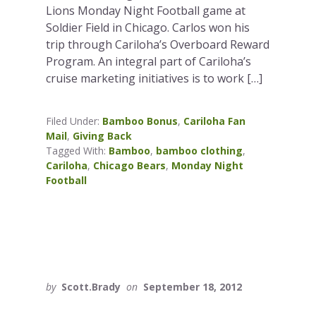
Lions Monday Night Football game at
Soldier Field in Chicago. Carlos won his
trip through Cariloha’s Overboard Reward
Program. An integral part of Cariloha’s
cruise marketing initiatives is to work […]
Filed Under:
Bamboo Bonus
,
Cariloha Fan
Mail
,
Giving Back
Tagged With:
Bamboo
,
bamboo clothing
,
Cariloha
,
Chicago Bears
,
Monday Night
Football
by
Scott.Brady
on
September 18, 2012