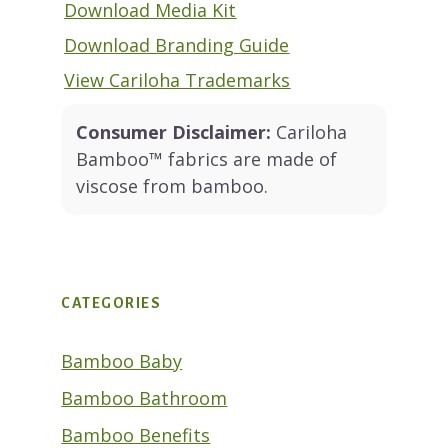
Download Media Kit
Download Branding Guide
View Cariloha Trademarks
Consumer Disclaimer:
Cariloha
Bamboo™ fabrics are made of
viscose from bamboo.
CATEGORIES
Bamboo Baby
Bamboo Bathroom
Bamboo Benefits