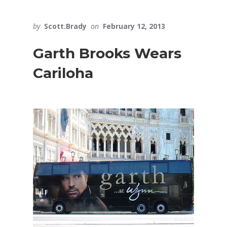
by
Scott.Brady
on
February 12, 2013
Garth Brooks Wears
Cariloha