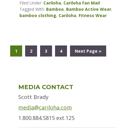
Filed Under:
Cariloha
,
Cariloha Fan Mail
Tagged With:
Bamboo
,
Bamboo Active Wear
,
bamboo clothing
,
Cariloha
,
Fitness Wear
Go
Go
Go
Go
Go
1
2
3
4
Next Page »
to
to
to
to
to
page
page
page
page
Primary
MEDIA CONTACT
Sidebar
Scott Brady
media@cariloha.com
1.800.884.5815 ext.125