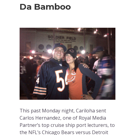
Da Bamboo
This past Monday night, Cariloha sent
Carlos Hernandez, one of Royal Media
Partner’s top cruise ship port lecturers, to
the NFL’s Chicago Bears versus Detroit