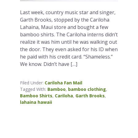
Last week, country music star and singer,
Garth Brooks, stopped by the Cariloha
Lahaina, Maui store and bought a few
bamboo shirts. The Cariloha interns didn’t
realize it was him until he was walking out
the door. They even asked for his ID when
he paid with his credit card. “Shameless.”
We know. Didn’t have […]
Filed Under:
Cariloha Fan Mail
Tagged With:
Bamboo
,
bamboo clothing
,
Bamboo Shirts
,
Cariloha
,
Garth Brooks
,
lahaina hawaii