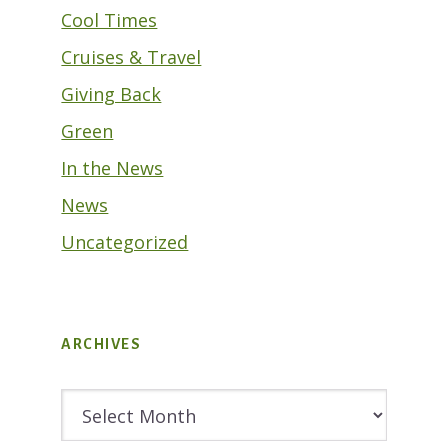
Cool Times
Cruises & Travel
Giving Back
Green
In the News
News
Uncategorized
ARCHIVES
Archives