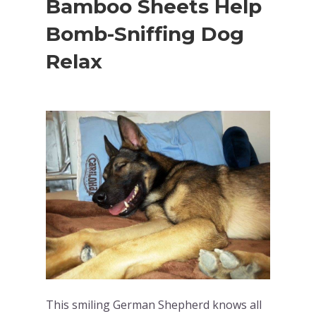
Bamboo Sheets Help
Bomb-Sniffing Dog
Relax
This smiling German Shepherd knows all