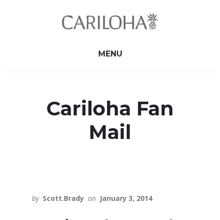
Skip
Skip
to
to
primary
content
sidebar
MENU
Cariloha Fan
Mail
by
Scott.Brady
on
January 3, 2014