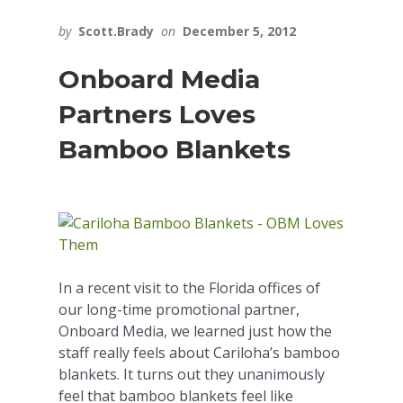
by
Scott.Brady
on
December 5, 2012
Onboard Media
Partners Loves
Bamboo Blankets
In a recent visit to the Florida offices of
our long-time promotional partner,
Onboard Media, we learned just how the
staff really feels about Cariloha’s bamboo
blankets. It turns out they unanimously
feel that bamboo blankets feel like