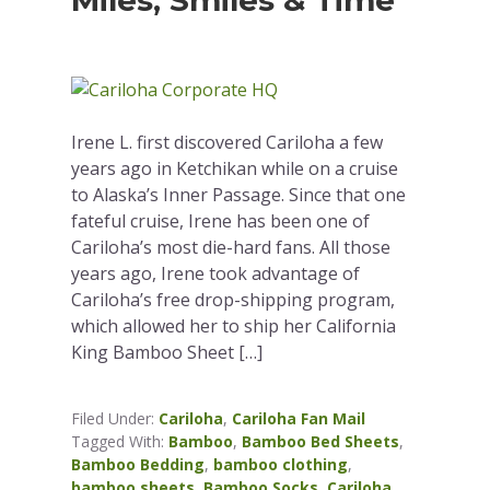
Miles, Smiles & Time
Irene L. first discovered Cariloha a few
years ago in Ketchikan while on a cruise
to Alaska’s Inner Passage. Since that one
fateful cruise, Irene has been one of
Cariloha’s most die-hard fans. All those
years ago, Irene took advantage of
Cariloha’s free drop-shipping program,
which allowed her to ship her California
King Bamboo Sheet […]
Filed Under:
Cariloha
,
Cariloha Fan Mail
Tagged With:
Bamboo
,
Bamboo Bed Sheets
,
Bamboo Bedding
,
bamboo clothing
,
bamboo sheets
,
Bamboo Socks
,
Cariloha