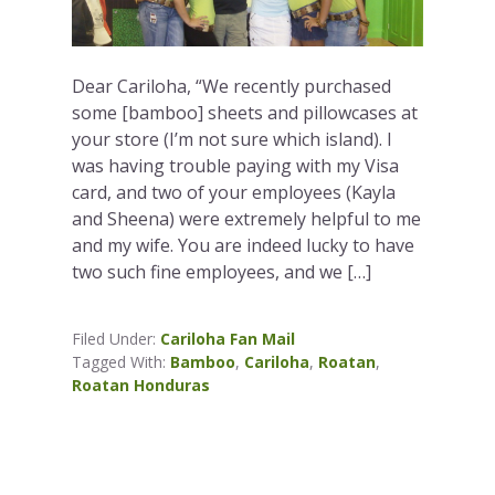
Dear Cariloha, “We recently purchased
some [bamboo] sheets and pillowcases at
your store (I’m not sure which island). I
was having trouble paying with my Visa
card, and two of your employees (Kayla
and Sheena) were extremely helpful to me
and my wife. You are indeed lucky to have
two such fine employees, and we […]
Filed Under:
Cariloha Fan Mail
Tagged With:
Bamboo
,
Cariloha
,
Roatan
,
Roatan Honduras