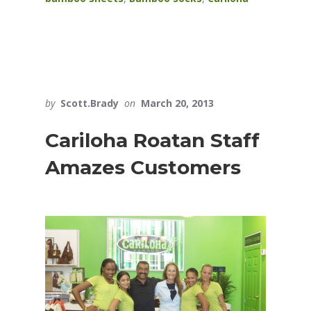
by
Scott.Brady
on
March 20, 2013
Cariloha Roatan Staff
Amazes Customers