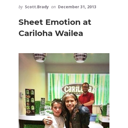
by
Scott.Brady
on
December 31, 2013
Sheet Emotion at
Cariloha Wailea