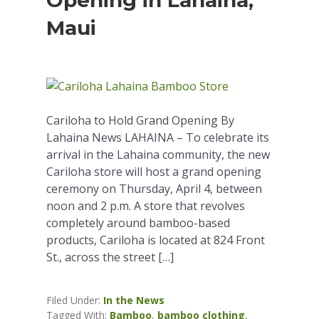
Opening in Lahaina,
Maui
Cariloha to Hold Grand Opening By
Lahaina News LAHAINA – To celebrate its
arrival in the Lahaina community, the new
Cariloha store will host a grand opening
ceremony on Thursday, April 4, between
noon and 2 p.m. A store that revolves
completely around bamboo-based
products, Cariloha is located at 824 Front
St., across the street […]
Filed Under:
In the News
Tagged With:
Bamboo
,
bamboo clothing
,