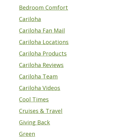
Bedroom Comfort
Cariloha
Cariloha Fan Mail
Cariloha Locations
Cariloha Products
Cariloha Reviews
Cariloha Team
Cariloha Videos
Cool Times
Cruises & Travel
Giving Back
Green