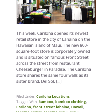
This week, Cariloha opened its newest
retail store in the city of Lahaina on the
Hawaiian island of Maui. The new 800-
square-foot store is corporately owned
and is situated on famous Front Street
across the street from restaurant,
Cheeseburger in Paradise. The Cariloha
store shares the same four walls as its
sister brand, Del Sol, […]
Filed Under:
Cariloha Locations
Tagged With:
Bamboo
,
bamboo clothing
,
Cariloha
,
front street lahaina
,
Hawaii
,