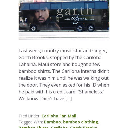
Last week, country music star and singer,
Garth Brooks, stopped by the Cariloha
Lahaina, Maui store and bought a few
bamboo shirts. The Cariloha interns didn’t
realize it was him until he was walking out
the door. They even asked for his ID when
he paid with his credit card. “Shameless.”
We know. Didn’t have […]
Filed Under:
Cariloha Fan Mail
Tagged With:
Bamboo
,
bamboo clothing
,
Bamboo Shirts
,
Cariloha
,
Garth Brooks
,