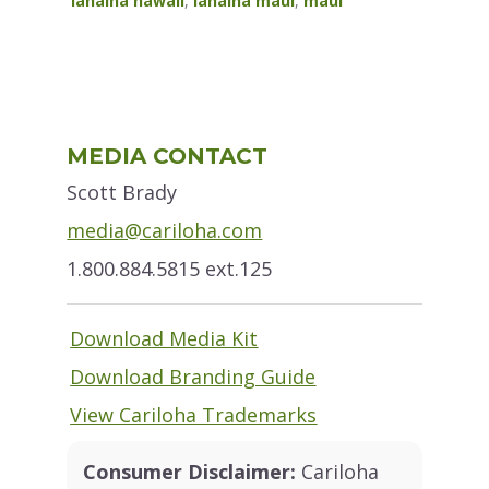
lahaina hawaii
,
lahaina maui
,
maui
Primary
MEDIA CONTACT
Sidebar
Scott Brady
media@cariloha.com
1.800.884.5815 ext.125
Download Media Kit
Download Branding Guide
View Cariloha Trademarks
Consumer Disclaimer:
Cariloha