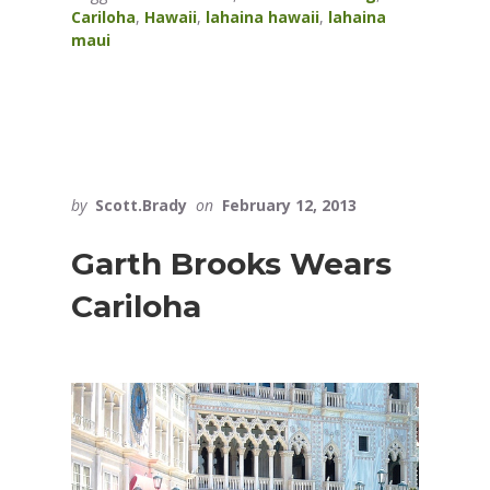
Cariloha
,
Hawaii
,
lahaina hawaii
,
lahaina
maui
by
Scott.Brady
on
February 12, 2013
Garth Brooks Wears
Cariloha