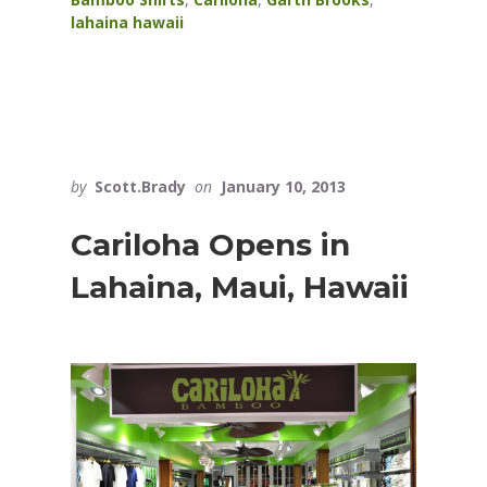
lahaina hawaii
by
Scott.Brady
on
January 10, 2013
Cariloha Opens in
Lahaina, Maui, Hawaii