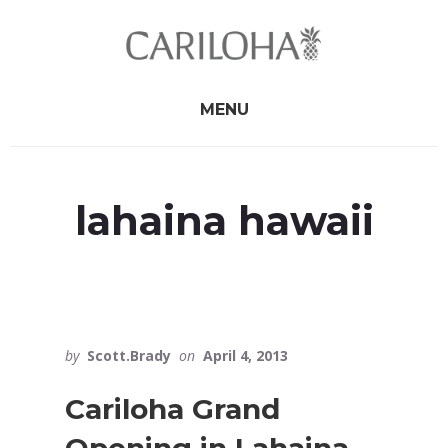
Skip
Skip
to
to
primary
content
sidebar
MENU
lahaina hawaii
by
Scott.Brady
on
April 4, 2013
Cariloha Grand