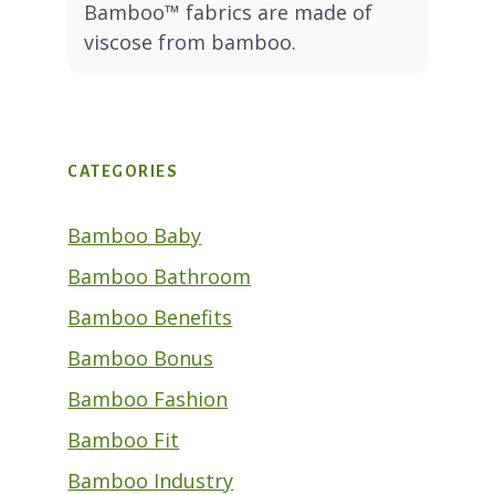
Bamboo™ fabrics are made of
viscose from bamboo.
CATEGORIES
Bamboo Baby
Bamboo Bathroom
Bamboo Benefits
Bamboo Bonus
Bamboo Fashion
Bamboo Fit
Bamboo Industry