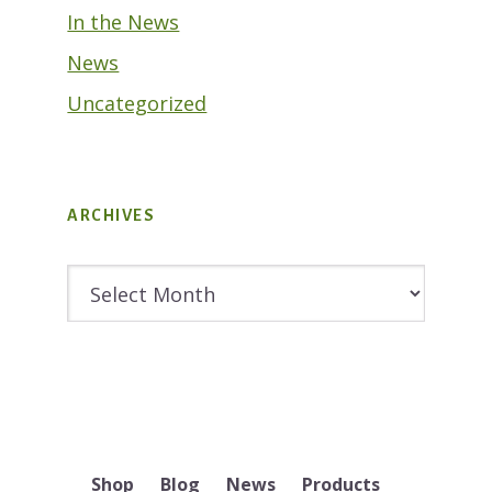
In the News
News
Uncategorized
ARCHIVES
Archives
Shop
Blog
News
Products