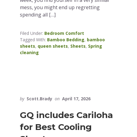
mess, you might end up regretting
spending all […]
Filed Under:
Bedroom Comfort
Tagged With:
Bamboo Bedding
,
bamboo
sheets
,
queen sheets
,
Sheets
,
Spring
cleaning
by
Scott.Brady
on
April 17, 2026
GQ includes Cariloha
for Best Cooling