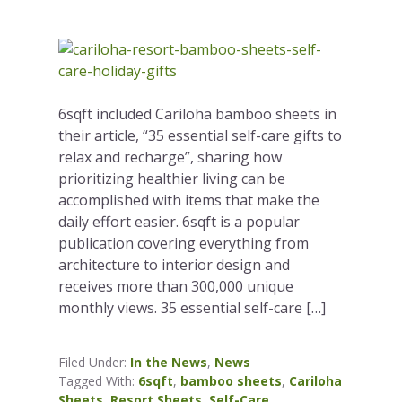
6sqft included Cariloha bamboo sheets in
their article, “35 essential self-care gifts to
relax and recharge”, sharing how
prioritizing healthier living can be
accomplished with items that make the
daily effort easier. 6sqft is a popular
publication covering everything from
architecture to interior design and
receives more than 300,000 unique
monthly views. 35 essential self-care […]
Filed Under:
In the News
,
News
Tagged With:
6sqft
,
bamboo sheets
,
Cariloha
Sheets
,
Resort Sheets
,
Self-Care