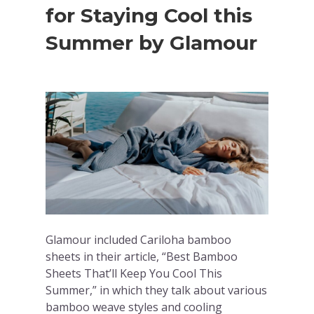
for Staying Cool this
Summer by Glamour
Glamour included Cariloha bamboo
sheets in their article, “Best Bamboo
Sheets That’ll Keep You Cool This
Summer,” in which they talk about various
bamboo weave styles and cooling