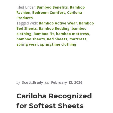
Filed Under:
Bamboo Benefits
,
Bamboo
Fashion
,
Bedroom Comfort
,
Cariloha
Products
Tagged With:
Bamboo Active Wear
,
Bamboo
Bed Sheets
,
Bamboo Bedding
,
bamboo
clothing
,
Bamboo Fit
,
bamboo mattress
,
bamboo sheets
,
Bed Sheets
,
mattress
,
spring wear
,
springtime clothing
by
Scott.Brady
on
February 13, 2026
Cariloha Recognized
for Softest Sheets