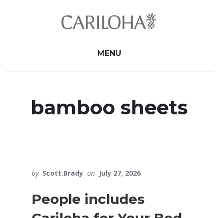
Skip
Skip
to
to
primary
content
sidebar
MENU
bamboo sheets
by
Scott.Brady
on
July 27, 2026
People includes