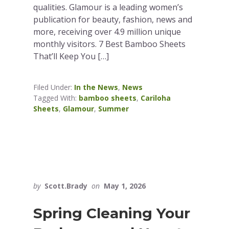
qualities. Glamour is a leading women’s
publication for beauty, fashion, news and
more, receiving over 4.9 million unique
monthly visitors. 7 Best Bamboo Sheets
That’ll Keep You […]
Filed Under:
In the News
,
News
Tagged With:
bamboo sheets
,
Cariloha
Sheets
,
Glamour
,
Summer
by
Scott.Brady
on
May 1, 2026
Spring Cleaning Your