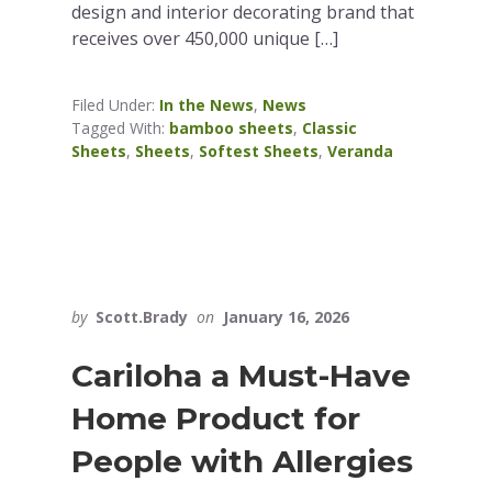
design and interior decorating brand that
receives over 450,000 unique […]
Filed Under:
In the News
,
News
Tagged With:
bamboo sheets
,
Classic
Sheets
,
Sheets
,
Softest Sheets
,
Veranda
by
Scott.Brady
on
January 16, 2026
Cariloha a Must-Have
Home Product for
People with Allergies