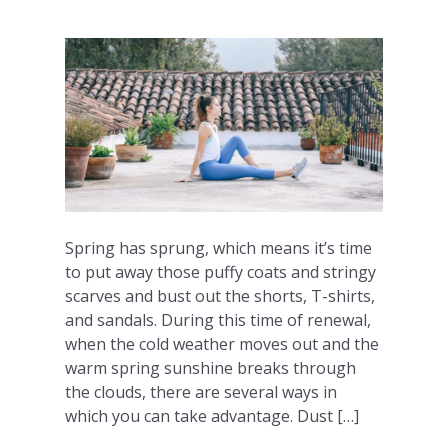
Spring has sprung, which means it’s time
to put away those puffy coats and stringy
scarves and bust out the shorts, T-shirts,
and sandals. During this time of renewal,
when the cold weather moves out and the
warm spring sunshine breaks through
the clouds, there are several ways in
which you can take advantage. Dust […]