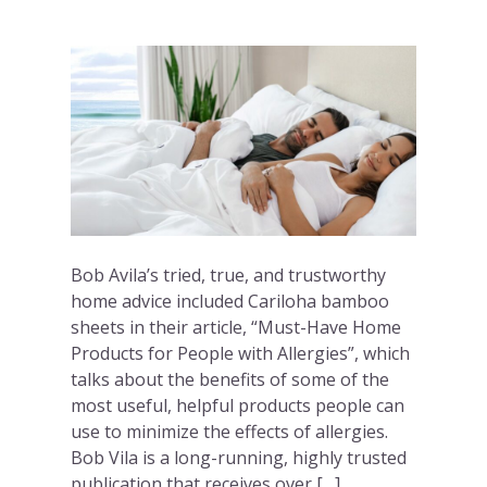
Bob Avila’s tried, true, and trustworthy
home advice included Cariloha bamboo
sheets in their article, “Must-Have Home
Products for People with Allergies”, which
talks about the benefits of some of the
most useful, helpful products people can
use to minimize the effects of allergies.
Bob Vila is a long-running, highly trusted
publication that receives over […]