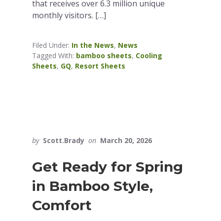
that receives over 6.3 million unique
monthly visitors. […]
Filed Under:
In the News
,
News
Tagged With:
bamboo sheets
,
Cooling
Sheets
,
GQ
,
Resort Sheets
by
Scott.Brady
on
March 20, 2026
Get Ready for Spring
in Bamboo Style,
Comfort