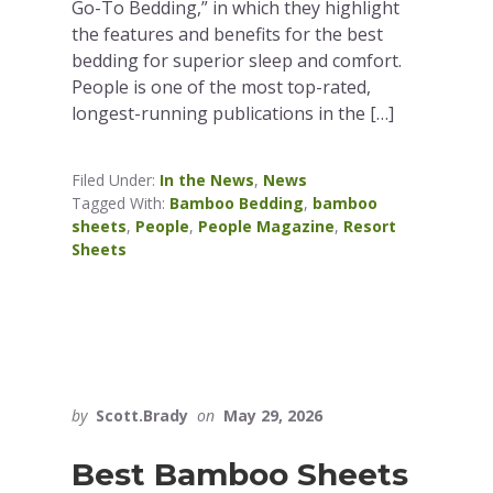
Go-To Bedding,” in which they highlight
the features and benefits for the best
bedding for superior sleep and comfort.
People is one of the most top-rated,
longest-running publications in the […]
Filed Under:
In the News
,
News
Tagged With:
Bamboo Bedding
,
bamboo
sheets
,
People
,
People Magazine
,
Resort
Sheets
by
Scott.Brady
on
May 29, 2026
Best Bamboo Sheets