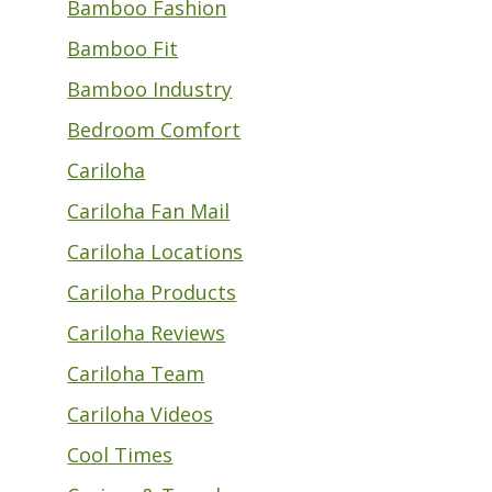
Bamboo Fashion
Bamboo Fit
Bamboo Industry
Bedroom Comfort
Cariloha
Cariloha Fan Mail
Cariloha Locations
Cariloha Products
Cariloha Reviews
Cariloha Team
Cariloha Videos
Cool Times