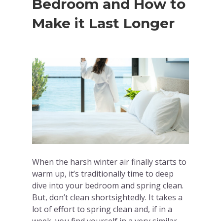
Bedroom and How to
Make it Last Longer
When the harsh winter air finally starts to
warm up, it’s traditionally time to deep
dive into your bedroom and spring clean.
But, don’t clean shortsightedly. It takes a
lot of effort to spring clean and, if in a
week, you find yourself in a very similar