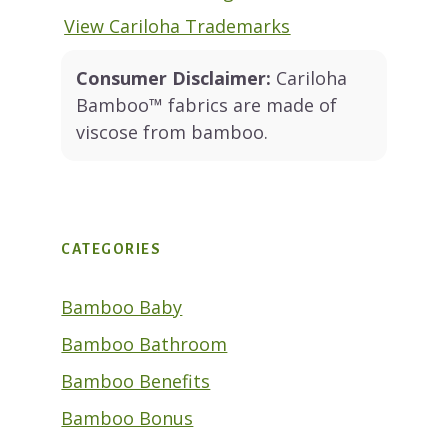
View Cariloha Trademarks
Consumer Disclaimer:
Cariloha
Bamboo™ fabrics are made of
viscose from bamboo.
CATEGORIES
Bamboo Baby
Bamboo Bathroom
Bamboo Benefits
Bamboo Bonus