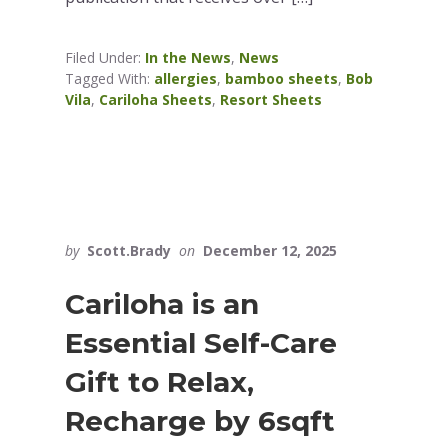
Filed Under:
In the News
,
News
Tagged With:
allergies
,
bamboo sheets
,
Bob
Vila
,
Cariloha Sheets
,
Resort Sheets
by
Scott.Brady
on
December 12, 2025
Cariloha is an
Essential Self-Care
Gift to Relax,
Recharge by 6sqft