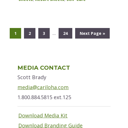
Interim
…
Go
Go
Go
Go
Go
1
2
3
24
Next Page »
pages
to
to
to
to
to
omitted
page
page
page
page
Primary
MEDIA CONTACT
Sidebar
Scott Brady
media@cariloha.com
1.800.884.5815 ext.125
Download Media Kit
Download Branding Guide