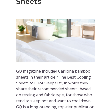
Sheets
GQ magazine included Cariloha bamboo
sheets in their article, “The Best Cooling
Sheets for Hot Sleepers”, in which they
share their recommended sheets, based
on testing and fabric type, for those who
tend to sleep hot and want to cool down.
GQ is a long-standing, top-tier publication