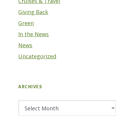
Cruises & Travel
Giving Back
Green
In the News
News
Uncategorized
ARCHIVES
Archives