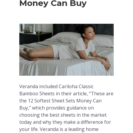
Money Can Buy
Veranda included Cariloha Classic
Bamboo Sheets in their article, “These are
the 12 Softest Sheet Sets Money Can
Buy,” which provides guidance on
choosing the best sheets in the market
today and why they make a difference for
your life. Veranda is a leading home