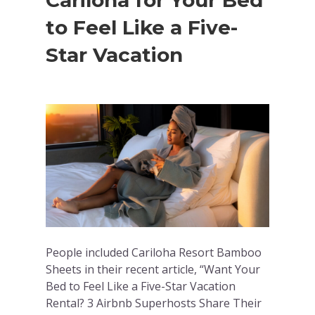
Cariloha for Your Bed
to Feel Like a Five-
Star Vacation
People included Cariloha Resort Bamboo
Sheets in their recent article, “Want Your
Bed to Feel Like a Five-Star Vacation
Rental? 3 Airbnb Superhosts Share Their