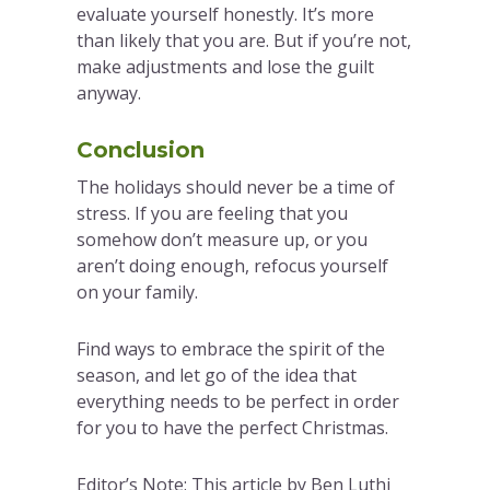
evaluate yourself honestly. It’s more
than likely that you are. But if you’re not,
make adjustments and lose the guilt
anyway.
Conclusion
The holidays should never be a time of
stress. If you are feeling that you
somehow don’t measure up, or you
aren’t doing enough, refocus yourself
on your family.
Find ways to embrace the spirit of the
season, and let go of the idea that
everything needs to be perfect in order
for you to have the perfect Christmas.
Editor’s Note: This article by Ben Luthi