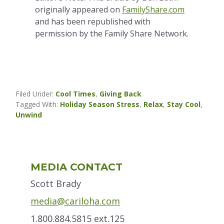
originally appeared on
FamilyShare.com
and has been republished with
permission by the Family Share Network.
Filed Under:
Cool Times
,
Giving Back
Tagged With:
Holiday Season Stress
,
Relax
,
Stay Cool
,
Unwind
Primary
MEDIA CONTACT
Sidebar
Scott Brady
media@cariloha.com
1.800.884.5815 ext.125