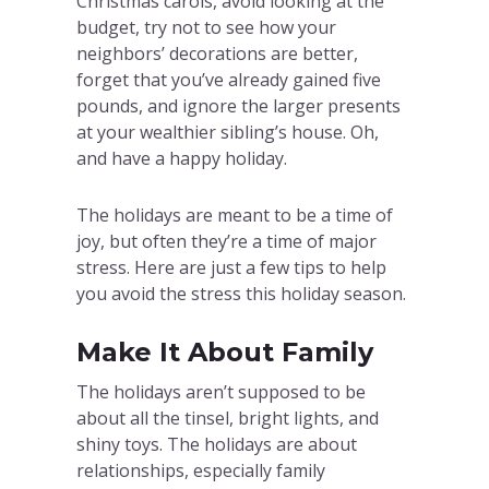
Christmas carols, avoid looking at the
budget, try not to see how your
neighbors’ decorations are better,
forget that you’ve already gained five
pounds, and ignore the larger presents
at your wealthier sibling’s house. Oh,
and have a happy holiday.
The holidays are meant to be a time of
joy, but often they’re a time of major
stress. Here are just a few tips to help
you avoid the stress this holiday season.
Make It About Family
The holidays aren’t supposed to be
about all the tinsel, bright lights, and
shiny toys. The holidays are about
relationships, especially family