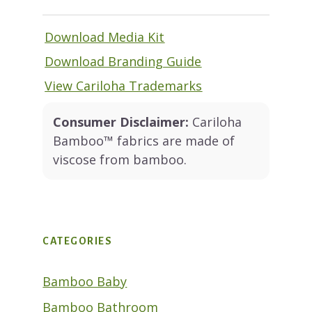
Download Media Kit
Download Branding Guide
View Cariloha Trademarks
Consumer Disclaimer:
Cariloha
Bamboo™ fabrics are made of
viscose from bamboo.
CATEGORIES
Bamboo Baby
Bamboo Bathroom