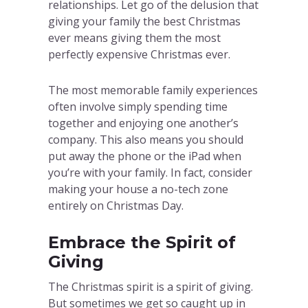
relationships. Let go of the delusion that
giving your family the best Christmas
ever means giving them the most
perfectly expensive Christmas ever.
The most memorable family experiences
often involve simply spending time
together and enjoying one another’s
company. This also means you should
put away the phone or the iPad when
you’re with your family. In fact, consider
making your house a no-tech zone
entirely on Christmas Day.
Embrace the Spirit of
Giving
The Christmas spirit is a spirit of giving.
But sometimes we get so caught up in