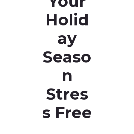
Your
Holid
ay
Seaso
n
Stres
s Free