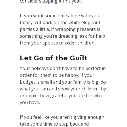
consider skipping it this year.
If you want some time alone with your
family, cut back on the white elephant
parties a little. If wrapping presents is
something you’re dreading, ask for help
from your spouse or older children.
Let Go of the Guilt
Your holidays don’t have to be perfect in
order for them to be happy. If your
budget is small and your family is big, do
what you can and show your children, by
example, how grateful you are for what
you have.
If you feel like you aren’t giving enough,
take some time to step back and