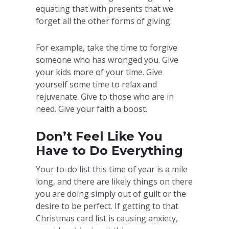
equating that with presents that we
forget all the other forms of giving.
For example, take the time to forgive
someone who has wronged you. Give
your kids more of your time. Give
yourself some time to relax and
rejuvenate. Give to those who are in
need. Give your faith a boost.
Don’t Feel Like You
Have to Do Everything
Your to-do list this time of year is a mile
long, and there are likely things on there
you are doing simply out of guilt or the
desire to be perfect. If getting to that
Christmas card list is causing anxiety,