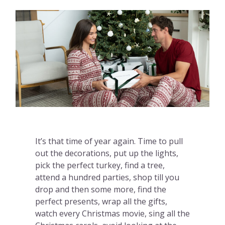
It’s that time of year again. Time to pull
out the decorations, put up the lights,
pick the perfect turkey, find a tree,
attend a hundred parties, shop till you
drop and then some more, find the
perfect presents, wrap all the gifts,
watch every Christmas movie, sing all the