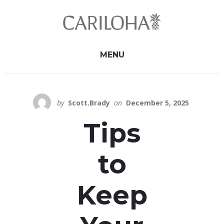
Skip
Skip
to
to
primary
content
sidebar
MENU
by
Scott.Brady
on
December 5, 2025
Tips
to
Keep