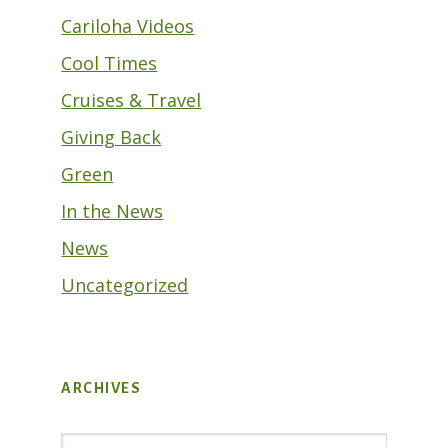
Cariloha Videos
Cool Times
Cruises & Travel
Giving Back
Green
In the News
News
Uncategorized
ARCHIVES
Archives