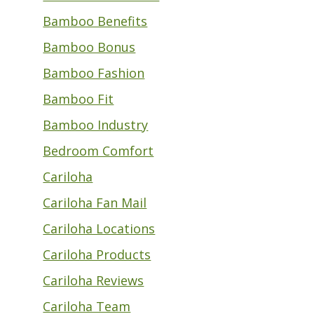
Bamboo Benefits
Bamboo Bonus
Bamboo Fashion
Bamboo Fit
Bamboo Industry
Bedroom Comfort
Cariloha
Cariloha Fan Mail
Cariloha Locations
Cariloha Products
Cariloha Reviews
Cariloha Team