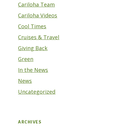
Cariloha Team
Cariloha Videos
Cool Times
Cruises & Travel
Giving Back
Green
In the News
News
Uncategorized
ARCHIVES