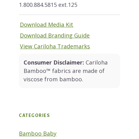
1.800.884.5815 ext.125
Download Media Kit
Download Branding Guide
View Cariloha Trademarks
Consumer Disclaimer:
Cariloha
Bamboo™ fabrics are made of
viscose from bamboo.
CATEGORIES
Bamboo Baby