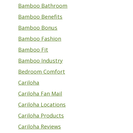
Bamboo Bathroom
Bamboo Benefits
Bamboo Bonus
Bamboo Fashion
Bamboo Fit
Bamboo Industry
Bedroom Comfort
Cariloha
Cariloha Fan Mail
Cariloha Locations
Cariloha Products
Cariloha Reviews