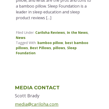
pillow, and what are the pros and cons to
a bamboo pillow. Sleep Foundation is a
leader in sleep education and sleep
product reviews […]
Filed Under:
Cariloha Reviews
,
In the News
,
News
Tagged With:
bamboo pillow
,
best bamboo
pillows
,
Best Pillows
,
pillows
,
Sleep
Foundation
Primary
MEDIA CONTACT
Sidebar
Scott Brady
media@cariloha.com