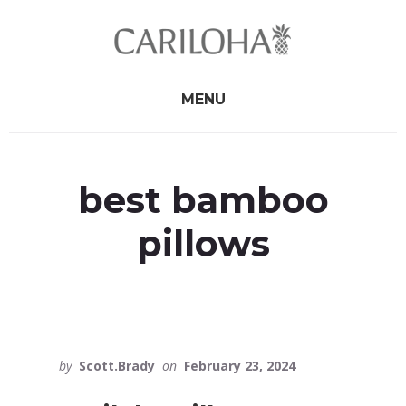
Skip
Skip
to
to
primary
content
sidebar
MENU
best bamboo
pillows
by
Scott.Brady
on
February 23, 2024