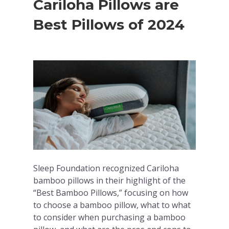
Cariloha Pillows are
Best Pillows of 2024
Sleep Foundation recognized Cariloha
bamboo pillows in their highlight of the
“Best Bamboo Pillows,” focusing on how
to choose a bamboo pillow, what to what
to consider when purchasing a bamboo