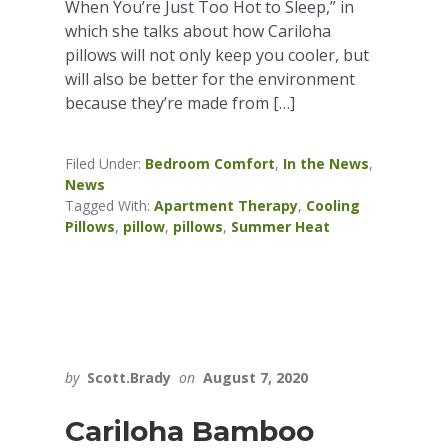
When You’re Just Too Hot to Sleep,” in
which she talks about how Cariloha
pillows will not only keep you cooler, but
will also be better for the environment
because they’re made from […]
Filed Under:
Bedroom Comfort
,
In the News
,
News
Tagged With:
Apartment Therapy
,
Cooling
Pillows
,
pillow
,
pillows
,
Summer Heat
by
Scott.Brady
on
August 7, 2020
Cariloha Bamboo