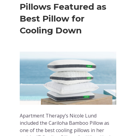
Pillows Featured as
Best Pillow for
Cooling Down
Apartment Therapy’s Nicole Lund
included the Cariloha Bamboo Pillow as
one of the best cooling pillows in her