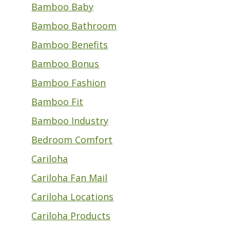
Bamboo Baby
Bamboo Bathroom
Bamboo Benefits
Bamboo Bonus
Bamboo Fashion
Bamboo Fit
Bamboo Industry
Bedroom Comfort
Cariloha
Cariloha Fan Mail
Cariloha Locations
Cariloha Products