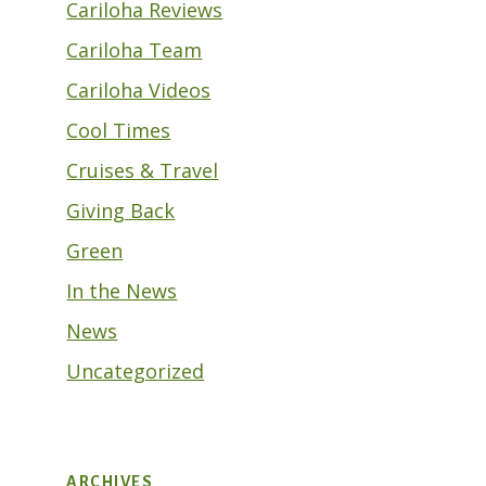
Cariloha Reviews
Cariloha Team
Cariloha Videos
Cool Times
Cruises & Travel
Giving Back
Green
In the News
News
Uncategorized
ARCHIVES