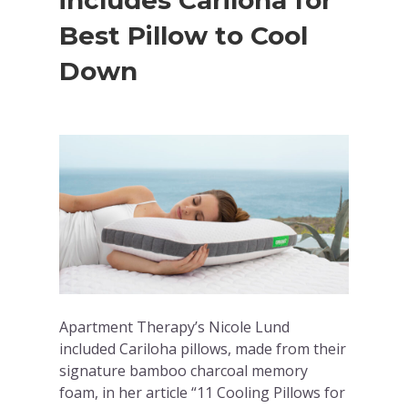
includes Cariloha for
Best Pillow to Cool
Down
Apartment Therapy’s Nicole Lund
included Cariloha pillows, made from their
signature bamboo charcoal memory
foam, in her article “11 Cooling Pillows for