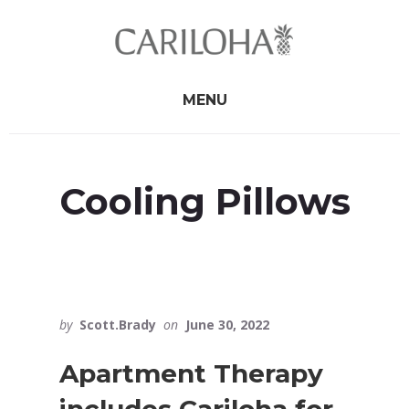
Skip
Skip
to
to
primary
content
sidebar
MENU
Cooling Pillows
by
Scott.Brady
on
June 30, 2022
Apartment Therapy