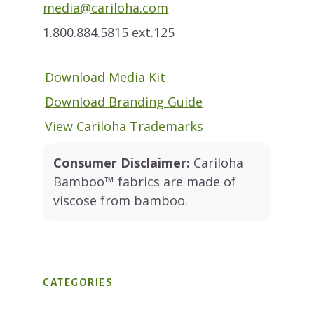
media@cariloha.com
1.800.884.5815 ext.125
Download Media Kit
Download Branding Guide
View Cariloha Trademarks
Consumer Disclaimer:
Cariloha
Bamboo™ fabrics are made of
viscose from bamboo.
CATEGORIES