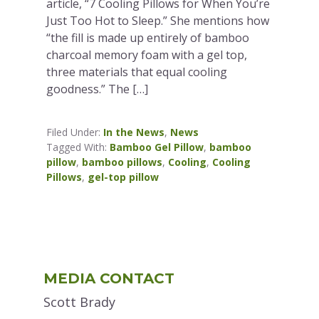
article, “7 Cooling Pillows for When You’re
Just Too Hot to Sleep.” She mentions how
“the fill is made up entirely of bamboo
charcoal memory foam with a gel top,
three materials that equal cooling
goodness.” The […]
Filed Under:
In the News
,
News
Tagged With:
Bamboo Gel Pillow
,
bamboo
pillow
,
bamboo pillows
,
Cooling
,
Cooling
Pillows
,
gel-top pillow
Primary
MEDIA CONTACT
Sidebar
Scott Brady