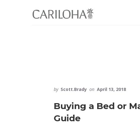
Skip
Skip
to
to
primary
content
sidebar
by
Scott.Brady
on
April 13, 2018
Buying a Bed or Ma
Guide