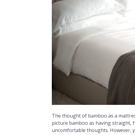
The thought of bamboo as a mattress
picture bamboo as having straight, 
uncomfortable thoughts. However, y