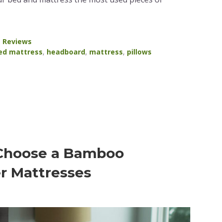
a Reviews
ed mattress
,
headboard
,
mattress
,
pillows
 Choose a Bamboo
r Mattresses