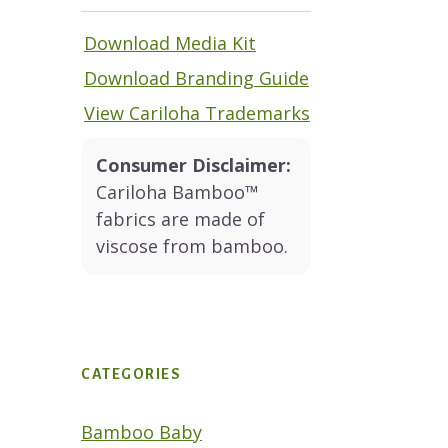
Download Media Kit
Download Branding Guide
View Cariloha Trademarks
Consumer Disclaimer:
Cariloha Bamboo™
fabrics are made of
viscose from bamboo.
CATEGORIES
Bamboo Baby