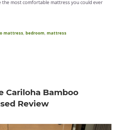
 the most comfortable mattress you could ever
o mattress
,
bedroom
,
mattress
e Cariloha Bamboo
ased Review