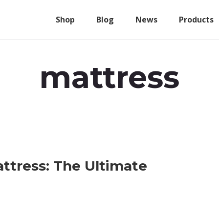
Shop
Blog
News
Products
mattress
ttress: The Ultimate