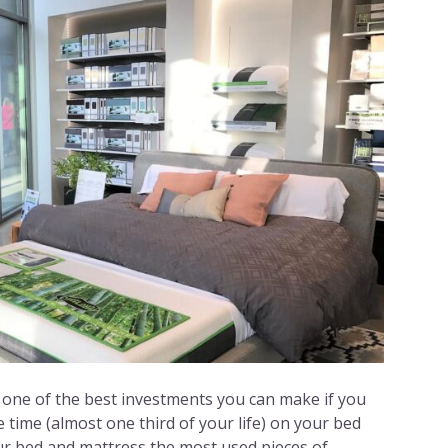
 one of the best investments you can make if you
 time (almost one third of your life) on your bed
our bed and mattress the most used pieces of