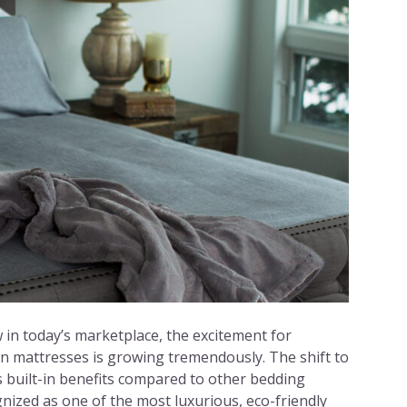
w in today’s marketplace, the excitement for
n mattresses is growing tremendously. The shift to
ts built-in benefits compared to other bedding
gnized as one of the most luxurious, eco-friendly