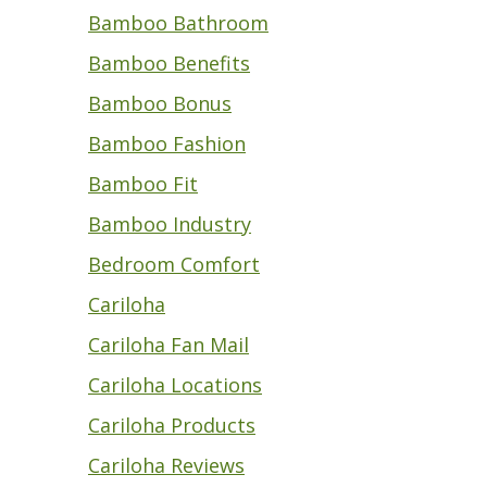
Bamboo Bathroom
Bamboo Benefits
Bamboo Bonus
Bamboo Fashion
Bamboo Fit
Bamboo Industry
Bedroom Comfort
Cariloha
Cariloha Fan Mail
Cariloha Locations
Cariloha Products
Cariloha Reviews