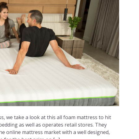
s, we take a look at this all foam mattress to hit
bedding as well as operates retail stores. They
e online mattress market with a well designed,