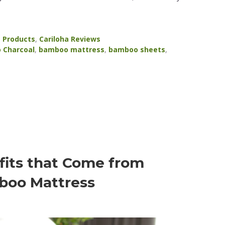
a Products
,
Cariloha Reviews
 Charcoal
,
bamboo mattress
,
bamboo sheets
,
fits that Come from
boo Mattress