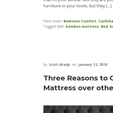
furniture in your home, but they […]
Filed Under:
Bedroom Comfort
,
Cariloh
Tagged With:
bamboo mattress
,
Bed
,
b
by
Scott.Brady
on
January 12, 2018
Three Reasons to
Mattress over othe