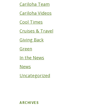
Cariloha Team
Cariloha Videos
Cool Times
Cruises & Travel
Giving Back
Green
In the News
News
Uncategorized
ARCHIVES