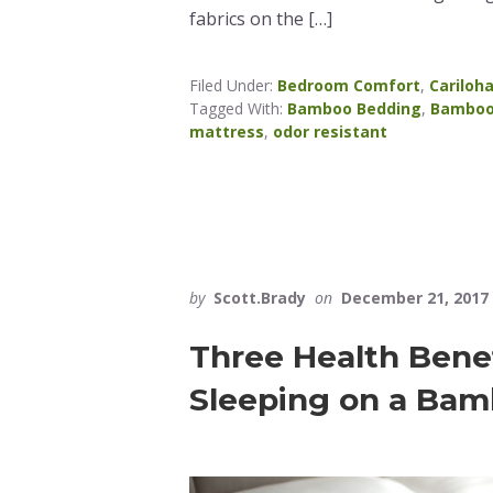
fabrics on the […]
Filed Under:
Bedroom Comfort
,
Cariloh
Tagged With:
Bamboo Bedding
,
Bamboo
mattress
,
odor resistant
by
Scott.Brady
on
December 21, 2017
Three Health Bene
Sleeping on a Bam