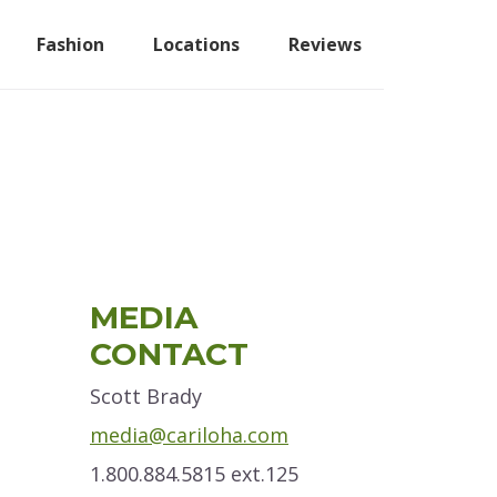
Fashion
Locations
Reviews
Primary
MEDIA
Sidebar
CONTACT
Scott Brady
media@cariloha.com
1.800.884.5815 ext.125