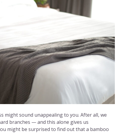
 might sound unappealing to you. After all, we
hard branches — and this alone gives us
ou might be surprised to find out that a bamboo