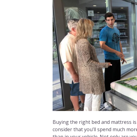
Buying the right bed and mattress is
consider that you’ll spend much more
than in your vehicle. Not only are y