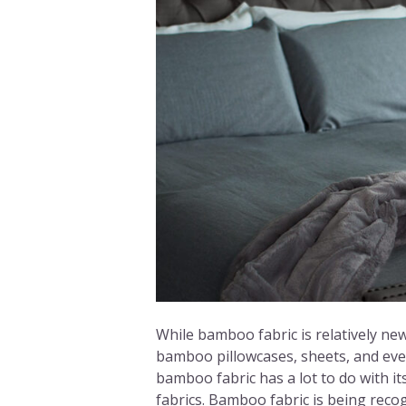
While bamboo fabric is relatively ne
bamboo pillowcases, sheets, and eve
bamboo fabric has a lot to do with i
fabrics. Bamboo fabric is being reco