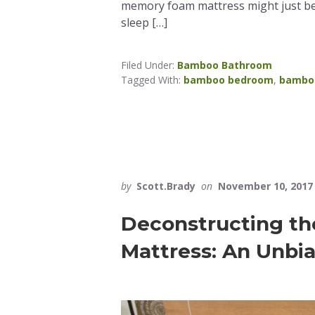
memory foam mattress might just be
sleep […]
Filed Under:
Bamboo Bathroom
Tagged With:
bamboo bedroom
,
bambo
by
Scott.Brady
on
November 10, 2017
Deconstructing th
Mattress: An Unbi