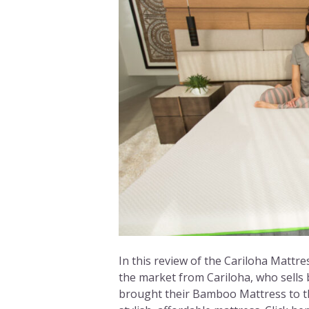
In this review of the Cariloha Mattres
the market from Cariloha, who sells 
brought their Bamboo Mattress to th