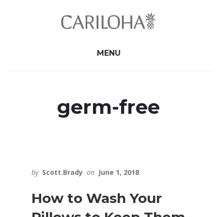
Skip
Skip
to
to
primary
content
sidebar
MENU
germ-free
by
Scott.Brady
on
June 1, 2018
How to Wash Your