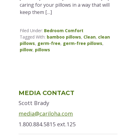
caring for your pillows in a way that will
keep them […]
Filed Under:
Bedroom Comfort
Tagged With:
bamboo pillows
,
Clean
,
clean
pillows
,
germ-free
,
germ-free pillows
,
pillow
,
pillows
Primary
MEDIA CONTACT
Sidebar
Scott Brady
media@cariloha.com
1.800.884.5815 ext.125