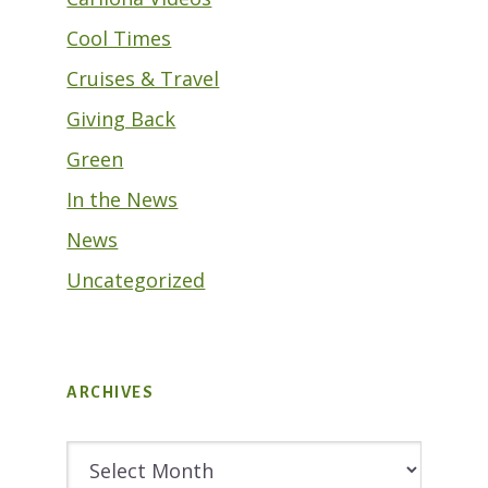
Cool Times
Cruises & Travel
Giving Back
Green
In the News
News
Uncategorized
ARCHIVES
Archives