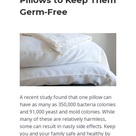
Pillows to Keep Them
Germ-Free
A recent study found that one pillow can
have as many as 350,000 bacteria colonies
and 91,000 yeast and mold colonies. While
many of these are relatively harmless,
some can result in nasty side effects. Keep
you and your family safe and healthy by