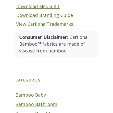
Download Media Kit
Download Branding Guide
View Cariloha Trademarks
Consumer Disclaimer:
Cariloha
Bamboo™ fabrics are made of
viscose from bamboo.
CATEGORIES
Bamboo Baby
Bamboo Bathroom