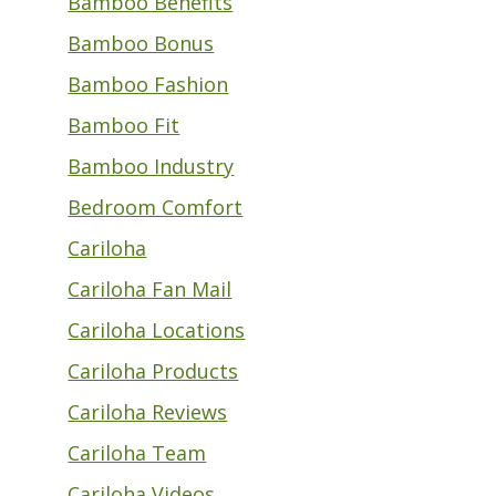
Bamboo Benefits
Bamboo Bonus
Bamboo Fashion
Bamboo Fit
Bamboo Industry
Bedroom Comfort
Cariloha
Cariloha Fan Mail
Cariloha Locations
Cariloha Products
Cariloha Reviews
Cariloha Team
Cariloha Videos