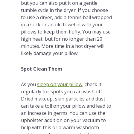
but you can also put it on a gentle
tumble cycle in the dryer. If you choose
to use a dryer, add a tennis ball wrapped
in a sock or an old towel in with your
pillows to keep them fluffy. You may use
high heat, but for no longer than 20
minutes. More time in a hot dryer will
likely damage your pillow.
Spot Clean Them
As you
sleep on your pillow
, check it
regularly for spots you can wash off.
Dried makeup, skin particles and dust
can take a toll on your pillow and lead to
an increase in germs. You can use the
upholster addition on your vacuum to
help with this or a warm washcloth —