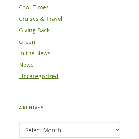
Cool Times
Cruises & Travel
Giving Back
Green
In the News
News
Uncategorized
ARCHIVES
Archives