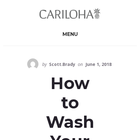
Skip
Skip
to
to
primary
content
sidebar
MENU
by
Scott.Brady
on
June 1, 2018
How
to
Wash