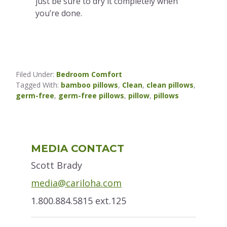
just be sure to dry it completely when
you’re done.
Filed Under:
Bedroom Comfort
Tagged With:
bamboo pillows
,
Clean
,
clean pillows
,
germ-free
,
germ-free pillows
,
pillow
,
pillows
Primary
MEDIA CONTACT
Sidebar
Scott Brady
media@cariloha.com
1.800.884.5815 ext.125