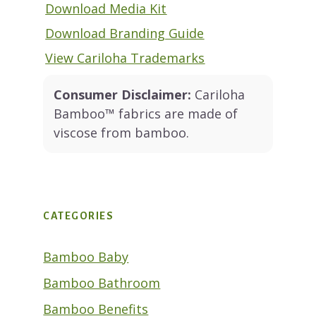
Download Media Kit
Download Branding Guide
View Cariloha Trademarks
Consumer Disclaimer:
Cariloha
Bamboo™ fabrics are made of
viscose from bamboo.
CATEGORIES
Bamboo Baby
Bamboo Bathroom
Bamboo Benefits