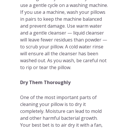
use a gentle cycle on a washing machine.
If you use a machine, wash your pillows
in pairs to keep the machine balanced
and prevent damage. Use warm water
and a gentle cleanser — liquid cleanser
will leave fewer residues than powder —
to scrub your pillow. A cold water rinse
will ensure all the cleanser has been
washed out. As you wash, be careful not
to rip or tear the pillow.
Dry Them Thoroughly
One of the most important parts of
cleaning your pillow is to dry it
completely. Moisture can lead to mold
and other harmful bacterial growth.
Your best bet is to air dry it with a fan,