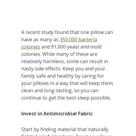
A recent study found that one pillow can
have as many as
350,000 bacteria
colonies
and 91,000 yeast and mold
colonies. While many of these are
relatively harmless, some can result in
nasty side effects. Keep you and your
family safe and healthy by caring for
your pillows in a way that will keep them
clean and long-lasting, so you can
continue to get the best sleep possible.
Invest in Antimicrobial Fabric
Start by finding material that naturally