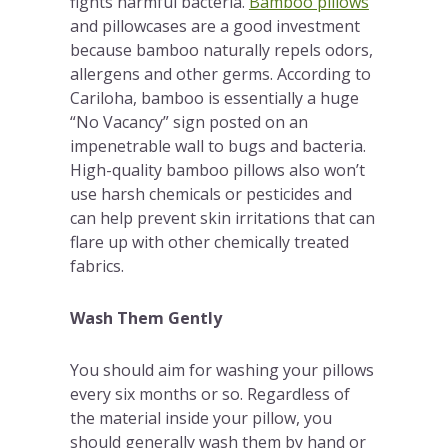
fights harmful bacteria.
Bamboo pillows
and pillowcases are a good investment
because bamboo naturally repels odors,
allergens and other germs. According to
Cariloha, bamboo is essentially a huge
“No Vacancy” sign posted on an
impenetrable wall to bugs and bacteria.
High-quality bamboo pillows also won’t
use harsh chemicals or pesticides and
can help prevent skin irritations that can
flare up with other chemically treated
fabrics.
Wash Them Gently
You should aim for washing your pillows
every six months or so. Regardless of
the material inside your pillow, you
should generally wash them by hand or