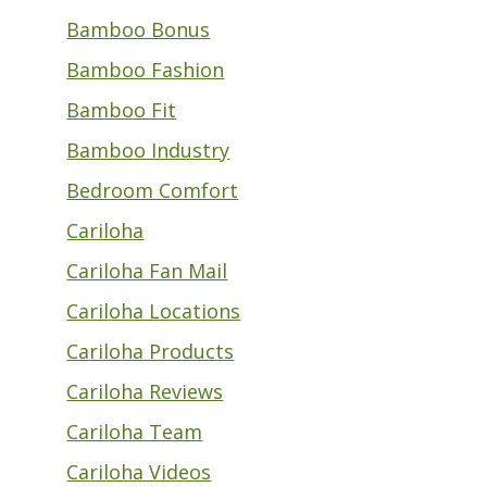
Bamboo Bonus
Bamboo Fashion
Bamboo Fit
Bamboo Industry
Bedroom Comfort
Cariloha
Cariloha Fan Mail
Cariloha Locations
Cariloha Products
Cariloha Reviews
Cariloha Team
Cariloha Videos