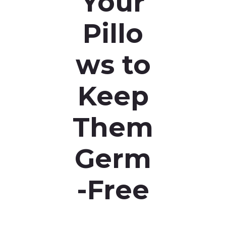
Your
Pillo
ws to
Keep
Them
Germ
-Free