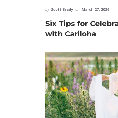
by
Scott.Brady
on
March 27, 2026
Six Tips for Celeb
with Cariloha