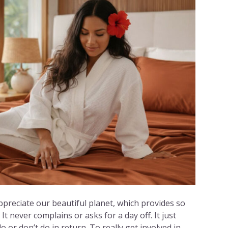
ppreciate our beautiful planet, which provides so
It never complains or asks for a day off. It just
 or don’t do in return. To really get involved in