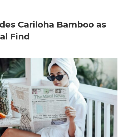
udes Cariloha Bamboo as
al Find