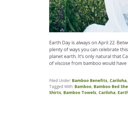
Earth Day is always on April 22. Bet
plenty of ways you can celebrate thi
planet earth. It’s only natural that 
of viscose from bamboo would have u
Filed Under:
Bamboo Benefits
,
Cariloha
Tagged With:
Bamboo
,
Bamboo Bed She
Shirts
,
Bamboo Towels
,
Cariloha
,
Eart