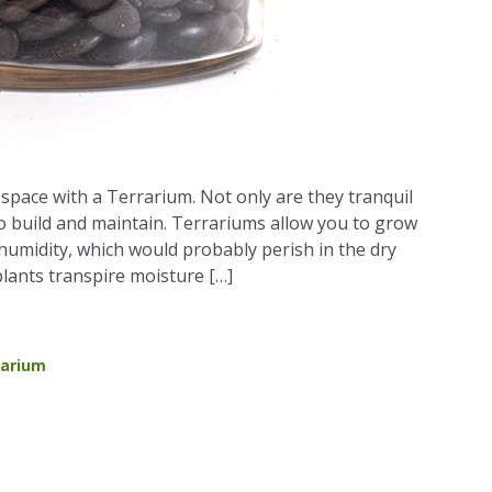
space with a Terrarium. Not only are they tranquil
to build and maintain. Terrariums allow you to grow
 humidity, which would probably perish in the dry
ants transpire moisture […]
rarium