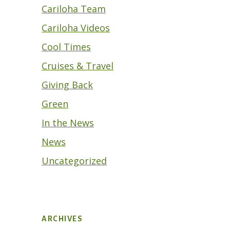
Cariloha Team
Cariloha Videos
Cool Times
Cruises & Travel
Giving Back
Green
In the News
News
Uncategorized
ARCHIVES