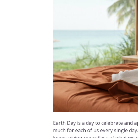
Earth Day is a day to celebrate and a
much for each of us every single day. 
keeps giving regardless of what we do