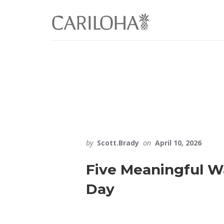
Skip
Skip
to
to
primary
content
sidebar
by
Scott.Brady
on
April 10, 2026
Five Meaningful Wa
Day