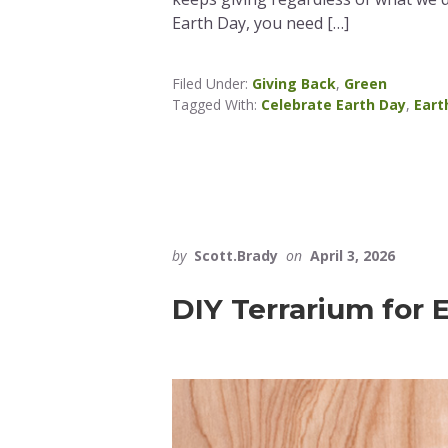
Earth Day, you need […]
Filed Under:
Giving Back
,
Green
Tagged With:
Celebrate Earth Day
,
Eart
by
Scott.Brady
on
April 3, 2026
DIY Terrarium for 