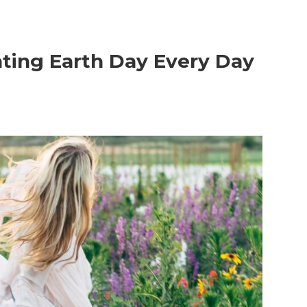
rating Earth Day Every Day