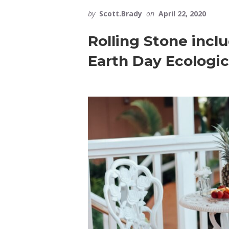
by
Scott.Brady
on
April 22, 2020
Rolling Stone incl
Earth Day Ecologic