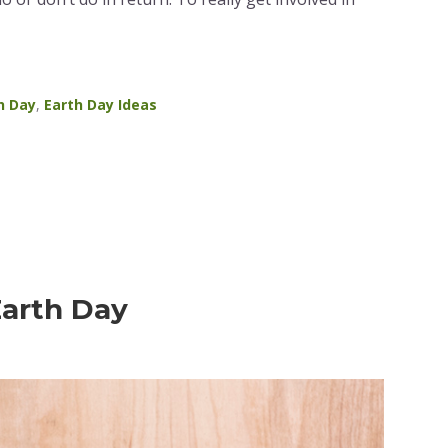
h Day
,
Earth Day Ideas
Earth Day