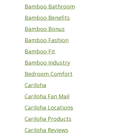
Bamboo Bathroom
Bamboo Benefits
Bamboo Bonus
Bamboo Fashion
Bamboo Fit
Bamboo Industry
Bedroom Comfort
Cariloha
Cariloha Fan Mail
Cariloha Locations
Cariloha Products
Cariloha Reviews