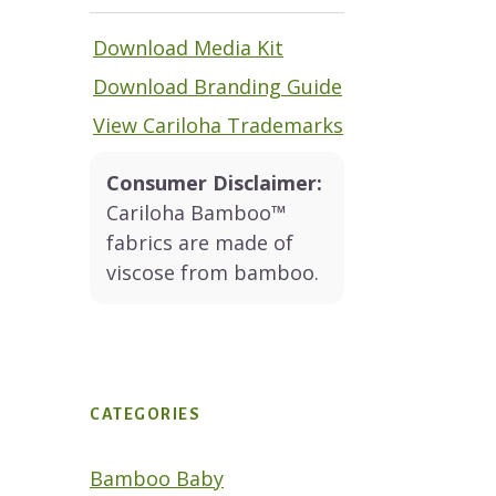
Download Media Kit
Download Branding Guide
View Cariloha Trademarks
Consumer Disclaimer:
Cariloha Bamboo™
fabrics are made of
viscose from bamboo.
CATEGORIES
Bamboo Baby