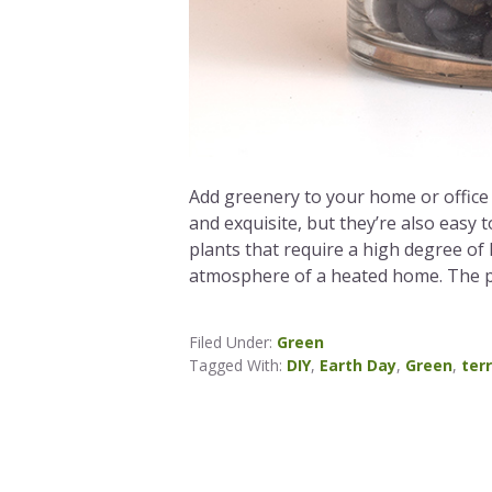
Add greenery to your home or office 
and exquisite, but they’re also easy 
plants that require a high degree of
atmosphere of a heated home. The pl
Filed Under:
Green
Tagged With:
DIY
,
Earth Day
,
Green
,
ter