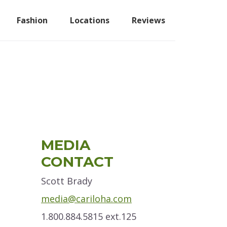
Fashion
Locations
Reviews
Primary
MEDIA
Sidebar
CONTACT
Scott Brady
media@cariloha.com
1.800.884.5815 ext.125