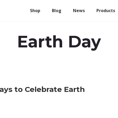
Shop
Blog
News
Products
Earth Day
ys to Celebrate Earth