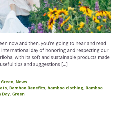
ween now and then, you’re going to hear and read
s international day of honoring and respecting our
Cariloha, with its soft and sustainable products made
seful tips and suggestions […]
,
Green
,
News
ets
,
Bamboo Benefits
,
bamboo clothing
,
Bamboo
h Day
,
Green