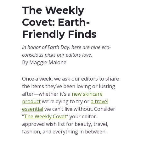
The Weekly
Covet: Earth-
Friendly Finds
In honor of Earth Day, here are nine eco-
conscious picks our editors love.
By Maggie Malone
Once a week, we ask our editors to share
the items they’ve been loving or lusting
after—whether it’s a
new skincare
product
we’re dying to try or
a travel
essential
we can’t live without. Consider
“
The Weekly Covet
” your editor-
approved wish list for beauty, travel,
fashion, and everything in between.