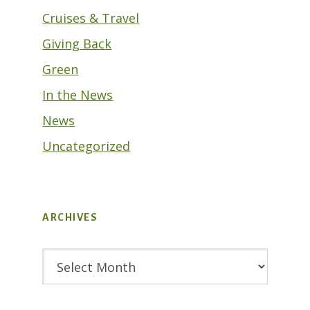
Cruises & Travel
Giving Back
Green
In the News
News
Uncategorized
ARCHIVES
Archives