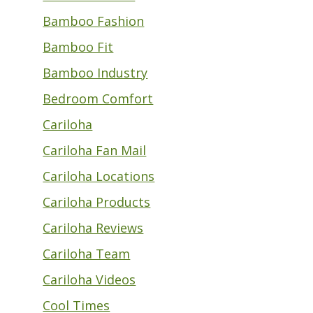
Bamboo Fashion
Bamboo Fit
Bamboo Industry
Bedroom Comfort
Cariloha
Cariloha Fan Mail
Cariloha Locations
Cariloha Products
Cariloha Reviews
Cariloha Team
Cariloha Videos
Cool Times