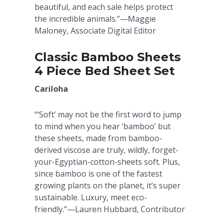
beautiful, and each sale helps protect
the incredible animals.”—Maggie
Maloney, Associate Digital Editor
Classic Bamboo Sheets
4 Piece Bed Sheet Set
Cariloha
“‘Soft’ may not be the first word to jump
to mind when you hear ‘bamboo’ but
these sheets, made from bamboo-
derived viscose are truly, wildly, forget-
your-Egyptian-cotton-sheets soft. Plus,
since bamboo is one of the fastest
growing plants on the planet, it’s super
sustainable. Luxury, meet eco-
friendly.”—Lauren Hubbard, Contributor