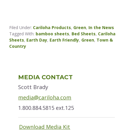
Filed Under:
Cariloha Products
,
Green
,
In the News
Tagged With:
bamboo sheets
,
Bed Sheets
,
Cariloha
Sheets
,
Earth Day
,
Earth Friendly
,
Green
,
Town &
Country
Primary
MEDIA CONTACT
Sidebar
Scott Brady
media@cariloha.com
1.800.884.5815 ext.125
Download Media Kit