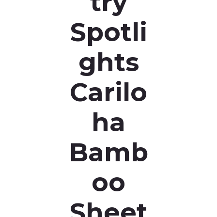
try
Spotli
ghts
Carilo
ha
Bamb
oo
Sheet