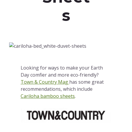
s
Looking for ways to make your Earth
Day comfier and more eco-friendly?
Town & Country Mag
has some great
recommendations, which include
Cariloha bamboo sheets
.