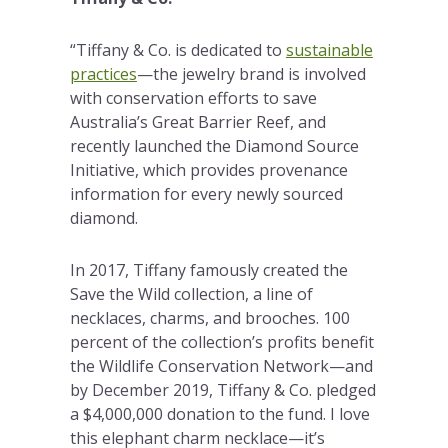
“Tiffany & Co. is dedicated to
sustainable
practices
—the jewelry brand is involved
with conservation efforts to save
Australia’s Great Barrier Reef, and
recently launched the Diamond Source
Initiative, which provides provenance
information for every newly sourced
diamond.
In 2017, Tiffany famously created the
Save the Wild collection, a line of
necklaces, charms, and brooches. 100
percent of the collection’s profits benefit
the Wildlife Conservation Network—and
by December 2019, Tiffany & Co. pledged
a $4,000,000 donation to the fund. I love
this elephant charm necklace—it’s