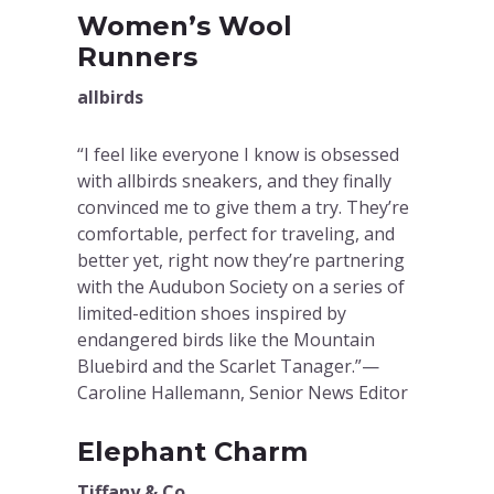
Women’s Wool
Runners
allbirds
“I feel like everyone I know is obsessed
with allbirds sneakers, and they finally
convinced me to give them a try. They’re
comfortable, perfect for traveling, and
better yet, right now they’re partnering
with the Audubon Society on a series of
limited-edition shoes inspired by
endangered birds like the Mountain
Bluebird and the Scarlet Tanager.”—
Caroline Hallemann, Senior News Editor
Elephant Charm
Tiffany & Co.