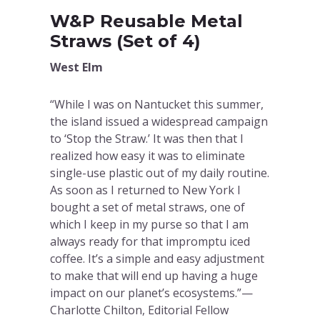
W&P Reusable Metal
Straws (Set of 4)
West Elm
“While I was on Nantucket this summer,
the island issued a widespread campaign
to ‘Stop the Straw.’ It was then that I
realized how easy it was to eliminate
single-use plastic out of my daily routine.
As soon as I returned to New York I
bought a set of metal straws, one of
which I keep in my purse so that I am
always ready for that impromptu iced
coffee. It’s a simple and easy adjustment
to make that will end up having a huge
impact on our planet’s ecosystems.”—
Charlotte Chilton, Editorial Fellow