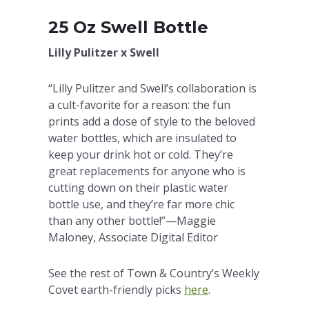
25 Oz Swell Bottle
Lilly Pulitzer x Swell
“Lilly Pulitzer and Swell’s collaboration is
a cult-favorite for a reason: the fun
prints add a dose of style to the beloved
water bottles, which are insulated to
keep your drink hot or cold. They’re
great replacements for anyone who is
cutting down on their plastic water
bottle use, and they’re far more chic
than any other bottle!”—Maggie
Maloney, Associate Digital Editor
See the rest of Town & Country’s Weekly
Covet earth-friendly picks
here
.