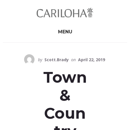
Skip
Skip
to
to
primary
content
sidebar
MENU
by
Scott.Brady
on
April 22, 2019
Town
&
Coun