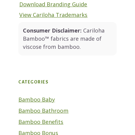
Download Branding Guide
View Cariloha Trademarks
Consumer Disclaimer:
Cariloha
Bamboo™ fabrics are made of
viscose from bamboo.
CATEGORIES
Bamboo Baby
Bamboo Bathroom
Bamboo Benefits
Bamboo Bonus