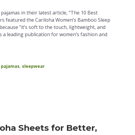
ajamas in their latest article, “The 10 Best
ors featured the Cariloha Women’s Bamboo Sleep
 because “it’s soft to the touch, lightweight, and
 is a leading publication for women’s fashion and
,
pajamas
,
sleepwear
loha Sheets for Better,