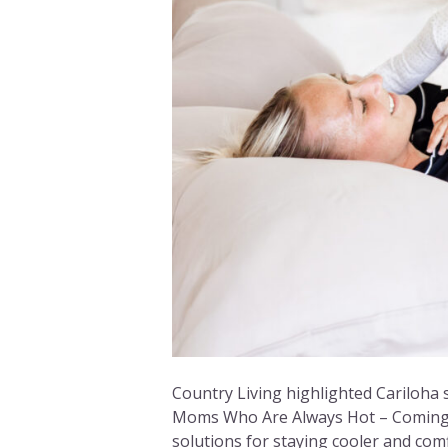
Country Living highlighted Cariloha sh
Moms Who Are Always Hot – Coming F
solutions for staying cooler and comf