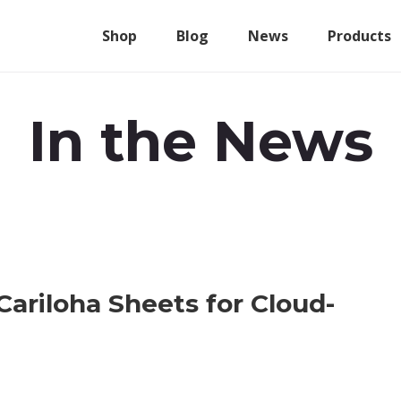
Shop
Blog
News
Products
In the News
Cariloha Sheets for Cloud-