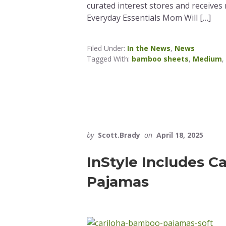
curated interest stores and receives
Everyday Essentials Mom Will […]
Filed Under:
In the News
,
News
Tagged With:
bamboo sheets
,
Medium
,
by
Scott.Brady
on
April 18, 2025
InStyle Includes C
Pajamas