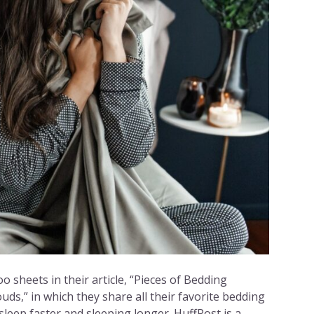
 sheets in their article, “Pieces of Bedding
uds,” in which they share all their favorite bedding
asleep faster and sleeping longer. HuffPost is a