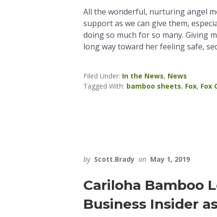
All the wonderful, nurturing angel 
support as we can give them, especia
doing so much for so many. Giving 
long way toward her feeling safe, se
Filed Under:
In the News
,
News
Tagged With:
bamboo sheets
,
Fox
,
Fox 
by
Scott.Brady
on
May 1, 2019
Cariloha Bamboo L
Business Insider a