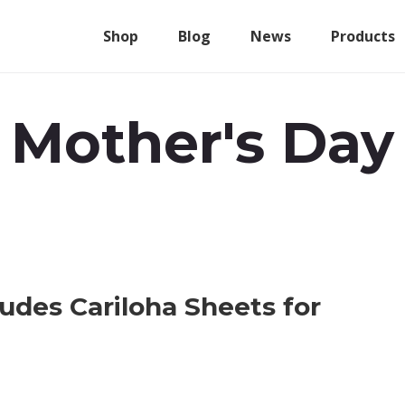
Shop
Blog
News
Products
Mother's Day
ludes Cariloha Sheets for