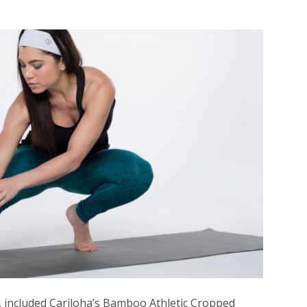
, included Cariloha’s Bamboo Athletic Cropped