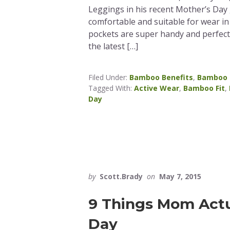
Leggings in his recent Mother’s Day 
comfortable and suitable for wear in 
pockets are super handy and perfect 
the latest […]
Filed Under:
Bamboo Benefits
,
Bamboo 
Tagged With:
Active Wear
,
Bamboo Fit
,
Day
by
Scott.Brady
on
May 7, 2015
9 Things Mom Actu
Day