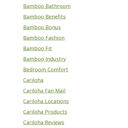
Bamboo Bathroom
Bamboo Benefits
Bamboo Bonus
Bamboo Fashion
Bamboo Fit
Bamboo Industry
Bedroom Comfort
Cariloha
Cariloha Fan Mail
Cariloha Locations
Cariloha Products
Cariloha Reviews