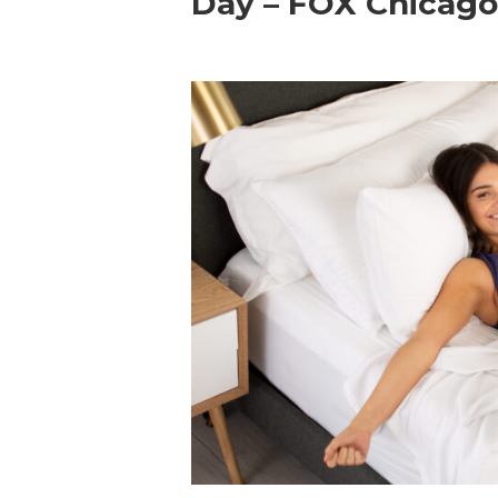
Day – FOX Chicag