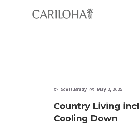
Skip
Skip
to
to
primary
content
sidebar
by
Scott.Brady
on
May 2, 2025
Country Living inc
Cooling Down