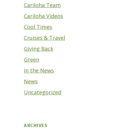
Cariloha Team
Cariloha Videos
Cool Times
Cruises & Travel
Giving Back
Green
In the News
News
Uncategorized
ARCHIVES