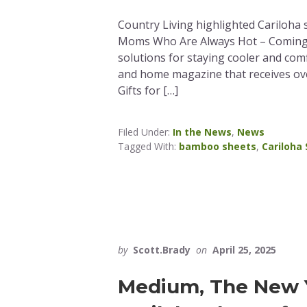
Country Living highlighted Cariloha sh
Moms Who Are Always Hot – Coming F
solutions for staying cooler and comf
and home magazine that receives ove
Gifts for […]
Filed Under:
In the News
,
News
Tagged With:
bamboo sheets
,
Cariloha
by
Scott.Brady
on
April 25, 2025
Medium, The New Y