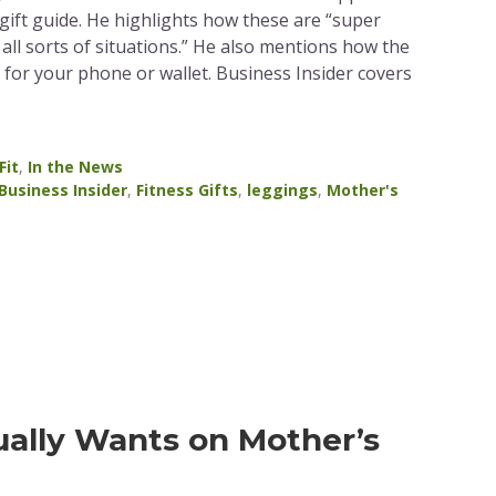
gift guide. He highlights how these are “super
all sorts of situations.” He also mentions how the
for your phone or wallet. Business Insider covers
Fit
,
In the News
Business Insider
,
Fitness Gifts
,
leggings
,
Mother's
ally Wants on Mother’s