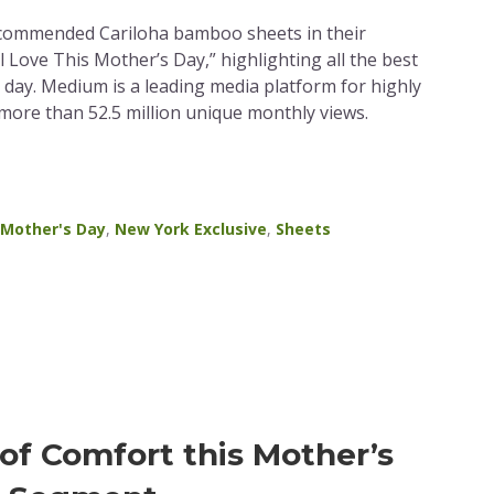
commended Cariloha bamboo sheets in their
l Love This Mother’s Day,” highlighting all the best
y day. Medium is a leading media platform for highly
 more than 52.5 million unique monthly views.
Mother's Day
,
New York Exclusive
,
Sheets
of Comfort this Mother’s