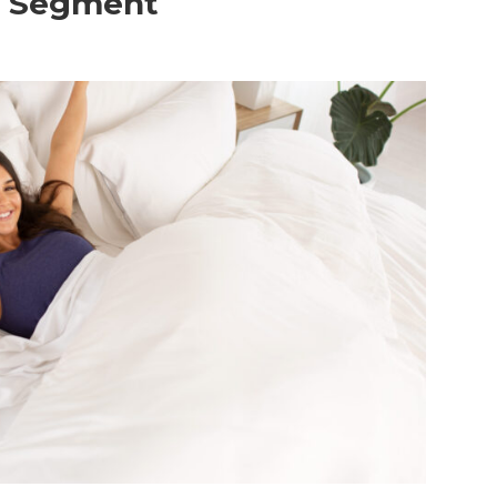
o Segment