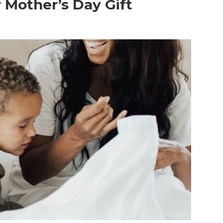
r Mother’s Day Gift