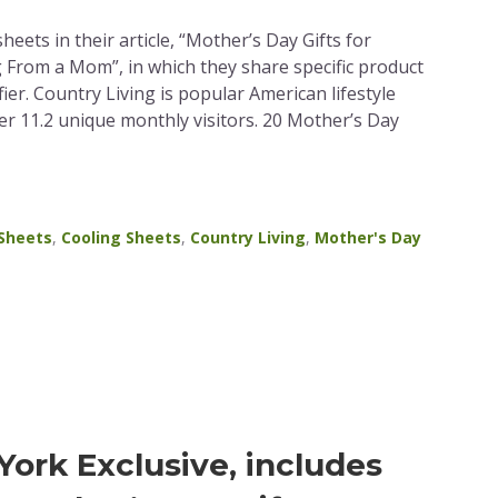
eets in their article, “Mother’s Day Gifts for
rom a Mom”, in which they share specific product
ier. Country Living is popular American lifestyle
r 11.2 unique monthly visitors. 20 Mother’s Day
 Sheets
,
Cooling Sheets
,
Country Living
,
Mother's Day
ork Exclusive, includes