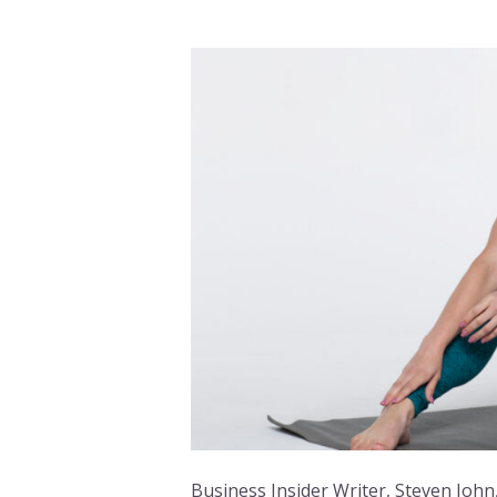
Business Insider Writer, Steven John