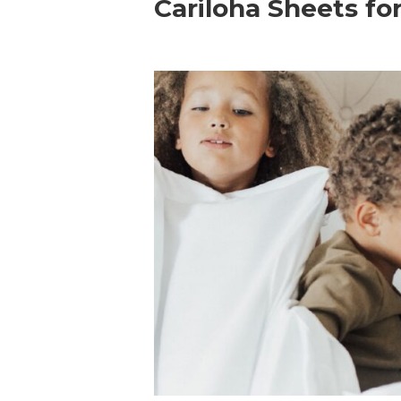
Cariloha Sheets fo