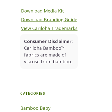
Download Media Kit
Download Branding Guide
View Cariloha Trademarks
Consumer Disclaimer:
Cariloha Bamboo™
fabrics are made of
viscose from bamboo.
CATEGORIES
Bamboo Baby