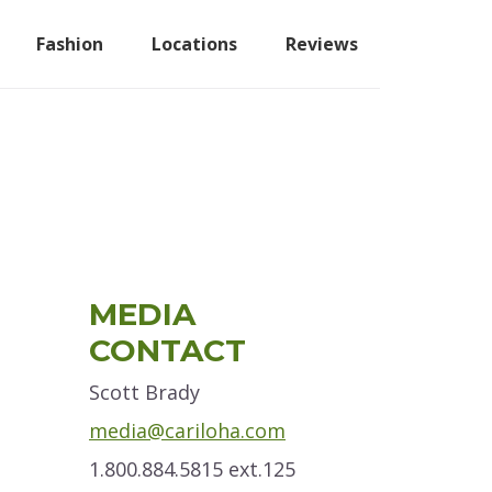
Fashion
Locations
Reviews
Primary
MEDIA
Sidebar
CONTACT
Scott Brady
media@cariloha.com
1.800.884.5815 ext.125