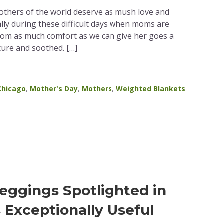
mothers of the world deserve as mush love and
lly during these difficult days when moms are
mom as much comfort as we can give her goes a
cure and soothed. […]
Chicago
,
Mother's Day
,
Mothers
,
Weighted Blankets
eggings Spotlighted in
s Exceptionally Useful