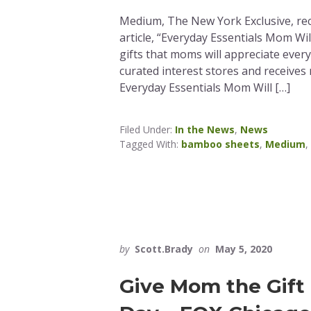
Medium, The New York Exclusive, re
article, “Everyday Essentials Mom Wil
gifts that moms will appreciate ever
curated interest stores and receives
Everyday Essentials Mom Will […]
Filed Under:
In the News
,
News
Tagged With:
bamboo sheets
,
Medium
,
by
Scott.Brady
on
May 5, 2020
Give Mom the Gift 