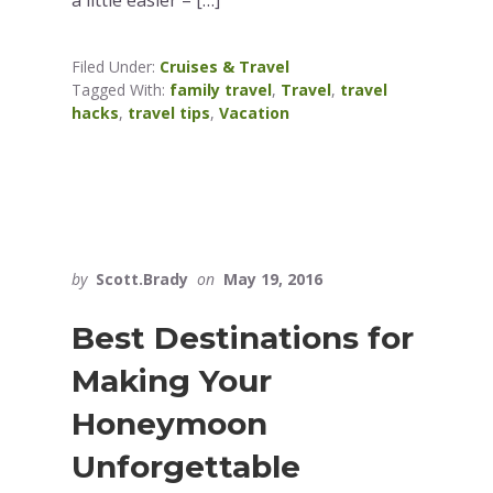
Filed Under:
Cruises & Travel
Tagged With:
family travel
,
Travel
,
travel
hacks
,
travel tips
,
Vacation
by
Scott.Brady
on
May 19, 2016
Best Destinations for
Making Your
Honeymoon
Unforgettable