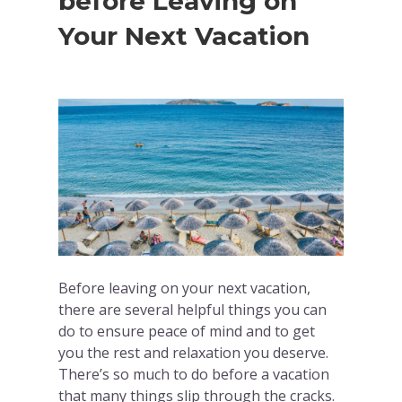
before Leaving on
Your Next Vacation
Before leaving on your next vacation,
there are several helpful things you can
do to ensure peace of mind and to get
you the rest and relaxation you deserve.
There’s so much to do before a vacation
that many things slip through the cracks.