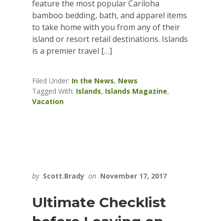
feature the most popular Cariloha
bamboo bedding, bath, and apparel items
to take home with you from any of their
island or resort retail destinations. Islands
is a premier travel […]
Filed Under:
In the News
,
News
Tagged With:
Islands
,
Islands Magazine
,
Vacation
by
Scott.Brady
on
November 17, 2017
Ultimate Checklist