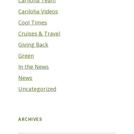
Cariloha Team
Cariloha Videos
Cool Times
Cruises & Travel
Giving Back
Green
In the News
News
Uncategorized
ARCHIVES