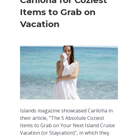
Cariloha for Coziest
Items to Grab on
Vacation
Islands magazine showcased Cariloha in
their article, “The 5 Absolute Coziest
Items to Grab on Your Next Island Cruise
Vacation (or Staycation)”, in which they