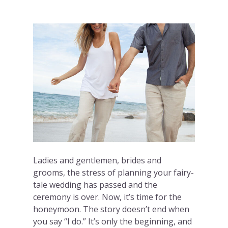
Ladies and gentlemen, brides and
grooms, the stress of planning your fairy-
tale wedding has passed and the
ceremony is over. Now, it’s time for the
honeymoon. The story doesn’t end when
you say “I do.” It’s only the beginning, and