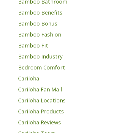
Bamboo Bathroom
Bamboo Benefits
Bamboo Bonus
Bamboo Fashion
Bamboo Fit
Bamboo Industry
Bedroom Comfort
Cariloha
Cariloha Fan Mail
Cariloha Locations
Cariloha Products
Cariloha Reviews