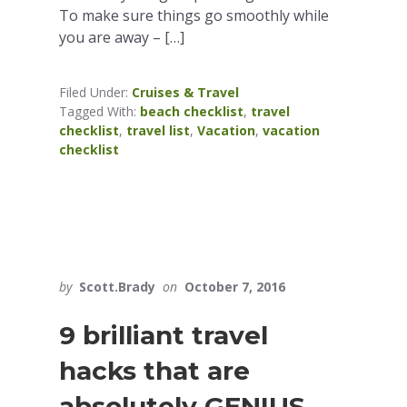
To make sure things go smoothly while
you are away – […]
Filed Under:
Cruises & Travel
Tagged With:
beach checklist
,
travel
checklist
,
travel list
,
Vacation
,
vacation
checklist
by
Scott.Brady
on
October 7, 2016
9 brilliant travel
hacks that are
absolutely GENIUS