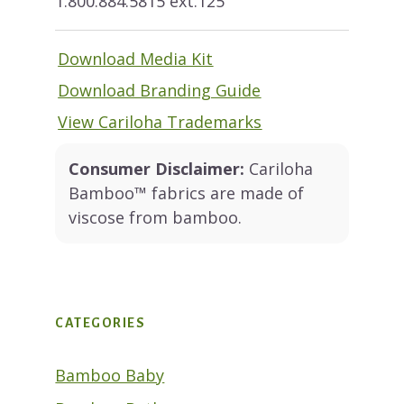
1.800.884.5815 ext.125
Download Media Kit
Download Branding Guide
View Cariloha Trademarks
Consumer Disclaimer:
Cariloha
Bamboo™ fabrics are made of
viscose from bamboo.
CATEGORIES
Bamboo Baby