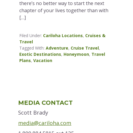
there’s no better way to start the next
chapter of your lives together than with
[…]
Filed Under:
Cariloha Locations
,
Cruises &
Travel
Tagged With:
Adventure
,
Cruise Travel
,
Exotic Destinations
,
Honeymoon
,
Travel
Plans
,
Vacation
Primary
MEDIA CONTACT
Sidebar
Scott Brady
media@cariloha.com