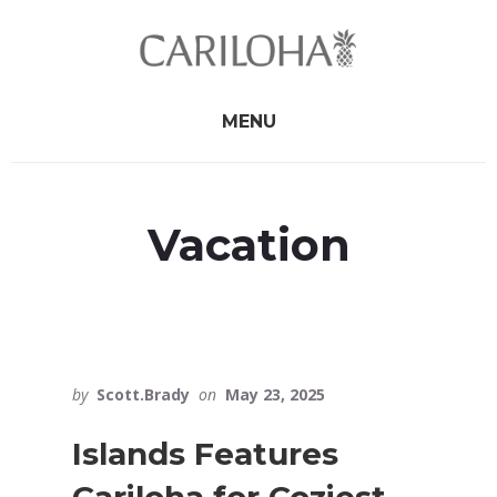
Skip
Skip
to
to
primary
content
sidebar
MENU
Vacation
by
Scott.Brady
on
May 23, 2025
Islands Features