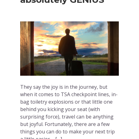
They say the joy is in the journey, but
when it comes to TSA checkpoint lines, in-
bag toiletry explosions or that little one
behind you kicking your seat (with
surprising force), travel can be anything
but joyful. Fortunately, there are a few
things you can do to make your next trip
a little easier – […]