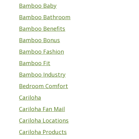
Bamboo Baby
Bamboo Bathroom
Bamboo Benefits
Bamboo Bonus
Bamboo Fashion
Bamboo Fit
Bamboo Industry
Bedroom Comfort
Cariloha
Cariloha Fan Mail
Cariloha Locations
Cariloha Products