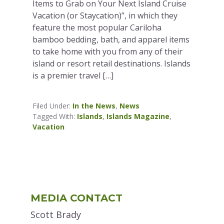
Items to Grab on Your Next Island Cruise
Vacation (or Staycation)”, in which they
feature the most popular Cariloha
bamboo bedding, bath, and apparel items
to take home with you from any of their
island or resort retail destinations. Islands
is a premier travel […]
Filed Under:
In the News
,
News
Tagged With:
Islands
,
Islands Magazine
,
Vacation
Primary
MEDIA CONTACT
Sidebar
Scott Brady