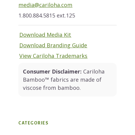
media@cariloha.com
1.800.884.5815 ext.125
Download Media Kit
Download Branding Guide
View Cariloha Trademarks
Consumer Disclaimer:
Cariloha
Bamboo™ fabrics are made of
viscose from bamboo.
CATEGORIES