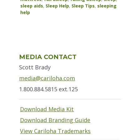
sleep aids
,
Sleep Help
,
Sleep Tips
,
sleeping
help
Primary
MEDIA CONTACT
Sidebar
Scott Brady
media@cariloha.com
1.800.884.5815 ext.125
Download Media Kit
Download Branding Guide
View Cariloha Trademarks