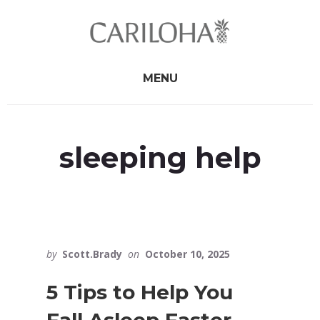
Skip
Skip
to
to
primary
content
sidebar
MENU
sleeping help
by
Scott.Brady
on
October 10, 2025
5 Tips to Help You