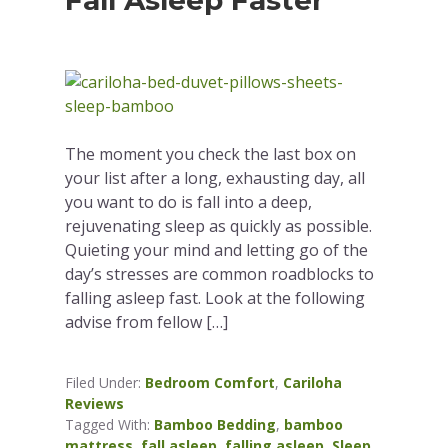
Fall Asleep Faster
The moment you check the last box on
your list after a long, exhausting day, all
you want to do is fall into a deep,
rejuvenating sleep as quickly as possible.
Quieting your mind and letting go of the
day’s stresses are common roadblocks to
falling asleep fast. Look at the following
advise from fellow […]
Filed Under:
Bedroom Comfort
,
Cariloha
Reviews
Tagged With:
Bamboo Bedding
,
bamboo
mattress
,
fall asleep
,
falling asleep
,
Sleep
,