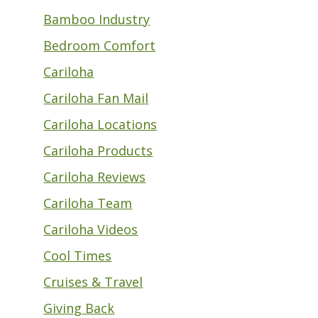
Bamboo Industry
Bedroom Comfort
Cariloha
Cariloha Fan Mail
Cariloha Locations
Cariloha Products
Cariloha Reviews
Cariloha Team
Cariloha Videos
Cool Times
Cruises & Travel
Giving Back