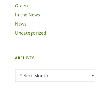
Green
In the News
News
Uncategorized
ARCHIVES
Archives