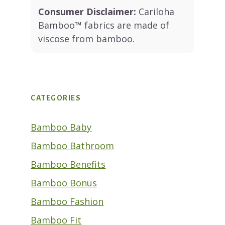
Consumer Disclaimer:
Cariloha
Bamboo™ fabrics are made of
viscose from bamboo.
CATEGORIES
Bamboo Baby
Bamboo Bathroom
Bamboo Benefits
Bamboo Bonus
Bamboo Fashion
Bamboo Fit