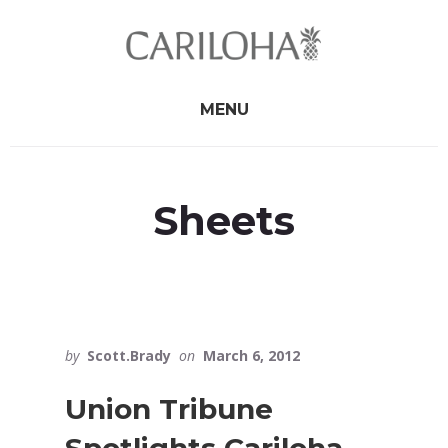
Skip
Skip
to
to
primary
content
sidebar
MENU
Sheets
by
Scott.Brady
on
March 6, 2012
Union Tribune