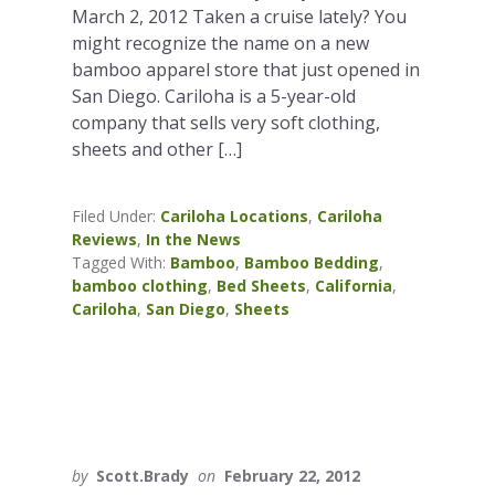
March 2, 2012 Taken a cruise lately? You
might recognize the name on a new
bamboo apparel store that just opened in
San Diego. Cariloha is a 5-year-old
company that sells very soft clothing,
sheets and other […]
Filed Under:
Cariloha Locations
,
Cariloha
Reviews
,
In the News
Tagged With:
Bamboo
,
Bamboo Bedding
,
bamboo clothing
,
Bed Sheets
,
California
,
Cariloha
,
San Diego
,
Sheets
by
Scott.Brady
on
February 22, 2012