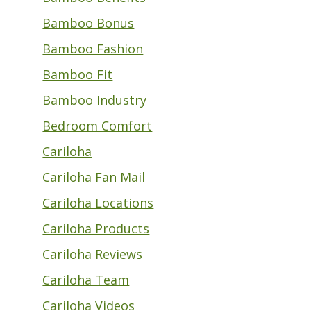
Bamboo Bonus
Bamboo Fashion
Bamboo Fit
Bamboo Industry
Bedroom Comfort
Cariloha
Cariloha Fan Mail
Cariloha Locations
Cariloha Products
Cariloha Reviews
Cariloha Team
Cariloha Videos