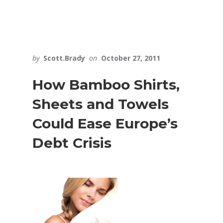
by
Scott.Brady
on
October 27, 2011
How Bamboo Shirts,
Sheets and Towels
Could Ease Europe’s
Debt Crisis