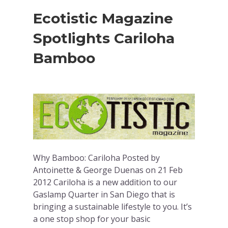
Ecotistic Magazine
Spotlights Cariloha
Bamboo
Why Bamboo: Cariloha Posted by
Antoinette & George Duenas on 21 Feb
2012 Cariloha is a new addition to our
Gaslamp Quarter in San Diego that is
bringing a sustainable lifestyle to you. It’s
a one stop shop for your basic