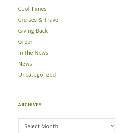
Cool Times
Cruises & Travel
Giving Back
Green
In the News
News
Uncategorized
ARCHIVES
Archives