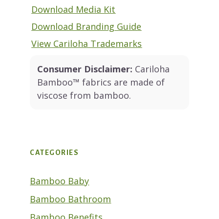
Download Media Kit
Download Branding Guide
View Cariloha Trademarks
Consumer Disclaimer:
Cariloha
Bamboo™ fabrics are made of
viscose from bamboo.
CATEGORIES
Bamboo Baby
Bamboo Bathroom
Bamboo Benefits