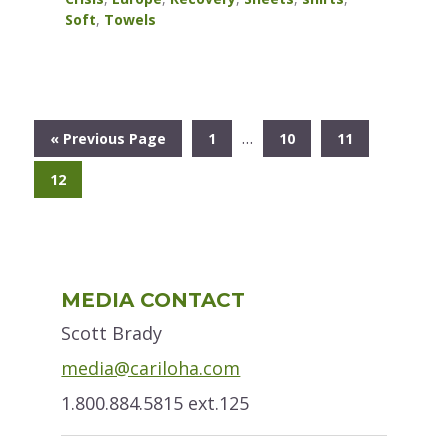
Soft
,
Towels
Interim
…
Go
Go
Go
Go
«
Previous Page
1
10
11
pages
to
to
to
to
omitted
Go
12
page
page
page
to
page
Primary
MEDIA CONTACT
Sidebar
Scott Brady
media@cariloha.com
1.800.884.5815 ext.125