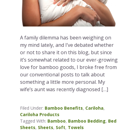
A family dilemma has been weighing on
my mind lately, and I’ve debated whether
or not to share it on this blog, but since
it’s somewhat related to our ever-growing
love for bamboo goods, I broke free from
our conventional posts to talk about
something a little more personal. My
wife’s aunt was recently diagnosed […]
Filed Under:
Bamboo Benefits
,
Cariloha
,
Cariloha Products
Tagged With:
Bamboo
,
Bamboo Bedding
,
Bed
Sheets
,
Sheets
,
Soft
,
Towels