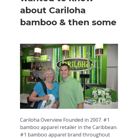
about Cariloha
bamboo & then some
Cariloha Overview Founded in 2007. #1
bamboo apparel retailer in the Caribbean.
#1 bamboo apparel brand throughout