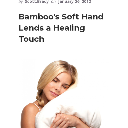
by
Scott.Brady
on
January 26, 2012
Bamboo’s Soft Hand
Lends a Healing
Touch