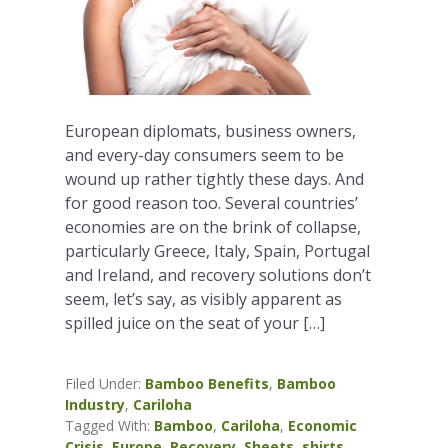
European diplomats, business owners,
and every-day consumers seem to be
wound up rather tightly these days. And
for good reason too. Several countries’
economies are on the brink of collapse,
particularly Greece, Italy, Spain, Portugal
and Ireland, and recovery solutions don’t
seem, let’s say, as visibly apparent as
spilled juice on the seat of your […]
Filed Under:
Bamboo Benefits
,
Bamboo
Industry
,
Cariloha
Tagged With:
Bamboo
,
Cariloha
,
Economic
Crisis
,
Europe
,
Recovery
,
Sheets
,
shirts
,