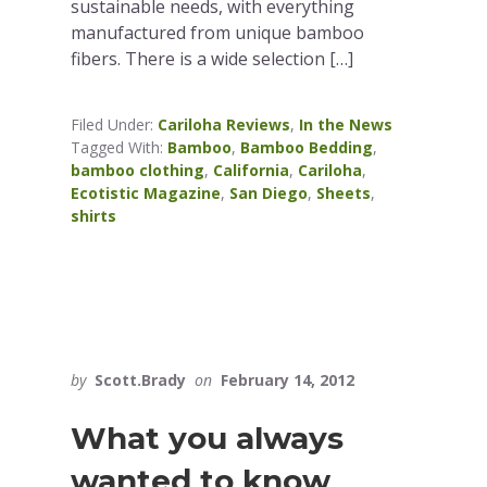
sustainable needs, with everything
manufactured from unique bamboo
fibers. There is a wide selection […]
Filed Under:
Cariloha Reviews
,
In the News
Tagged With:
Bamboo
,
Bamboo Bedding
,
bamboo clothing
,
California
,
Cariloha
,
Ecotistic Magazine
,
San Diego
,
Sheets
,
shirts
by
Scott.Brady
on
February 14, 2012
What you always
wanted to know