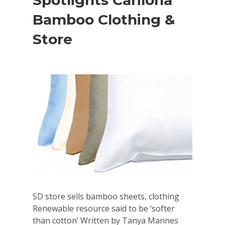
Spotlights Cariloha
Bamboo Clothing &
Store
SD store sells bamboo sheets, clothing
Renewable resource said to be ‘softer
than cotton’ Written by Tanya Mannes