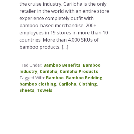
the cruise industry. Cariloha is the only
retailer in the world with an entire store
experience completely outfit with
bamboo-based merchandise. 200+
employees in 19 stores in more than 10
countries. More than 4,000 SKUs of
bamboo products. […]
Filed Under:
Bamboo Benefits
,
Bamboo
Industry
,
Cariloha
,
Cariloha Products
Tagged With:
Bamboo
,
Bamboo Bedding
,
bamboo clothing
,
Cariloha
,
Clothing
,
Sheets
,
Towels