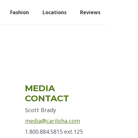
Fashion
Locations
Reviews
Primary
MEDIA
Sidebar
CONTACT
Scott Brady
media@cariloha.com
1.800.884.5815 ext.125