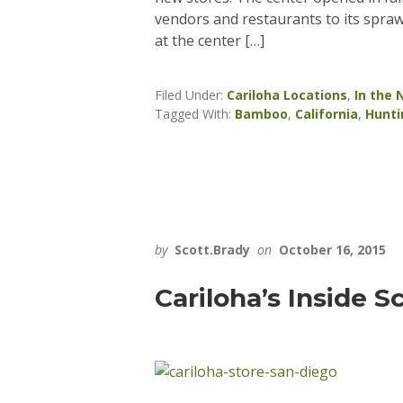
vendors and restaurants to its spraw
at the center […]
Filed Under:
Cariloha Locations
,
In the
Tagged With:
Bamboo
,
California
,
Hunti
by
Scott.Brady
on
October 16, 2015
Cariloha’s Inside S