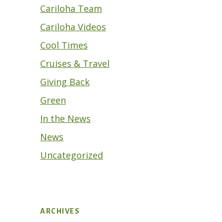
Cariloha Team
Cariloha Videos
Cool Times
Cruises & Travel
Giving Back
Green
In the News
News
Uncategorized
ARCHIVES