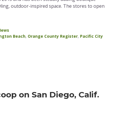
ling, outdoor-inspired space. The stores to open
 News
ngton Beach
,
Orange County Register
,
Pacific City
coop on San Diego, Calif.