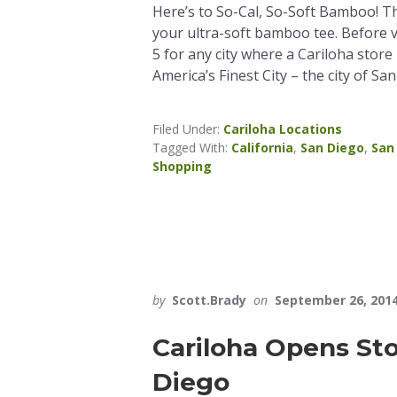
Here’s to So-Cal, So-Soft Bamboo! Th
your ultra-soft bamboo tee. Before 
5 for any city where a Cariloha store 
America’s Finest City – the city of Sa
Filed Under:
Cariloha Locations
Tagged With:
California
,
San Diego
,
San
Shopping
by
Scott.Brady
on
September 26, 201
Cariloha Opens Sto
Diego