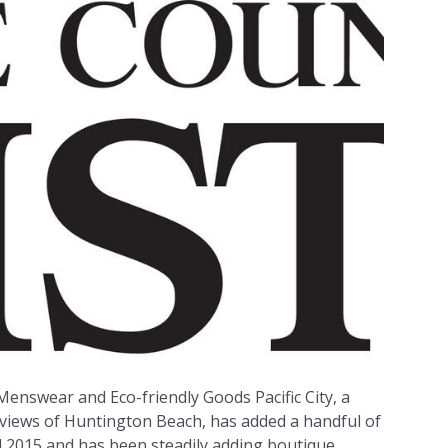
Menswear and Eco-friendly Goods Pacific City, a
views of Huntington Beach, has added a handful of
l 2015 and has been steadily adding boutique