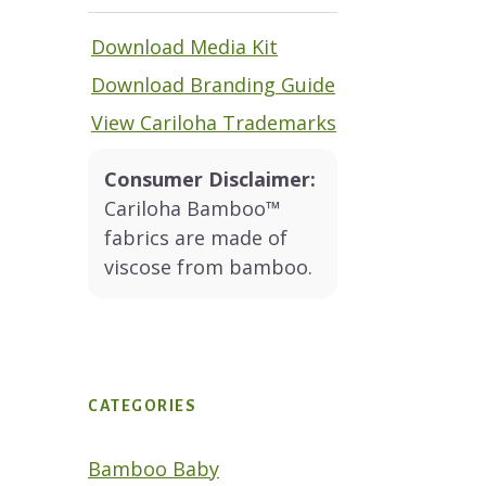
Download Media Kit
Download Branding Guide
View Cariloha Trademarks
Consumer Disclaimer:
Cariloha Bamboo™
fabrics are made of
viscose from bamboo.
CATEGORIES
Bamboo Baby