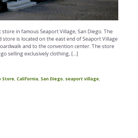
 store in famous Seaport Village, San Diego. The
tore is located on the east end of Seaport Village
boardwalk and to the convention center. The store
ego selling exclusively clothing, […]
 Store
,
California
,
San Diego
,
seaport village
,