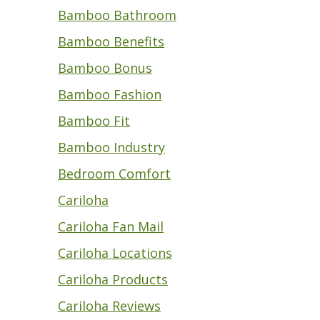
Bamboo Bathroom
Bamboo Benefits
Bamboo Bonus
Bamboo Fashion
Bamboo Fit
Bamboo Industry
Bedroom Comfort
Cariloha
Cariloha Fan Mail
Cariloha Locations
Cariloha Products
Cariloha Reviews