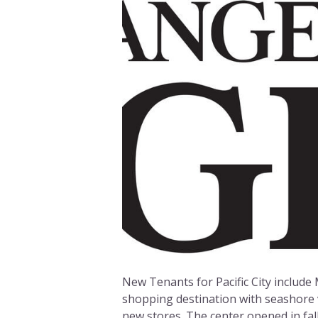
New Tenants for Pacific City include 
shopping destination with seashore 
new stores. The center opened in fal