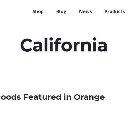
Shop
Blog
News
Products
California
oods Featured in Orange