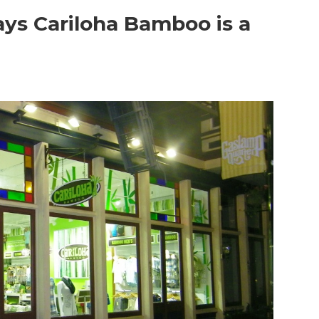
ays Cariloha Bamboo is a