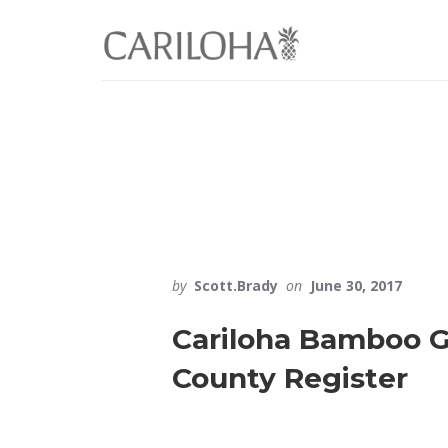
Skip
Skip
to
to
primary
content
sidebar
by
Scott.Brady
on
June 30, 2017
Cariloha Bamboo G
County Register