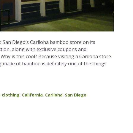
 San Diego’s Cariloha bamboo store on its
tion, along with exclusive coupons and
hy is this cool? Because visiting a Cariloha store
g made of bamboo is definitely one of the things
 clothing
,
California
,
Cariloha
,
San Diego