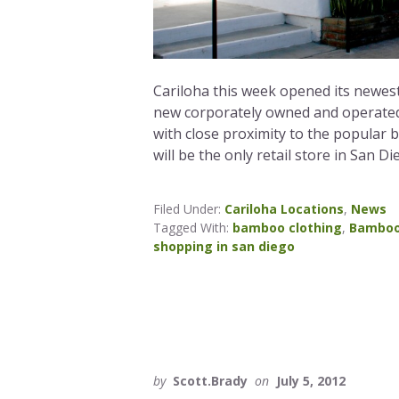
Cariloha this week opened its newest
new corporately owned and operated s
with close proximity to the popular 
will be the only retail store in San Di
Filed Under:
Cariloha Locations
,
News
Tagged With:
bamboo clothing
,
Bamboo
shopping in san diego
by
Scott.Brady
on
July 5, 2012