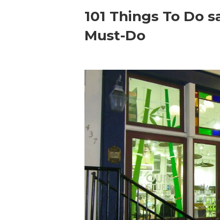
101 Things To Do s
Must-Do