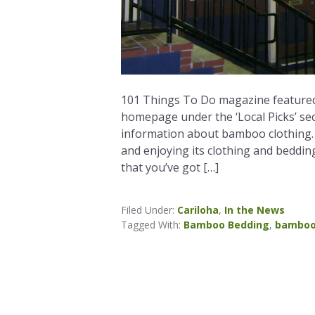
101 Things To Do magazine featured
homepage under the ‘Local Picks’ sec
information about bamboo clothing. W
and enjoying its clothing and beddin
that you’ve got […]
Filed Under:
Cariloha
,
In the News
Tagged With:
Bamboo Bedding
,
bamboo