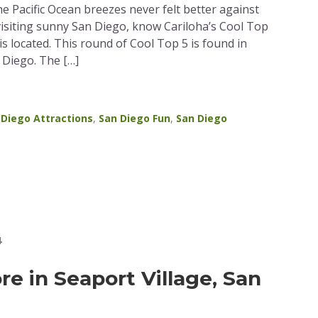
e Pacific Ocean breezes never felt better against
visiting sunny San Diego, know Cariloha’s Cool Top
is located. This round of Cool Top 5 is found in
n Diego. The […]
 Diego Attractions
,
San Diego Fun
,
San Diego
4
re in Seaport Village, San