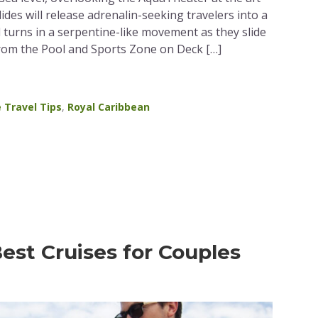
slides will release adrenalin-seeking travelers into a
d turns in a serpentine-like movement as they slide
from the Pool and Sports Zone on Deck […]
e Travel Tips
,
Royal Caribbean
est Cruises for Couples