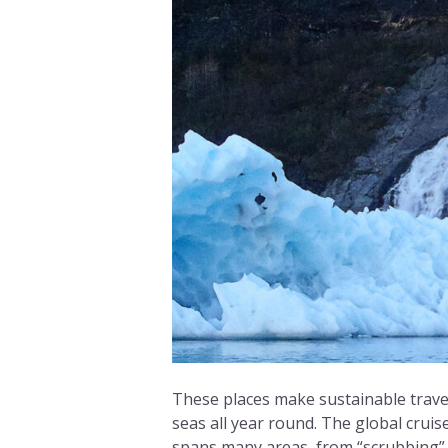
These places make sustainable travel
seas all year round. The global cruis
spans many areas, from “scrubbing” 