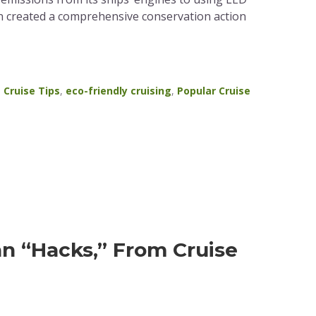
an created a comprehensive conservation action
,
Cruise Tips
,
eco-friendly cruising
,
Popular Cruise
n “Hacks,” From Cruise