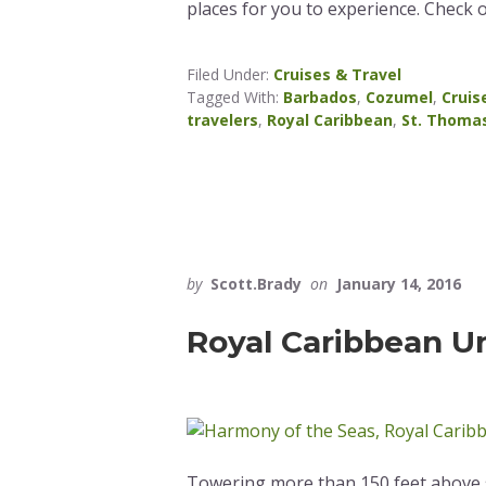
places for you to experience. Check 
Filed Under:
Cruises & Travel
Tagged With:
Barbados
,
Cozumel
,
Cruis
travelers
,
Royal Caribbean
,
St. Thoma
by
Scott.Brady
on
January 14, 2016
Royal Caribbean Unv
Towering more than 150 feet above s