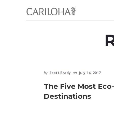
Skip
Skip
to
to
primary
content
sidebar
R
by
Scott.Brady
on
July 14, 2017
The Five Most Eco-
Destinations