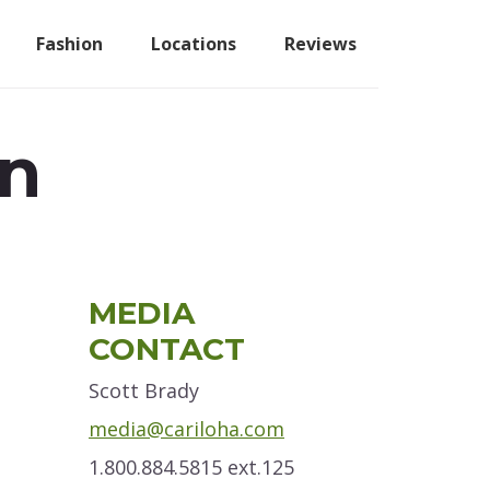
Fashion
Locations
Reviews
an
Primary
MEDIA
Sidebar
CONTACT
Scott Brady
media@cariloha.com
1.800.884.5815 ext.125