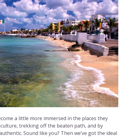
ecome a little more immersed in the places they
 culture, trekking off the beaten path, and by
uthentic. Sound like you? Then we’ve got the ideal