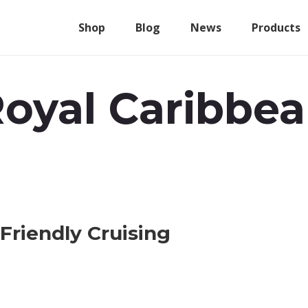
Shop
Blog
News
Products
oyal Caribbe
Friendly Cruising