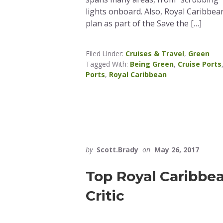
lights onboard. Also, Royal Caribbe
plan as part of the Save the […]
Filed Under:
Cruises & Travel
,
Green
Tagged With:
Being Green
,
Cruise Ports
Ports
,
Royal Caribbean
by
Scott.Brady
on
May 26, 2017
Top Royal Caribbea
Critic