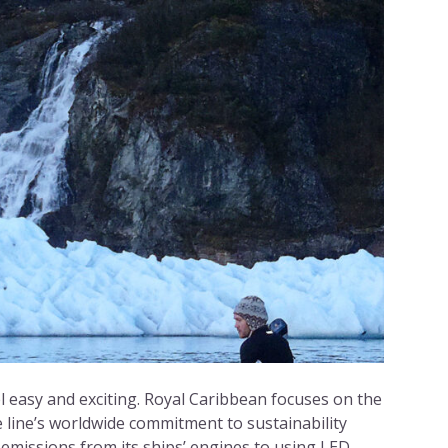
 easy and exciting. Royal Caribbean focuses on the
e line’s worldwide commitment to sustainability
emissions from its ships’ engines to using LED