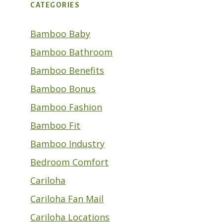
CATEGORIES
Bamboo Baby
Bamboo Bathroom
Bamboo Benefits
Bamboo Bonus
Bamboo Fashion
Bamboo Fit
Bamboo Industry
Bedroom Comfort
Cariloha
Cariloha Fan Mail
Cariloha Locations