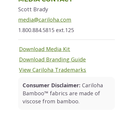
Sidebar
Scott Brady
media@cariloha.com
1.800.884.5815 ext.125
Download Media Kit
Download Branding Guide
View Cariloha Trademarks
Consumer Disclaimer:
Cariloha
Bamboo™ fabrics are made of
viscose from bamboo.