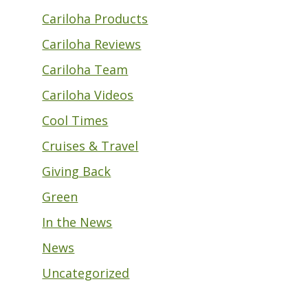
Cariloha Products
Cariloha Reviews
Cariloha Team
Cariloha Videos
Cool Times
Cruises & Travel
Giving Back
Green
In the News
News
Uncategorized