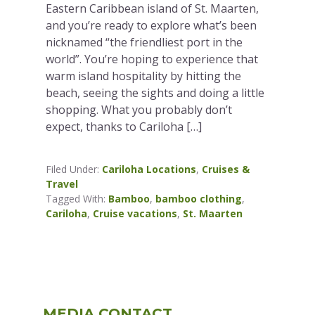
Eastern Caribbean island of St. Maarten,
and you’re ready to explore what’s been
nicknamed “the friendliest port in the
world”. You’re hoping to experience that
warm island hospitality by hitting the
beach, seeing the sights and doing a little
shopping. What you probably don’t
expect, thanks to Cariloha […]
Filed Under:
Cariloha Locations
,
Cruises &
Travel
Tagged With:
Bamboo
,
bamboo clothing
,
Cariloha
,
Cruise vacations
,
St. Maarten
Primary
MEDIA CONTACT