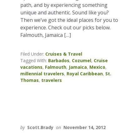
path, and by experiencing something
unique and authentic. Sound like you?
Then we’ve got the ideal places for you to
experience. Check out our picks below.
Falmouth, Jamaica […]
Filed Under:
Cruises & Travel
Tagged With:
Barbados
,
Cozumel
,
Cruise
vacations
,
Falmouth
,
Jamaica
,
Mexico
,
millennial travelers
,
Royal Caribbean
,
St.
Thomas
,
travelers
by
Scott.Brady
on
November 14, 2012