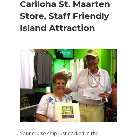
Cariloha St. Maarten
Store, Staff Friendly
Island Attraction
Your cruise ship just docked in the