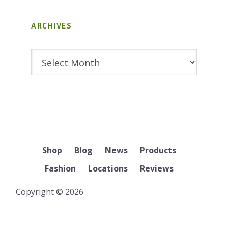
ARCHIVES
Archives
Shop
Blog
News
Products
Fashion
Locations
Reviews
Copyright © 2026