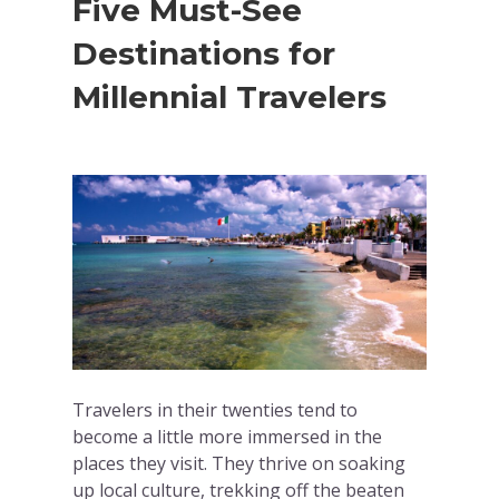
Five Must-See
Destinations for
Millennial Travelers
Travelers in their twenties tend to
become a little more immersed in the
places they visit. They thrive on soaking
up local culture, trekking off the beaten