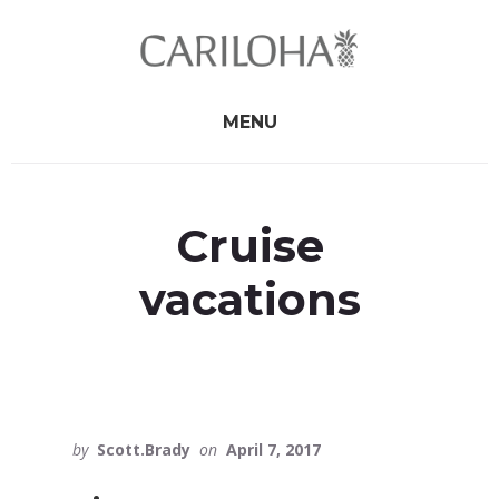
Skip
Skip
to
to
primary
content
sidebar
MENU
Cruise
vacations
by
Scott.Brady
on
April 7, 2017