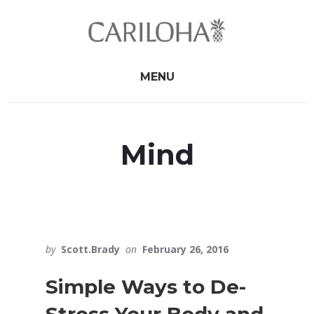
Skip
Skip
to
to
primary
content
sidebar
MENU
Mind
by
Scott.Brady
on
February 26, 2016
Simple Ways to De-