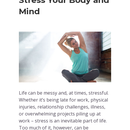
Stress Your Body and
Mind
Life can be messy and, at times, stressful.
Whether it’s being late for work, physical
injuries, relationship challenges, illness,
or overwhelming projects piling up at
work – stress is an inevitable part of life.
Too much of it, however, can be