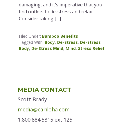
damaging, and it’s imperative that you
find outlets to de-stress and relax.
Consider taking […]
Filed Under:
Bamboo Benefits
Tagged With:
Body
,
De-Stress
,
De-Stress
Body
,
De-Stress Mind
,
Mind
,
Stress Relief
Primary
MEDIA CONTACT
Sidebar
Scott Brady
media@cariloha.com
1.800.884.5815 ext.125