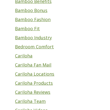
Bamboo Benefits
Bamboo Bonus
Bamboo Fashion
Bamboo Fit
Bamboo Industry
Bedroom Comfort
Cariloha
Cariloha Fan Mail
Cariloha Locations
Cariloha Products
Cariloha Reviews
Cariloha Team