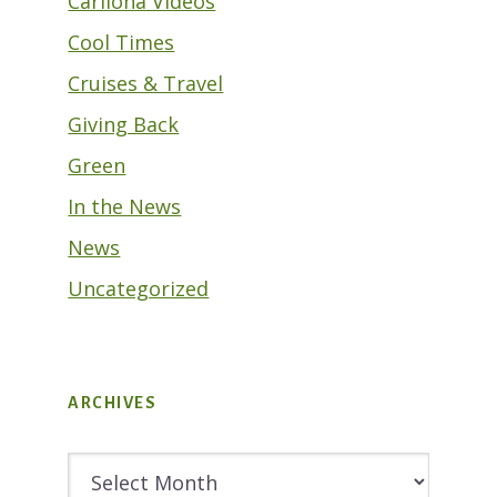
Cariloha Videos
Cool Times
Cruises & Travel
Giving Back
Green
In the News
News
Uncategorized
ARCHIVES
Archives