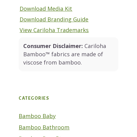
Download Media Kit
Download Branding Guide
View Cariloha Trademarks
Consumer Disclaimer:
Cariloha
Bamboo™ fabrics are made of
viscose from bamboo.
CATEGORIES
Bamboo Baby
Bamboo Bathroom