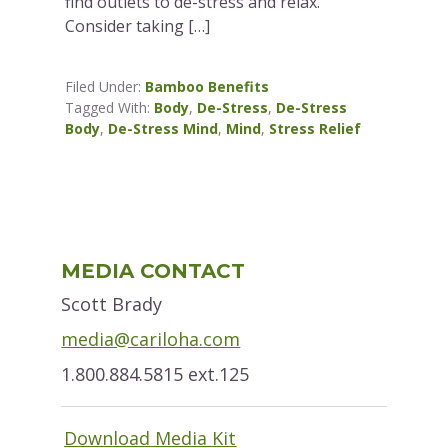
find outlets to de-stress and relax.
Consider taking […]
Filed Under:
Bamboo Benefits
Tagged With:
Body
,
De-Stress
,
De-Stress
Body
,
De-Stress Mind
,
Mind
,
Stress Relief
Primary
MEDIA CONTACT
Sidebar
Scott Brady
media@cariloha.com
1.800.884.5815 ext.125
Download Media Kit