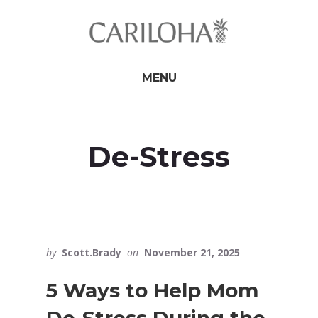
Skip
Skip
to
to
primary
content
sidebar
MENU
De-Stress
by
Scott.Brady
on
November 21, 2025
5 Ways to Help Mom