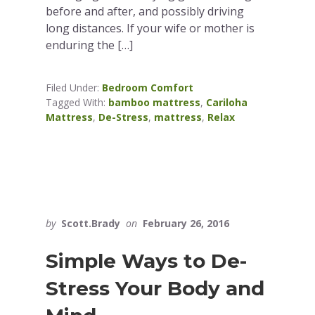
before and after, and possibly driving
long distances. If your wife or mother is
enduring the […]
Filed Under:
Bedroom Comfort
Tagged With:
bamboo mattress
,
Cariloha
Mattress
,
De-Stress
,
mattress
,
Relax
by
Scott.Brady
on
February 26, 2016
Simple Ways to De-
Stress Your Body and