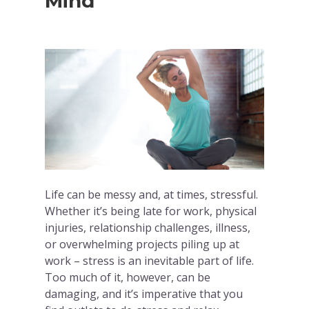
Mind
Life can be messy and, at times, stressful.
Whether it’s being late for work, physical
injuries, relationship challenges, illness,
or overwhelming projects piling up at
work – stress is an inevitable part of life.
Too much of it, however, can be
damaging, and it’s imperative that you