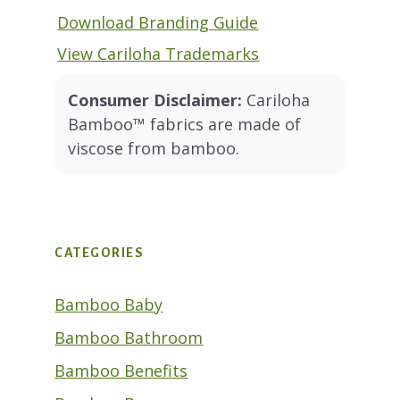
Download Branding Guide
View Cariloha Trademarks
Consumer Disclaimer:
Cariloha
Bamboo™ fabrics are made of
viscose from bamboo.
CATEGORIES
Bamboo Baby
Bamboo Bathroom
Bamboo Benefits