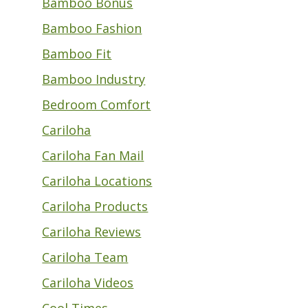
Bamboo Bonus
Bamboo Fashion
Bamboo Fit
Bamboo Industry
Bedroom Comfort
Cariloha
Cariloha Fan Mail
Cariloha Locations
Cariloha Products
Cariloha Reviews
Cariloha Team
Cariloha Videos