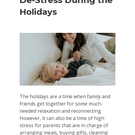
De-Stress During the
Holidays
The holidays are a time when family and
friends get together for some much-
needed relaxation and reconnecting.
However, it can also be a time of high
stress for parents that are in charge of
arranging meals, buying gifts, cleaning