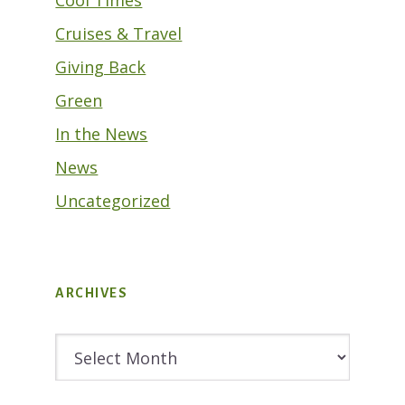
Cool Times
Cruises & Travel
Giving Back
Green
In the News
News
Uncategorized
ARCHIVES
Archives