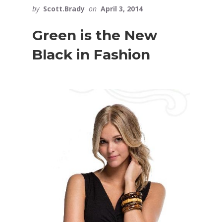
by
Scott.Brady
on
April 3, 2014
Green is the New
Black in Fashion