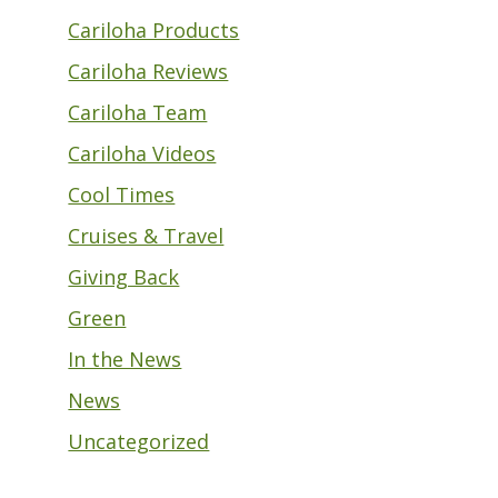
Cariloha Products
Cariloha Reviews
Cariloha Team
Cariloha Videos
Cool Times
Cruises & Travel
Giving Back
Green
In the News
News
Uncategorized