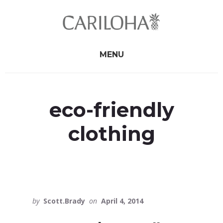
Skip
Skip
to
to
primary
content
sidebar
MENU
eco-friendly
clothing
by
Scott.Brady
on
April 4, 2014