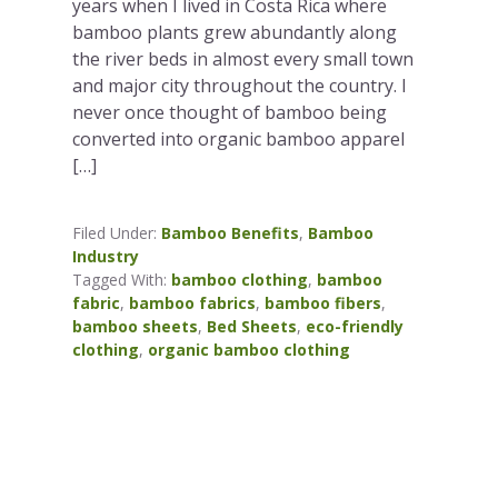
years when I lived in Costa Rica where
bamboo plants grew abundantly along
the river beds in almost every small town
and major city throughout the country. I
never once thought of bamboo being
converted into organic bamboo apparel
[…]
Filed Under:
Bamboo Benefits
,
Bamboo
Industry
Tagged With:
bamboo clothing
,
bamboo
fabric
,
bamboo fabrics
,
bamboo fibers
,
bamboo sheets
,
Bed Sheets
,
eco-friendly
clothing
,
organic bamboo clothing