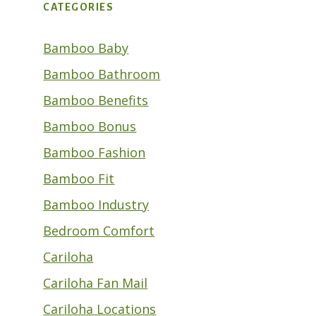
CATEGORIES
Bamboo Baby
Bamboo Bathroom
Bamboo Benefits
Bamboo Bonus
Bamboo Fashion
Bamboo Fit
Bamboo Industry
Bedroom Comfort
Cariloha
Cariloha Fan Mail
Cariloha Locations