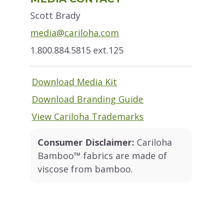
Sidebar
Scott Brady
media@cariloha.com
1.800.884.5815 ext.125
Download Media Kit
Download Branding Guide
View Cariloha Trademarks
Consumer Disclaimer:
Cariloha
Bamboo™ fabrics are made of
viscose from bamboo.