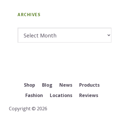
ARCHIVES
Archives
Shop
Blog
News
Products
Fashion
Locations
Reviews
Copyright © 2026