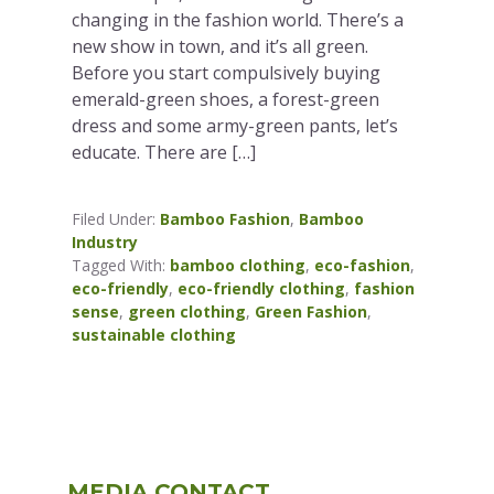
changing in the fashion world. There’s a
new show in town, and it’s all green.
Before you start compulsively buying
emerald-green shoes, a forest-green
dress and some army-green pants, let’s
educate. There are […]
Filed Under:
Bamboo Fashion
,
Bamboo
Industry
Tagged With:
bamboo clothing
,
eco-fashion
,
eco-friendly
,
eco-friendly clothing
,
fashion
sense
,
green clothing
,
Green Fashion
,
sustainable clothing
Primary
MEDIA CONTACT