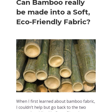
Can Bamboo really
be made into a Soft,
Eco-Friendly Fabric?
When I first learned about bamboo fabric,
I couldn’t help but go back to the two