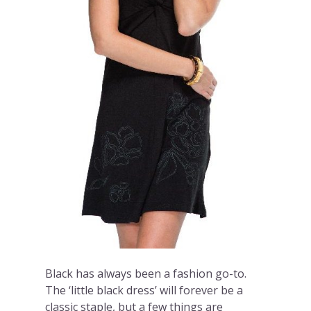
Black has always been a fashion go-to.
The ‘little black dress’ will forever be a
classic staple, but a few things are