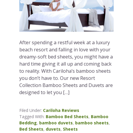
After spending a restful week at a luxury
beach resort and falling in love with your
dreamy-soft bed sheets, you might have a
hard time giving it all up and coming back
to reality. With Cariloha’s bamboo sheets
you don’t have to. Our new Resort
Collection Bamboo Sheets and Duvets are
designed to let you […]
Filed Under:
Cariloha Reviews
Tagged With:
Bamboo Bed Sheets
,
Bamboo
Bedding
,
bamboo duvets
,
bamboo sheets
,
Bed Sheets
,
duvets
,
Sheets