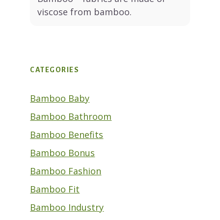
viscose from bamboo.
CATEGORIES
Bamboo Baby
Bamboo Bathroom
Bamboo Benefits
Bamboo Bonus
Bamboo Fashion
Bamboo Fit
Bamboo Industry