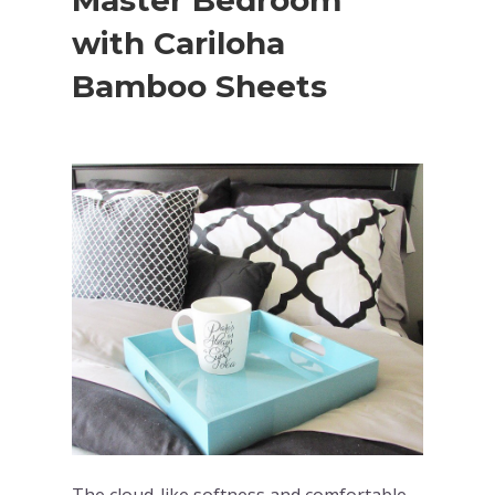
Master Bedroom
with Cariloha
Bamboo Sheets
The cloud-like softness and comfortable