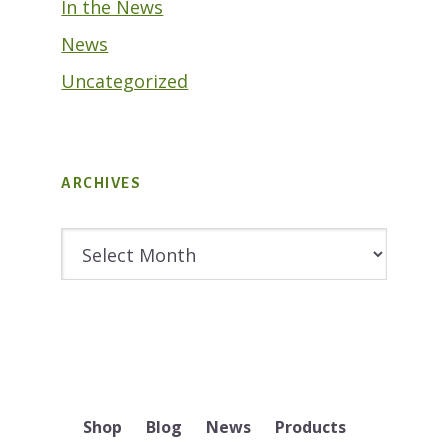
In the News
News
Uncategorized
ARCHIVES
Archives
Shop
Blog
News
Products