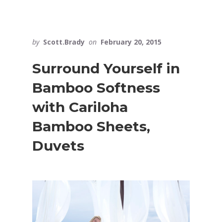
by
Scott.Brady
on
February 20, 2015
Surround Yourself in
Bamboo Softness
with Cariloha
Bamboo Sheets,
Duvets