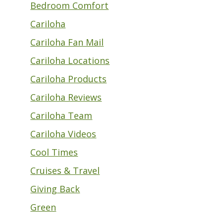
Bedroom Comfort
Cariloha
Cariloha Fan Mail
Cariloha Locations
Cariloha Products
Cariloha Reviews
Cariloha Team
Cariloha Videos
Cool Times
Cruises & Travel
Giving Back
Green