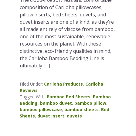
composition of Cariloha pillowcases,
pillow inserts, bed sheets, duvets, and
duvet inserts are one of a kind, as they’re
all made entirely of viscose from bamboo,
one of the most sustainable, renewable
resources on the planet. With these
distinctive, eco-friendly qualities in mind,
the Cariloha Bamboo Bedding Line is
ultimately […]
Filed Under:
Cariloha Products
,
Cariloha
Reviews
Tagged With:
Bamboo Bed Sheets
,
Bamboo
Bedding
,
bamboo duvet
,
bamboo pillow
,
bamboo pillowcase
,
bamboo sheets
,
Bed
Sheets
,
duvet insert
,
duvets