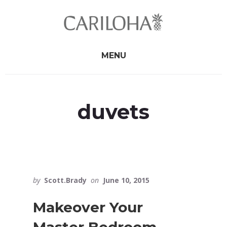
Skip
Skip
to
to
primary
content
sidebar
MENU
duvets
by
Scott.Brady
on
June 10, 2015
Makeover Your