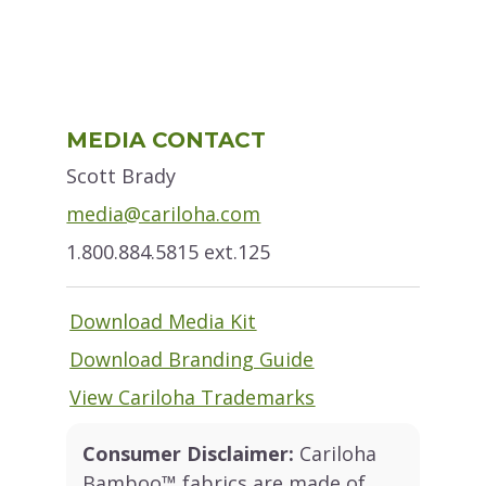
Primary
MEDIA CONTACT
Sidebar
Scott Brady
media@cariloha.com
1.800.884.5815 ext.125
Download Media Kit
Download Branding Guide
View Cariloha Trademarks
Consumer Disclaimer:
Cariloha
Bamboo™ fabrics are made of