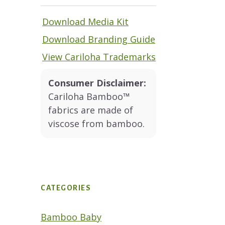
Download Media Kit
Download Branding Guide
View Cariloha Trademarks
Consumer Disclaimer:
Cariloha Bamboo™
fabrics are made of
viscose from bamboo.
CATEGORIES
Bamboo Baby