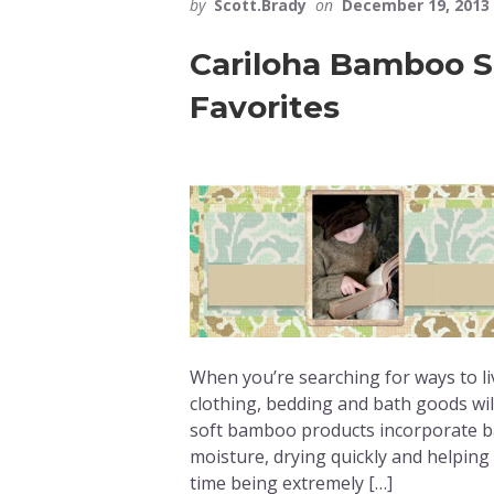
by
Scott.Brady
on
December 19, 2013
Cariloha Bamboo Sk
Favorites
When you’re searching for ways to li
clothing, bedding and bath goods will
soft bamboo products incorporate ba
moisture, drying quickly and helping
time being extremely […]