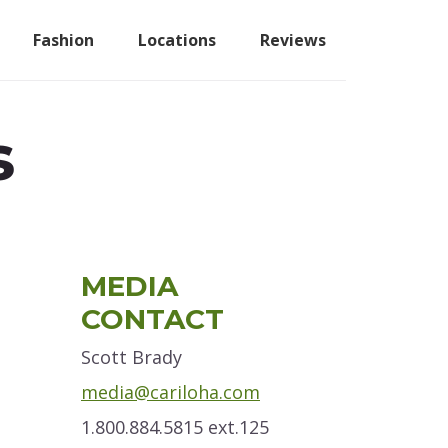
Fashion
Locations
Reviews
s
Primary
MEDIA
Sidebar
CONTACT
Scott Brady
media@cariloha.com
1.800.884.5815 ext.125