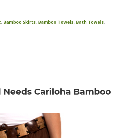
g
,
Bamboo Skirts
,
Bamboo Towels
,
Bath Towels
,
l Needs Cariloha Bamboo