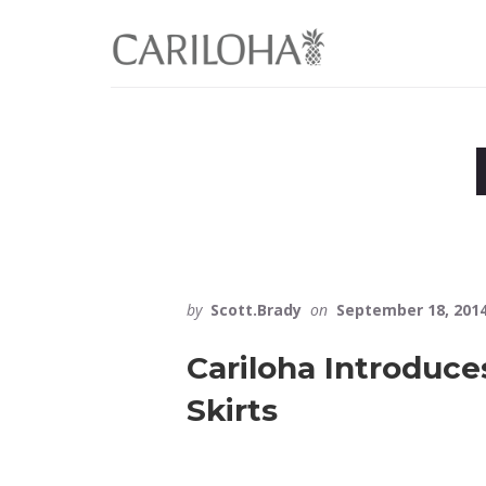
Skip
Skip
to
to
primary
content
sidebar
by
Scott.Brady
on
September 18, 201
Cariloha Introduc
Skirts