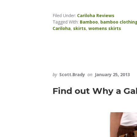
Filed Under:
Cariloha Reviews
Tagged With:
Bamboo
,
bamboo clothin
Cariloha
,
skirts
,
womens skirts
by
Scott.Brady
on
January 25, 2013
Find out Why a Ga