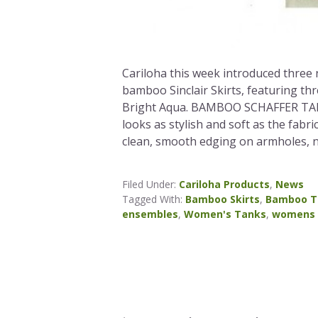
Cariloha this week introduced thre
bamboo Sinclair Skirts, featuring th
Bright Aqua. BAMBOO SCHAFFER TANKS
looks as stylish and soft as the fabri
clean, smooth edging on armholes, n
Filed Under:
Cariloha Products
,
News
Tagged With:
Bamboo Skirts
,
Bamboo T
ensembles
,
Women's Tanks
,
womens 