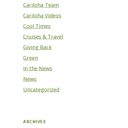
Cariloha Team
Cariloha Videos
Cool Times
Cruises & Travel
Giving Back
Green
In the News
News
Uncategorized
ARCHIVES