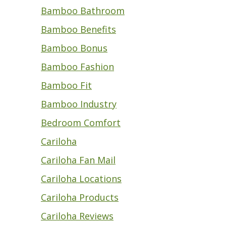
Bamboo Bathroom
Bamboo Benefits
Bamboo Bonus
Bamboo Fashion
Bamboo Fit
Bamboo Industry
Bedroom Comfort
Cariloha
Cariloha Fan Mail
Cariloha Locations
Cariloha Products
Cariloha Reviews