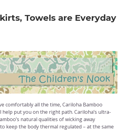
irts, Towels are Everyday
ve comfortably all the time, Cariloha Bamboo
 help put you on the right path. Cariloha’s ultra-
mboo’s natural qualities of wicking away
 to keep the body thermal regulated – at the same