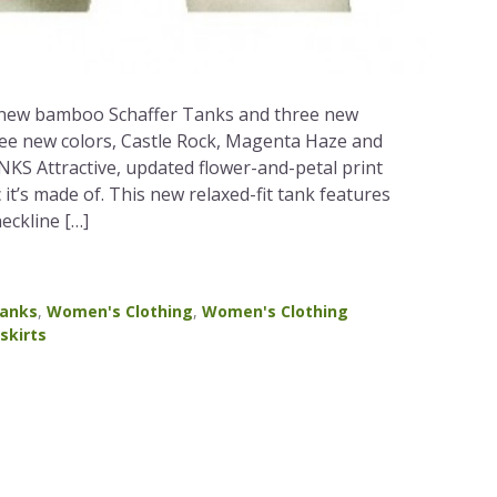
e new bamboo Schaffer Tanks and three new
ree new colors, Castle Rock, Magenta Haze and
 Attractive, updated flower-and-petal print
c it’s made of. This new relaxed-fit tank features
eckline […]
anks
,
Women's Clothing
,
Women's Clothing
skirts