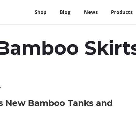
Shop
Blog
News
Products
Bamboo Skirt
4
es New Bamboo Tanks and