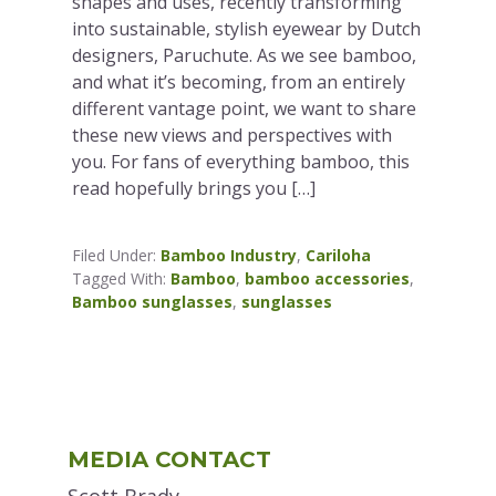
shapes and uses, recently transforming
into sustainable, stylish eyewear by Dutch
designers, Paruchute. As we see bamboo,
and what it’s becoming, from an entirely
different vantage point, we want to share
these new views and perspectives with
you. For fans of everything bamboo, this
read hopefully brings you […]
Filed Under:
Bamboo Industry
,
Cariloha
Tagged With:
Bamboo
,
bamboo accessories
,
Bamboo sunglasses
,
sunglasses
Primary
MEDIA CONTACT
Sidebar
Scott Brady