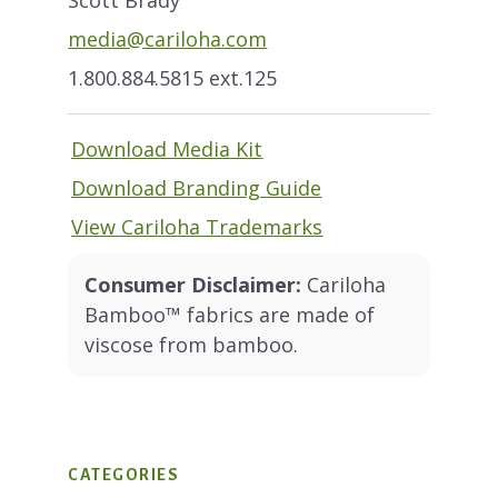
media@cariloha.com
1.800.884.5815 ext.125
Download Media Kit
Download Branding Guide
View Cariloha Trademarks
Consumer Disclaimer:
Cariloha
Bamboo™ fabrics are made of
viscose from bamboo.
CATEGORIES