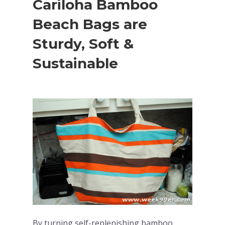
Cariloha Bamboo
Beach Bags are
Sturdy, Soft &
Sustainable
By turning self-replenishing bamboo