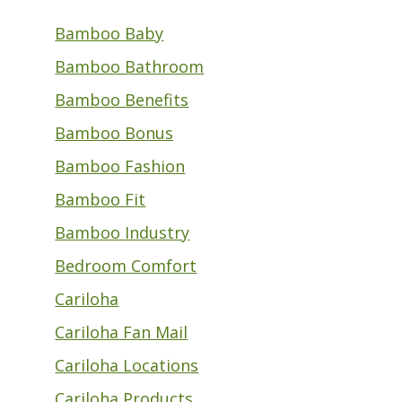
Bamboo Baby
Bamboo Bathroom
Bamboo Benefits
Bamboo Bonus
Bamboo Fashion
Bamboo Fit
Bamboo Industry
Bedroom Comfort
Cariloha
Cariloha Fan Mail
Cariloha Locations
Cariloha Products