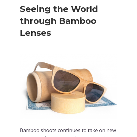
Seeing the World
through Bamboo
Lenses
Bamboo shoots continues to take on new