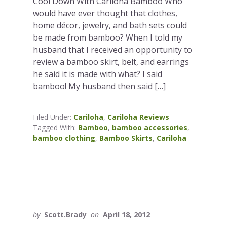
Cool Down With Cariloha Bamboo Who
would have ever thought that clothes,
home décor, jewelry, and bath sets could
be made from bamboo? When I told my
husband that I received an opportunity to
review a bamboo skirt, belt, and earrings
he said it is made with what? I said
bamboo! My husband then said […]
Filed Under:
Cariloha
,
Cariloha Reviews
Tagged With:
Bamboo
,
bamboo accessories
,
bamboo clothing
,
Bamboo Skirts
,
Cariloha
by
Scott.Brady
on
April 18, 2012