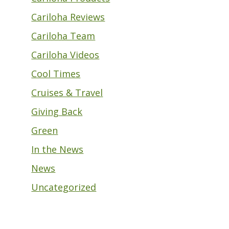
Cariloha Reviews
Cariloha Team
Cariloha Videos
Cool Times
Cruises & Travel
Giving Back
Green
In the News
News
Uncategorized