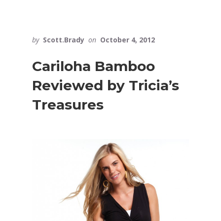
by
Scott.Brady
on
October 4, 2012
Cariloha Bamboo
Reviewed by Tricia’s
Treasures