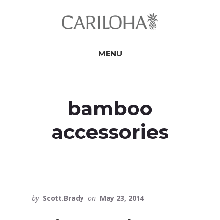
Skip
Skip
to
to
primary
content
sidebar
MENU
bamboo
accessories
by
Scott.Brady
on
May 23, 2014