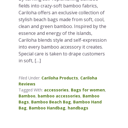
fields into crazy-soft bamboo fabrics,
Cariloha offers an exclusive collection of
stylish beach bags made from soft, cool,
clean and green bamboo. Inspired by the
essence and energy of the islands,
Cariloha blends style and self-expression
into every bamboo accessory it creates.
Special care is taken to drape customers
in soft, […]
Filed Under:
Cariloha Products
,
Cariloha
Reviews
Tagged With:
accessories
,
Bags for women
,
Bamboo
,
bamboo accessories
,
Bamboo
Bags
,
Bamboo Beach Bag
,
Bamboo Hand
Bag
,
Bamboo Handbag
,
handbags