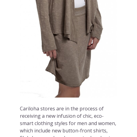
Cariloha stores are in the process of
receiving a new infusion of chic, eco-
smart clothing styles for men and women,
which include new button-front shirts,