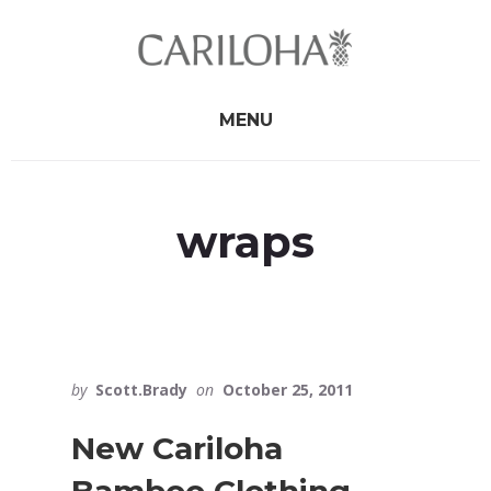
Skip
Skip
to
to
primary
content
sidebar
MENU
wraps
by
Scott.Brady
on
October 25, 2011
New Cariloha