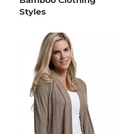
Bamboo Clothing
Styles