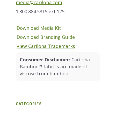
media@cariloha.com
1.800.884.5815 ext.125
Download Media Kit
Download Branding Guide
View Cariloha Trademarks
Consumer Disclaimer:
Cariloha
Bamboo™ fabrics are made of
viscose from bamboo.
CATEGORIES