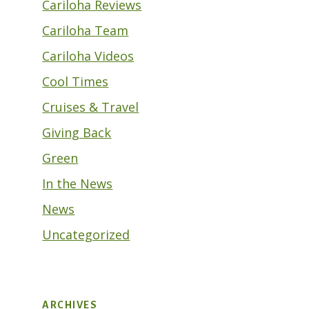
Cariloha Reviews
Cariloha Team
Cariloha Videos
Cool Times
Cruises & Travel
Giving Back
Green
In the News
News
Uncategorized
ARCHIVES