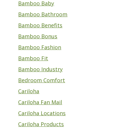
Bamboo Baby
Bamboo Bathroom
Bamboo Benefits
Bamboo Bonus
Bamboo Fashion
Bamboo Fit
Bamboo Industry
Bedroom Comfort
Cariloha
Cariloha Fan Mail
Cariloha Locations
Cariloha Products