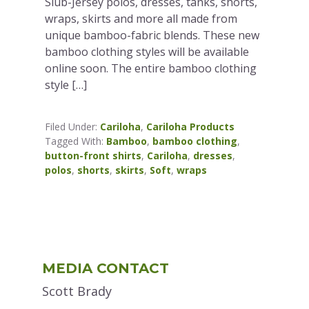
Slub-Jersey polos, dresses, tanks, shorts,
wraps, skirts and more all made from
unique bamboo-fabric blends. These new
bamboo clothing styles will be available
online soon. The entire bamboo clothing
style […]
Filed Under:
Cariloha
,
Cariloha Products
Tagged With:
Bamboo
,
bamboo clothing
,
button-front shirts
,
Cariloha
,
dresses
,
polos
,
shorts
,
skirts
,
Soft
,
wraps
Primary
MEDIA CONTACT
Sidebar
Scott Brady