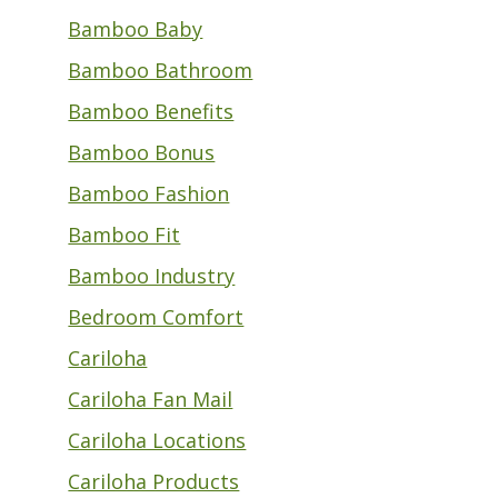
Bamboo Baby
Bamboo Bathroom
Bamboo Benefits
Bamboo Bonus
Bamboo Fashion
Bamboo Fit
Bamboo Industry
Bedroom Comfort
Cariloha
Cariloha Fan Mail
Cariloha Locations
Cariloha Products