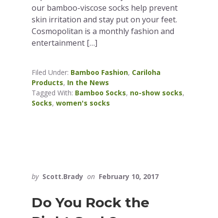
our bamboo-viscose socks help prevent
skin irritation and stay put on your feet.
Cosmopolitan is a monthly fashion and
entertainment […]
Filed Under:
Bamboo Fashion
,
Cariloha
Products
,
In the News
Tagged With:
Bamboo Socks
,
no-show socks
,
Socks
,
women's socks
by
Scott.Brady
on
February 10, 2017
Do You Rock the