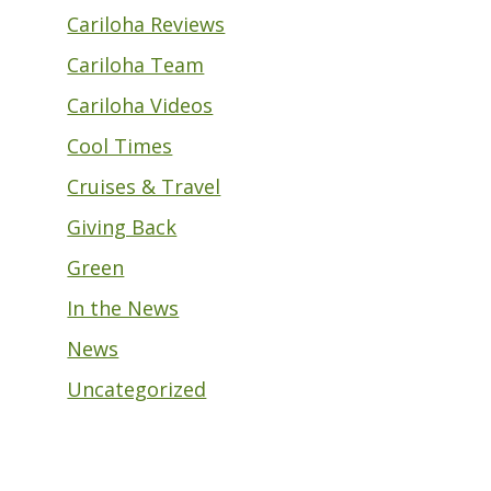
Cariloha Reviews
Cariloha Team
Cariloha Videos
Cool Times
Cruises & Travel
Giving Back
Green
In the News
News
Uncategorized