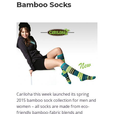
Bamboo Socks
Cariloha this week launched its spring
2015 bamboo sock collection for men and
women – all socks are made from eco-
friendly bamboo-fabric blends and