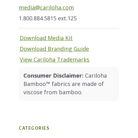
media@cariloha.com
1.800.884.5815 ext.125
Download Media Kit
Download Branding Guide
View Cariloha Trademarks
Consumer Disclaimer:
Cariloha
Bamboo™ fabrics are made of
viscose from bamboo.
CATEGORIES