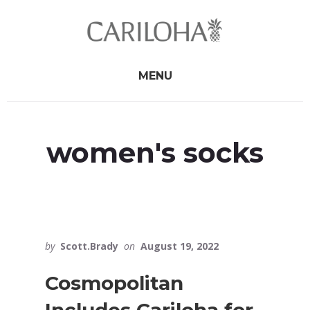
Skip
Skip
to
to
primary
content
sidebar
MENU
women's socks
by
Scott.Brady
on
August 19, 2022
Cosmopolitan