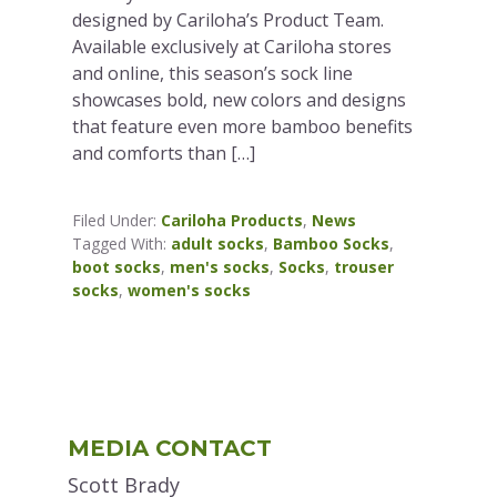
designed by Cariloha’s Product Team.
Available exclusively at Cariloha stores
and online, this season’s sock line
showcases bold, new colors and designs
that feature even more bamboo benefits
and comforts than […]
Filed Under:
Cariloha Products
,
News
Tagged With:
adult socks
,
Bamboo Socks
,
boot socks
,
men's socks
,
Socks
,
trouser
socks
,
women's socks
Primary
MEDIA CONTACT
Sidebar
Scott Brady