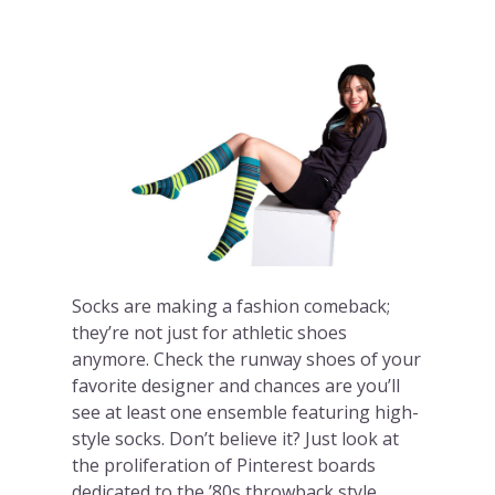
Socks are making a fashion comeback;
they’re not just for athletic shoes
anymore. Check the runway shoes of your
favorite designer and chances are you’ll
see at least one ensemble featuring high-
style socks. Don’t believe it? Just look at
the proliferation of Pinterest boards
dedicated to the ’80s throwback style