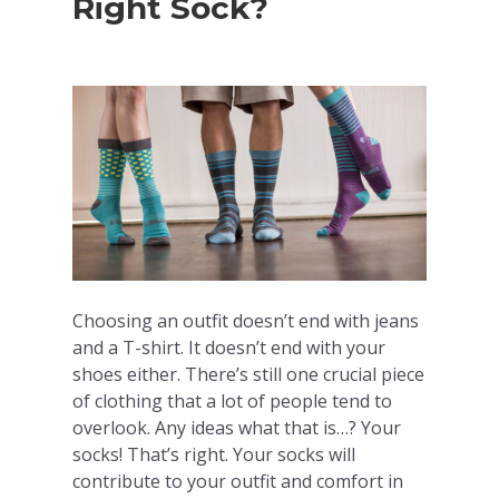
Right Sock?
Choosing an outfit doesn’t end with jeans
and a T-shirt. It doesn’t end with your
shoes either. There’s still one crucial piece
of clothing that a lot of people tend to
overlook. Any ideas what that is…? Your
socks! That’s right. Your socks will
contribute to your outfit and comfort in