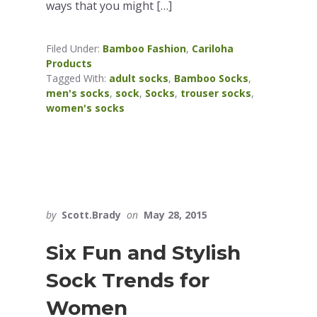
ways that you might […]
Filed Under:
Bamboo Fashion
,
Cariloha
Products
Tagged With:
adult socks
,
Bamboo Socks
,
men's socks
,
sock
,
Socks
,
trouser socks
,
women's socks
by
Scott.Brady
on
May 28, 2015
Six Fun and Stylish
Sock Trends for
Women