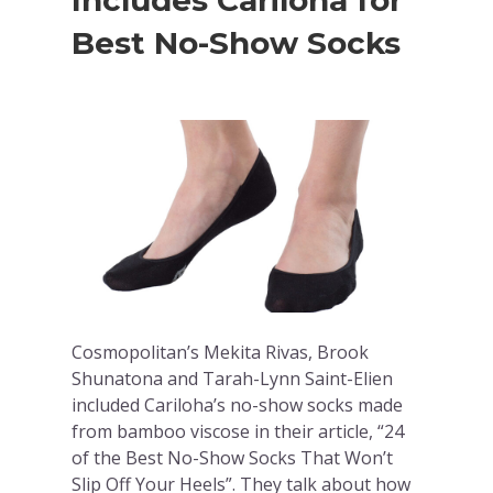
Includes Cariloha for
Best No-Show Socks
Cosmopolitan’s Mekita Rivas, Brook
Shunatona and Tarah-Lynn Saint-Elien
included Cariloha’s no-show socks made
from bamboo viscose in their article, “24
of the Best No-Show Socks That Won’t
Slip Off Your Heels”. They talk about how