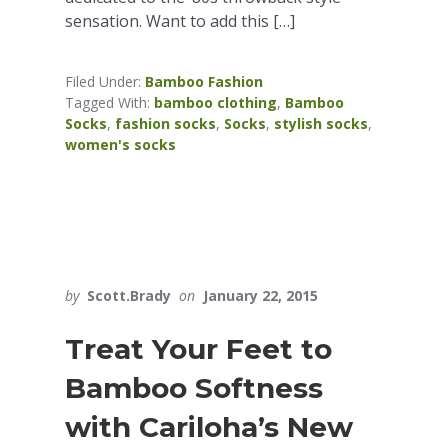
sensation. Want to add this […]
Filed Under:
Bamboo Fashion
Tagged With:
bamboo clothing
,
Bamboo
Socks
,
fashion socks
,
Socks
,
stylish socks
,
women's socks
by
Scott.Brady
on
January 22, 2015
Treat Your Feet to
Bamboo Softness
with Cariloha’s New