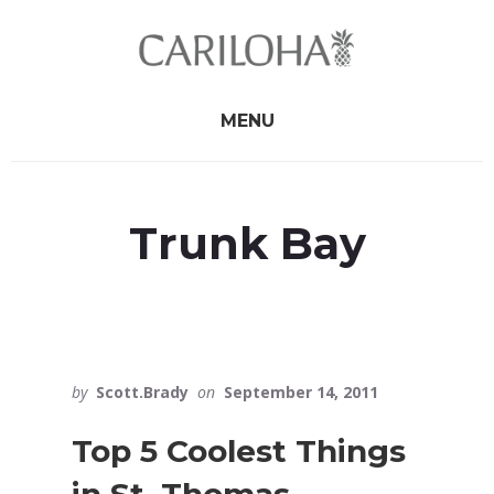
Skip
Skip
to
to
primary
content
sidebar
MENU
Trunk Bay
by
Scott.Brady
on
September 14, 2011
Top 5 Coolest Things