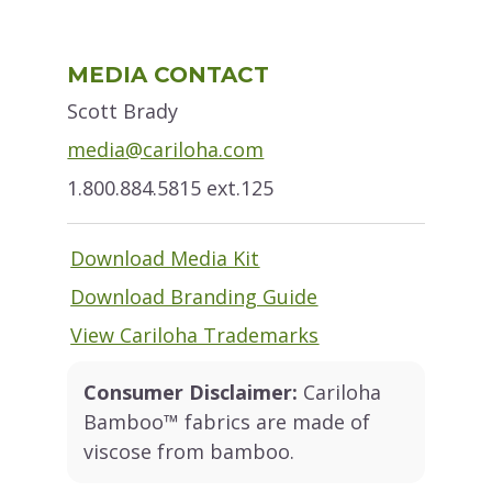
Primary
MEDIA CONTACT
Sidebar
Scott Brady
media@cariloha.com
1.800.884.5815 ext.125
Download Media Kit
Download Branding Guide
View Cariloha Trademarks
Consumer Disclaimer:
Cariloha
Bamboo™ fabrics are made of
viscose from bamboo.