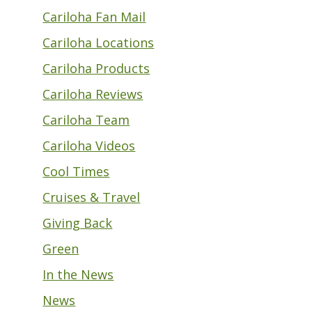
Cariloha Fan Mail
Cariloha Locations
Cariloha Products
Cariloha Reviews
Cariloha Team
Cariloha Videos
Cool Times
Cruises & Travel
Giving Back
Green
In the News
News