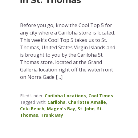
in St. Thomas
Before you go, know the Cool Top 5 for
any city where a Cariloha store is located.
This week’s Cool Top 5 takes us to St.
Thomas, United States Virgin Islands and
is brought to you by the Cariloha St.
Thomas store, located at the Grand
Galleria location right off the waterfront
on Norra Gade […]
Filed Under:
Cariloha Locations
,
Cool Times
Tagged With:
Cariloha
,
Charlotte Amalie
,
Coki Beach
,
Magen's Bay
,
St. John
,
St.
Thomas
,
Trunk Bay