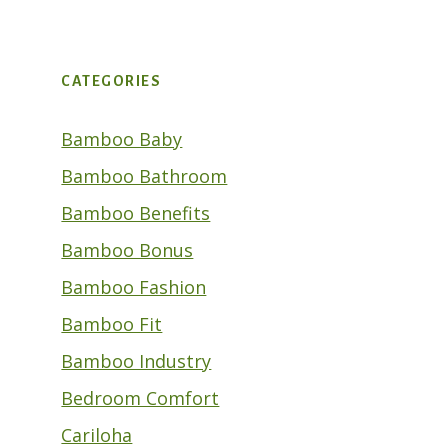
CATEGORIES
Bamboo Baby
Bamboo Bathroom
Bamboo Benefits
Bamboo Bonus
Bamboo Fashion
Bamboo Fit
Bamboo Industry
Bedroom Comfort
Cariloha