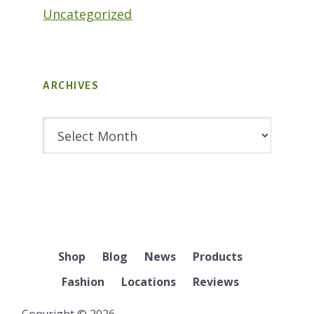
Uncategorized
ARCHIVES
Archives
Shop
Blog
News
Products
Fashion
Locations
Reviews