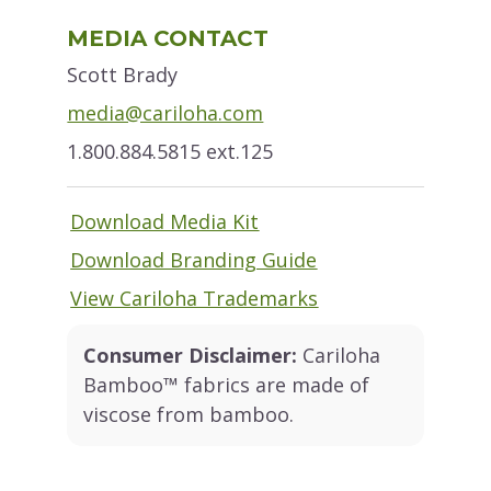
Primary
MEDIA CONTACT
Sidebar
Scott Brady
media@cariloha.com
1.800.884.5815 ext.125
Download Media Kit
Download Branding Guide
View Cariloha Trademarks
Consumer Disclaimer:
Cariloha
Bamboo™ fabrics are made of
viscose from bamboo.