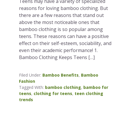
Teens may have a variety of specialized
reasons for loving bamboo clothing. But
there are a few reasons that stand out
above the most noticeable ones that
bamboo clothing is so popular among
teens. These reasons can have a positive
effect on their self-esteem, sociability, and
even their academic performance! 1.
Bamboo Clothing Keeps Teens […]
Filed Under:
Bamboo Benefits
,
Bamboo
Fashion
Tagged With:
bamboo clothing
,
bamboo for
teens
,
clothing for teens
,
teen clothing
trends