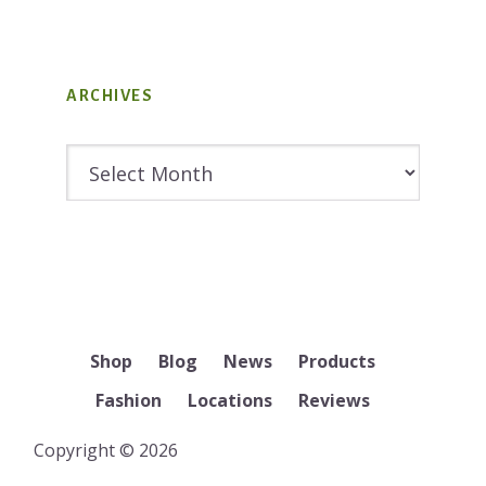
ARCHIVES
Archives
Shop
Blog
News
Products
Fashion
Locations
Reviews
Copyright © 2026