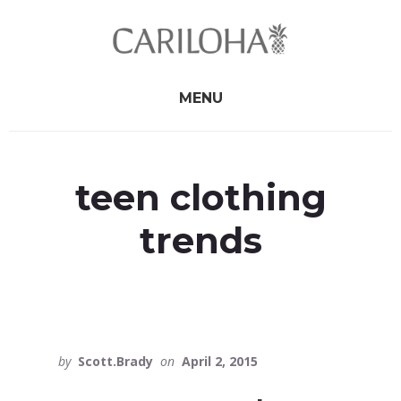
Skip
Skip
to
to
primary
content
sidebar
MENU
teen clothing
trends
by
Scott.Brady
on
April 2, 2015