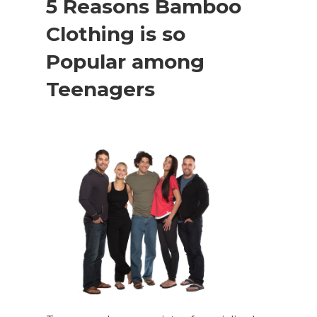
5 Reasons Bamboo
Clothing is so
Popular among
Teenagers