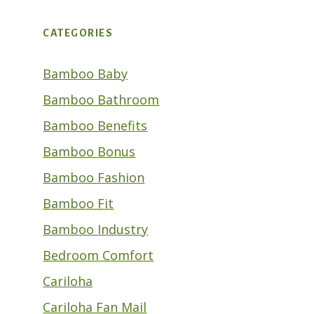
CATEGORIES
Bamboo Baby
Bamboo Bathroom
Bamboo Benefits
Bamboo Bonus
Bamboo Fashion
Bamboo Fit
Bamboo Industry
Bedroom Comfort
Cariloha
Cariloha Fan Mail