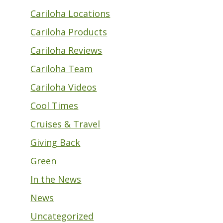
Cariloha Locations
Cariloha Products
Cariloha Reviews
Cariloha Team
Cariloha Videos
Cool Times
Cruises & Travel
Giving Back
Green
In the News
News
Uncategorized