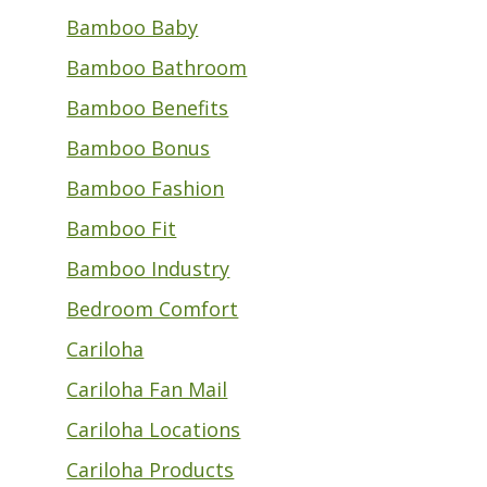
Bamboo Baby
Bamboo Bathroom
Bamboo Benefits
Bamboo Bonus
Bamboo Fashion
Bamboo Fit
Bamboo Industry
Bedroom Comfort
Cariloha
Cariloha Fan Mail
Cariloha Locations
Cariloha Products