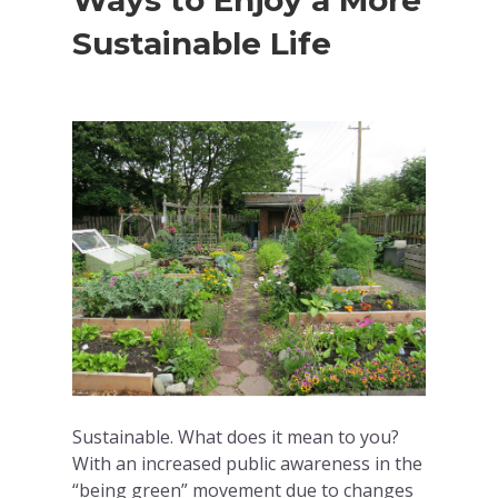
Ways to Enjoy a More
Sustainable Life
Sustainable. What does it mean to you?
With an increased public awareness in the
“being green” movement due to changes