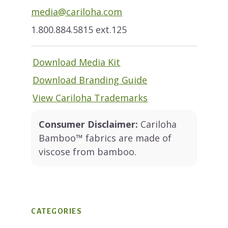
media@cariloha.com
1.800.884.5815 ext.125
Download Media Kit
Download Branding Guide
View Cariloha Trademarks
Consumer Disclaimer:
Cariloha
Bamboo™ fabrics are made of
viscose from bamboo.
CATEGORIES