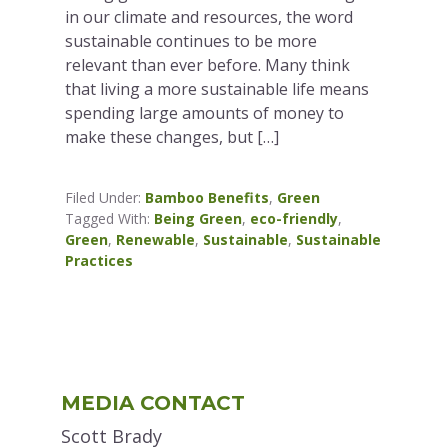
in our climate and resources, the word
sustainable continues to be more
relevant than ever before. Many think
that living a more sustainable life means
spending large amounts of money to
make these changes, but […]
Filed Under:
Bamboo Benefits
,
Green
Tagged With:
Being Green
,
eco-friendly
,
Green
,
Renewable
,
Sustainable
,
Sustainable
Practices
Primary
MEDIA CONTACT
Sidebar
Scott Brady