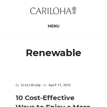
Skip
Skip
to
to
primary
content
sidebar
MENU
Renewable
by
Scott.Brady
on
April 17, 2015
10 Cost-Effective