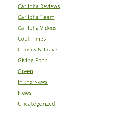
Cariloha Reviews
Cariloha Team
Cariloha Videos
Cool Times
Cruises & Travel
Giving Back
Green
In the News
News
Uncategorized