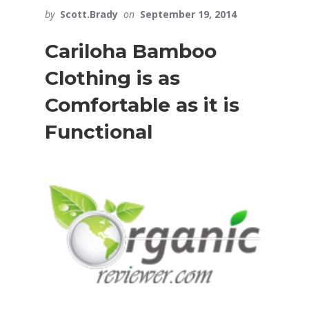
by
Scott.Brady
on
September 19, 2014
Cariloha Bamboo
Clothing is as
Comfortable as it is
Functional