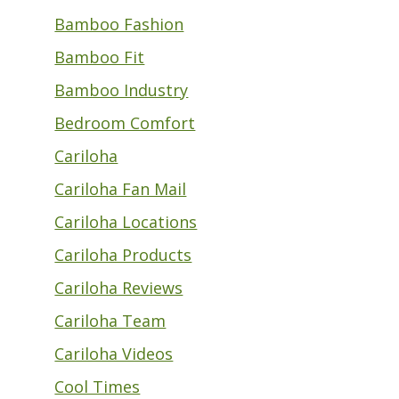
Bamboo Fashion
Bamboo Fit
Bamboo Industry
Bedroom Comfort
Cariloha
Cariloha Fan Mail
Cariloha Locations
Cariloha Products
Cariloha Reviews
Cariloha Team
Cariloha Videos
Cool Times