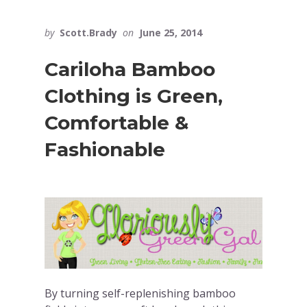
by
Scott.Brady
on
June 25, 2014
Cariloha Bamboo
Clothing is Green,
Comfortable &
Fashionable
By turning self-replenishing bamboo