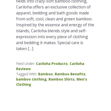
fields into crazy-soft bamboo clothing,
Cariloha offers an exclusive collection of
apparel, bedding and bath goods made
from soft, cool, clean and green bamboo.
Inspired by the essence and energy of the
islands, Cariloha blends style and self-
expression into every piece of clothing
and bedding it makes. Special care is
taken […]
Filed Under:
Cariloha Products
,
Cariloha
Reviews
Tagged With:
Bamboo
,
Bamboo Benefits
,
bamboo clothing
,
Bamboo Shirts
,
Men's
Clothing