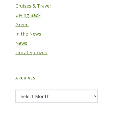
Cruises & Travel
Giving Back
Green
In the News
News
Uncategorized
ARCHIVES
Archives