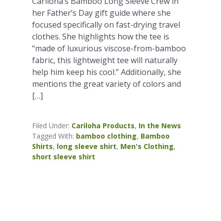
Cariloha’s Bamboo Long Sleeve Crew in
her Father’s Day gift guide where she
focused specifically on fast-drying travel
clothes. She highlights how the tee is
“made of luxurious viscose-from-bamboo
fabric, this lightweight tee will naturally
help him keep his cool.” Additionally, she
mentions the great variety of colors and
[…]
Filed Under:
Cariloha Products
,
In the News
Tagged With:
bamboo clothing
,
Bamboo
Shirts
,
long sleeve shirt
,
Men's Clothing
,
short sleeve shirt