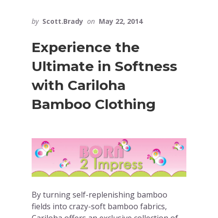
by
Scott.Brady
on
May 22, 2014
Experience the
Ultimate in Softness
with Cariloha
Bamboo Clothing
By turning self-replenishing bamboo
fields into crazy-soft bamboo fabrics,
Cariloha offers an exclusive collection of