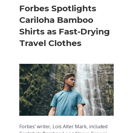
Forbes Spotlights
Cariloha Bamboo
Shirts as Fast-Drying
Travel Clothes
Forbes’ writer, Lois Alter Mark, included