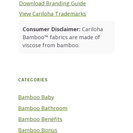
Download Branding Guide
View Cariloha Trademarks
Consumer Disclaimer:
Cariloha
Bamboo™ fabrics are made of
viscose from bamboo.
CATEGORIES
Bamboo Baby
Bamboo Bathroom
Bamboo Benefits
Bamboo Bonus