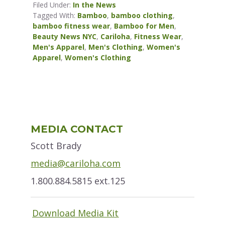
Filed Under:
In the News
Tagged With:
Bamboo
,
bamboo clothing
,
bamboo fitness wear
,
Bamboo for Men
,
Beauty News NYC
,
Cariloha
,
Fitness Wear
,
Men's Apparel
,
Men's Clothing
,
Women's
Apparel
,
Women's Clothing
Primary
MEDIA CONTACT
Sidebar
Scott Brady
media@cariloha.com
1.800.884.5815 ext.125
Download Media Kit