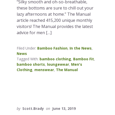
“Silky smooth and oh-so-breathable,
these bottoms are sure to chill out your
lazy afternoons at home.” The Manual
article reached 415,200 unique monthly
visitors! The Manual provides the latest
advice for men […]
Filed Under:
Bamboo Fashion
,
In the News
,
News
Tagged With:
bamboo clothing
,
Bamboo Fit
,
bamboo shorts
,
loungewear
,
Men's
Clothing
,
menswear
,
The Manual
by
Scott.Brady
on
June 13, 2019