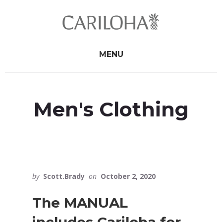
Skip
Skip
to
to
primary
content
sidebar
MENU
Men's Clothing
by
Scott.Brady
on
October 2, 2020
The MANUAL