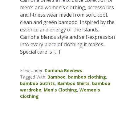
men’s and women’s clothing, accessories
and fitness wear made from soft, cool,
clean and green bamboo. Inspired by the
essence and energy of the islands,
Cariloha blends style and self-expression
into every piece of clothing it makes.
Special care is […]
Filed Under:
Cariloha Reviews
Tagged With:
Bamboo
,
bamboo clothing
,
bamboo outfits
,
Bamboo Shirts
,
bamboo
wardrobe
,
Men's Clothing
,
Women's
Clothing