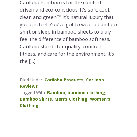
Cariloha Bamboo is for the comfort
driven and eco-conscious. It’s soft, cool,
clean and green.™ It’s natural luxury that
you can feel. You’ve got to wear a bamboo
shirt or sleep in bamboo sheets to truly
feel the difference of bamboo softness.
Cariloha stands for quality, comfort,
fitness, and care for the environment. It’s
the […]
Filed Under:
Cariloha Products
,
Cariloha
Reviews
Tagged With:
Bamboo
,
bamboo clothing
,
Bamboo Shirts
,
Men's Clothing
,
Women's
Clothing