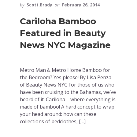
by
Scott.Brady
on
February 26, 2014
Cariloha Bamboo
Featured in Beauty
News NYC Magazine
Metro Man & Metro Home Bamboo for
the Bedroom? Yes please! By Lisa Penza
of Beauty News NYC For those of us who
have been cruising to the Bahamas, we’ve
heard of it: Cariloha – where everything is
made of bamboo! A hard concept to wrap
your head around: how can these
collections of bedclothes, […]