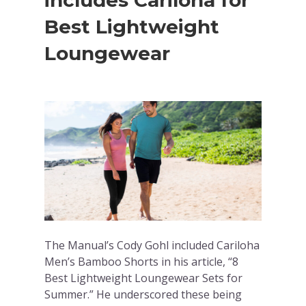
includes Cariloha for
Best Lightweight
Loungewear
The Manual’s Cody Gohl included Cariloha
Men’s Bamboo Shorts in his article, “8
Best Lightweight Loungewear Sets for
Summer.” He underscored these being