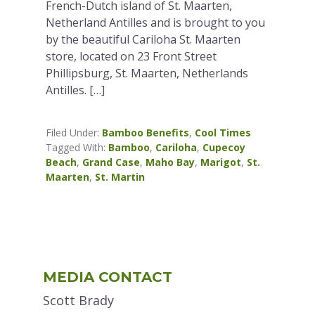
French-Dutch island of St. Maarten,
Netherland Antilles and is brought to you
by the beautiful Cariloha St. Maarten
store, located on 23 Front Street
Phillipsburg, St. Maarten, Netherlands
Antilles. […]
Filed Under:
Bamboo Benefits
,
Cool Times
Tagged With:
Bamboo
,
Cariloha
,
Cupecoy
Beach
,
Grand Case
,
Maho Bay
,
Marigot
,
St.
Maarten
,
St. Martin
Primary
MEDIA CONTACT
Sidebar
Scott Brady