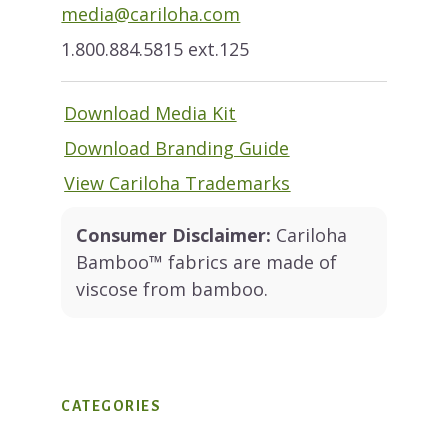
media@cariloha.com
1.800.884.5815 ext.125
Download Media Kit
Download Branding Guide
View Cariloha Trademarks
Consumer Disclaimer:
Cariloha
Bamboo™ fabrics are made of
viscose from bamboo.
CATEGORIES