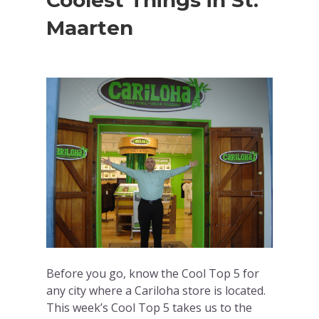
Coolest Things in St.
Maarten
Before you go, know the Cool Top 5 for
any city where a Cariloha store is located.
This week’s Cool Top 5 takes us to the