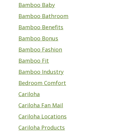
Bamboo Baby
Bamboo Bathroom
Bamboo Benefits
Bamboo Bonus
Bamboo Fashion
Bamboo Fit
Bamboo Industry
Bedroom Comfort
Cariloha
Cariloha Fan Mail
Cariloha Locations
Cariloha Products