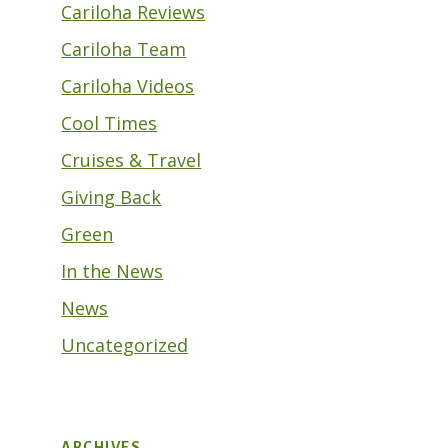
Cariloha Reviews
Cariloha Team
Cariloha Videos
Cool Times
Cruises & Travel
Giving Back
Green
In the News
News
Uncategorized
ARCHIVES