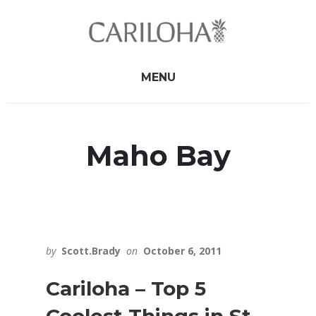
Skip
Skip
to
to
primary
content
sidebar
MENU
Maho Bay
by
Scott.Brady
on
October 6, 2011
Cariloha – Top 5