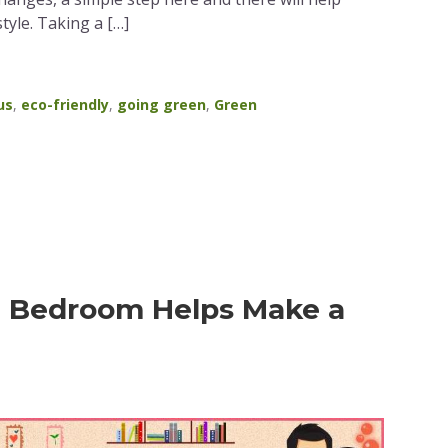
tyle. Taking a […]
us
,
eco-friendly
,
going green
,
Green
e Bedroom Helps Make a