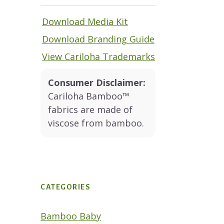
Download Media Kit
Download Branding Guide
View Cariloha Trademarks
Consumer Disclaimer:
Cariloha Bamboo™
fabrics are made of
viscose from bamboo.
CATEGORIES
Bamboo Baby