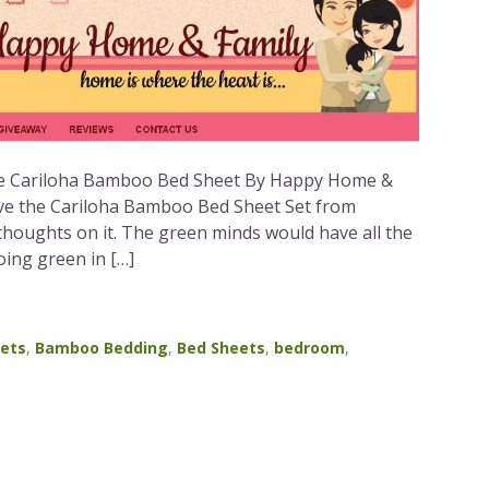
he Cariloha Bamboo Bed Sheet By Happy Home &
eive the Cariloha Bamboo Bed Sheet Set from
thoughts on it. The green minds would have all the
oing green in […]
ets
,
Bamboo Bedding
,
Bed Sheets
,
bedroom
,