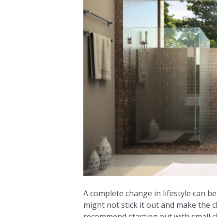
A complete change in lifestyle can be 
might not stick it out and make the 
recommend starting out with small ch