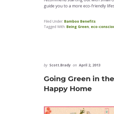
guide you to a more eco-friendly lifes
Filed Under:
Bamboo Benefits
Tagged With:
Being Green
,
eco-conscio
by
Scott.Brady
on
April 2, 2013
Going Green in th
Happy Home