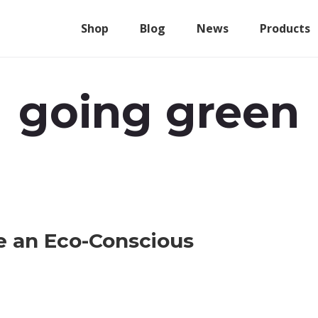
Shop
Blog
News
Products
going green
e an Eco-Conscious