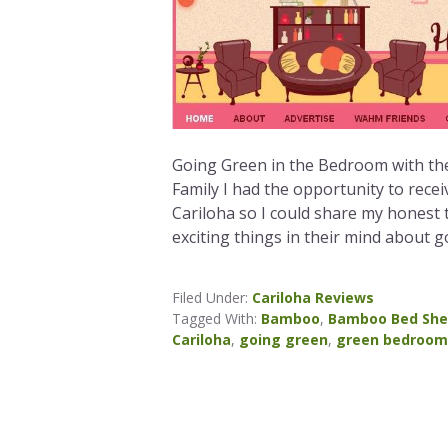
Going Green in the Bedroom with t
Family I had the opportunity to rec
Cariloha so I could share my honest 
exciting things in their mind about g
Filed Under:
Cariloha Reviews
Tagged With:
Bamboo
,
Bamboo Bed She
Cariloha
,
going green
,
green bedroom