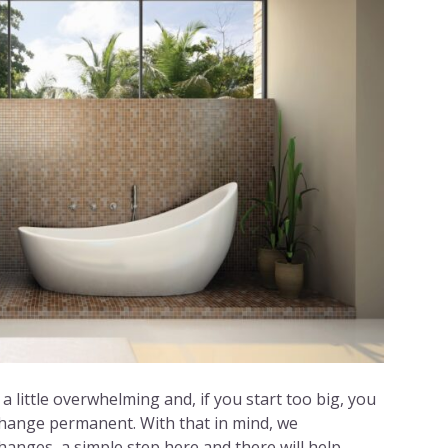
a little overwhelming and, if you start too big, you
change permanent. With that in mind, we
anges, a simple step here and there will help