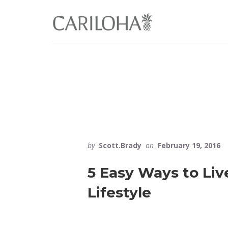
Skip
Skip
to
to
primary
content
sidebar
by
Scott.Brady
on
February 19, 2016
5 Easy Ways to Liv
Lifestyle