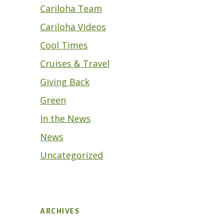
Cariloha Team
Cariloha Videos
Cool Times
Cruises & Travel
Giving Back
Green
In the News
News
Uncategorized
ARCHIVES