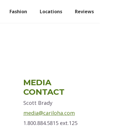
Fashion
Locations
Reviews
Primary
MEDIA
Sidebar
CONTACT
Scott Brady
media@cariloha.com
1.800.884.5815 ext.125