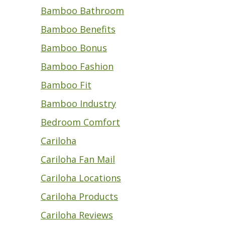
Bamboo Bathroom
Bamboo Benefits
Bamboo Bonus
Bamboo Fashion
Bamboo Fit
Bamboo Industry
Bedroom Comfort
Cariloha
Cariloha Fan Mail
Cariloha Locations
Cariloha Products
Cariloha Reviews