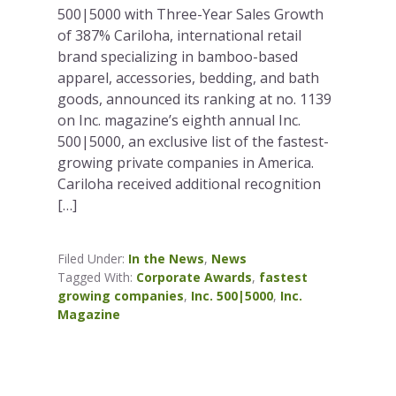
500|5000 with Three-Year Sales Growth
of 387% Cariloha, international retail
brand specializing in bamboo-based
apparel, accessories, bedding, and bath
goods, announced its ranking at no. 1139
on Inc. magazine’s eighth annual Inc.
500|5000, an exclusive list of the fastest-
growing private companies in America.
Cariloha received additional recognition
[…]
Filed Under:
In the News
,
News
Tagged With:
Corporate Awards
,
fastest
growing companies
,
Inc. 500|5000
,
Inc.
Magazine