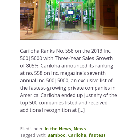
Cariloha Ranks No. 558 on the 2013 Inc.
500|5000 with Three-Year Sales Growth
of 805%. Cariloha announced its ranking
at no. 558 on Inc. magazine’s seventh
annual Inc. 500|5000, an exclusive list of
the fastest-growing private companies in
America. Cariloha ended up just shy of the
top 500 companies listed and received
additional recognition at […]
Filed Under:
In the News
,
News
Tagged With:
Bamboo
,
Cariloha
,
fastest