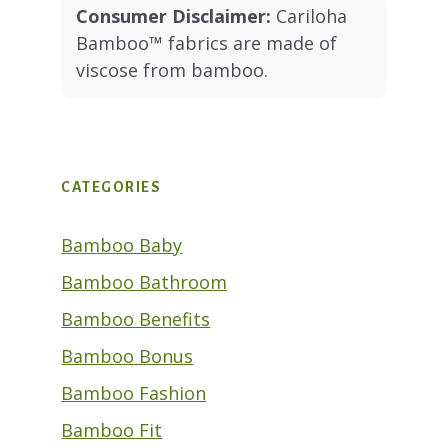
Consumer Disclaimer:
Cariloha
Bamboo™ fabrics are made of
viscose from bamboo.
CATEGORIES
Bamboo Baby
Bamboo Bathroom
Bamboo Benefits
Bamboo Bonus
Bamboo Fashion
Bamboo Fit