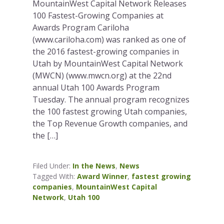
MountainWest Capital Network Releases
100 Fastest-Growing Companies at
Awards Program Cariloha
(www.cariloha.com) was ranked as one of
the 2016 fastest-growing companies in
Utah by MountainWest Capital Network
(MWCN) (www.mwcn.org) at the 22nd
annual Utah 100 Awards Program
Tuesday. The annual program recognizes
the 100 fastest growing Utah companies,
the Top Revenue Growth companies, and
the […]
Filed Under:
In the News
,
News
Tagged With:
Award Winner
,
fastest growing
companies
,
MountainWest Capital
Network
,
Utah 100