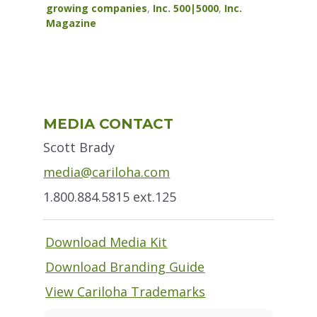
growing companies
,
Inc. 500|5000
,
Inc.
Magazine
Primary
MEDIA CONTACT
Sidebar
Scott Brady
media@cariloha.com
1.800.884.5815 ext.125
Download Media Kit
Download Branding Guide
View Cariloha Trademarks