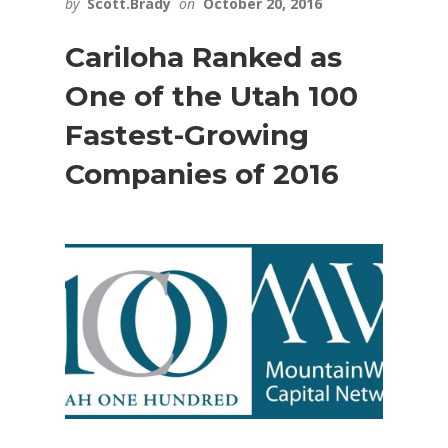
by
Scott.Brady
on
October 20, 2016
Cariloha Ranked as
One of the Utah 100
Fastest-Growing
Companies of 2016