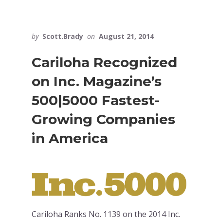
by
Scott.Brady
on
August 21, 2014
Cariloha Recognized
on Inc. Magazine’s
500|5000 Fastest-
Growing Companies
in America
Cariloha Ranks No. 1139 on the 2014 Inc.