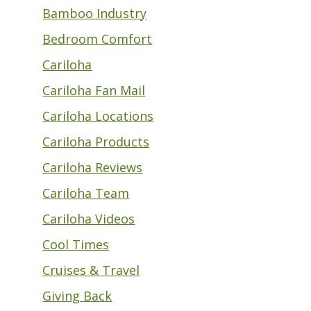
Bamboo Industry
Bedroom Comfort
Cariloha
Cariloha Fan Mail
Cariloha Locations
Cariloha Products
Cariloha Reviews
Cariloha Team
Cariloha Videos
Cool Times
Cruises & Travel
Giving Back