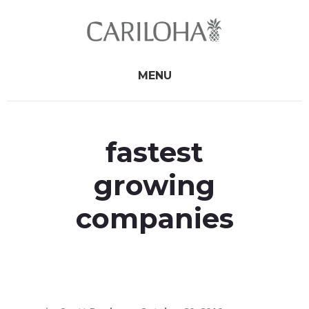
Skip
Skip
to
to
primary
content
sidebar
MENU
fastest
growing
companies