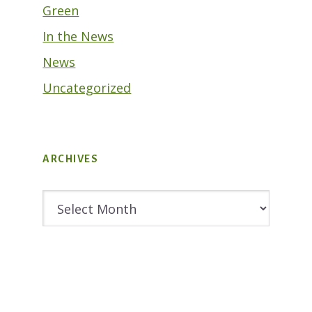
Green
In the News
News
Uncategorized
ARCHIVES
Archives