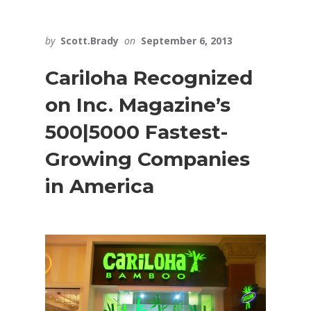
by
Scott.Brady
on
September 6, 2013
Cariloha Recognized
on Inc. Magazine’s
500|5000 Fastest-
Growing Companies
in America