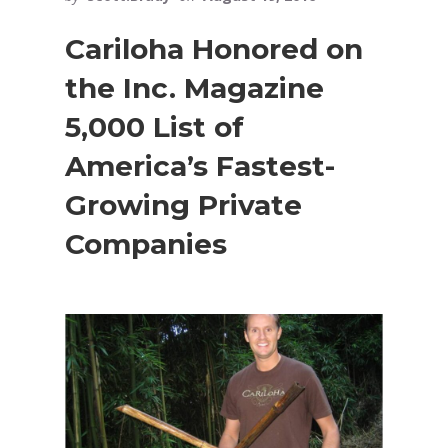
Cariloha Honored on
the Inc. Magazine
5,000 List of
America’s Fastest-
Growing Private
Companies