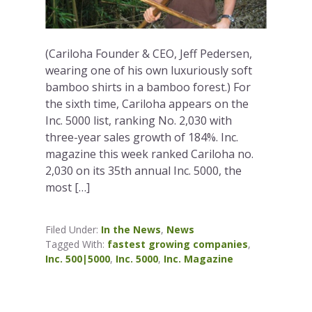
(Cariloha Founder & CEO, Jeff Pedersen,
wearing one of his own luxuriously soft
bamboo shirts in a bamboo forest.) For
the sixth time, Cariloha appears on the
Inc. 5000 list, ranking No. 2,030 with
three-year sales growth of 184%. Inc.
magazine this week ranked Cariloha no.
2,030 on its 35th annual Inc. 5000, the
most […]
Filed Under:
In the News
,
News
Tagged With:
fastest growing companies
,
Inc. 500|5000
,
Inc. 5000
,
Inc. Magazine