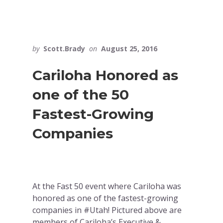
by
Scott.Brady
on
August 25, 2016
Cariloha Honored as
one of the 50
Fastest-Growing
Companies
At the Fast 50 event where Cariloha was
honored as one of the fastest-growing
companies in #Utah! Pictured above are
members of Cariloha’s Executive &