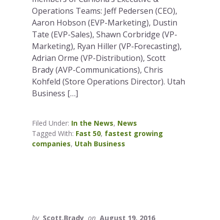
Operations Teams: Jeff Pedersen (CEO),
Aaron Hobson (EVP-Marketing), Dustin
Tate (EVP-Sales), Shawn Corbridge (VP-
Marketing), Ryan Hiller (VP-Forecasting),
Adrian Orme (VP-Distribution), Scott
Brady (AVP-Communications), Chris
Kohfeld (Store Operations Director). Utah
Business […]
Filed Under:
In the News
,
News
Tagged With:
Fast 50
,
fastest growing
companies
,
Utah Business
by
Scott.Brady
on
August 19, 2016