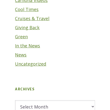
Cariloha Videos
Cool Times
Cruises & Travel
Giving Back
Green
In the News
News
Uncategorized
ARCHIVES
Archives