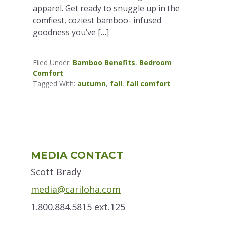
apparel. Get ready to snuggle up in the
comfiest, coziest bamboo- infused
goodness you’ve […]
Filed Under:
Bamboo Benefits
,
Bedroom
Comfort
Tagged With:
autumn
,
fall
,
fall comfort
Primary
MEDIA CONTACT
Sidebar
Scott Brady
media@cariloha.com
1.800.884.5815 ext.125