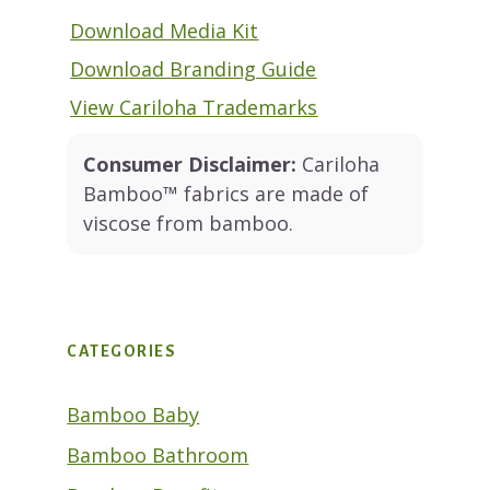
Download Media Kit
Download Branding Guide
View Cariloha Trademarks
Consumer Disclaimer:
Cariloha
Bamboo™ fabrics are made of
viscose from bamboo.
CATEGORIES
Bamboo Baby
Bamboo Bathroom