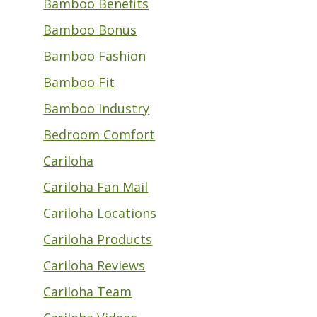
Bamboo Benefits
Bamboo Bonus
Bamboo Fashion
Bamboo Fit
Bamboo Industry
Bedroom Comfort
Cariloha
Cariloha Fan Mail
Cariloha Locations
Cariloha Products
Cariloha Reviews
Cariloha Team