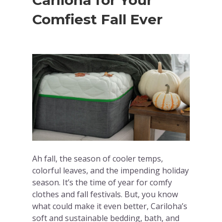
Cariloha for Your
Comfiest Fall Ever
Ah fall, the season of cooler temps,
colorful leaves, and the impending holiday
season. It’s the time of year for comfy
clothes and fall festivals. But, you know
what could make it even better, Cariloha’s
soft and sustainable bedding, bath, and