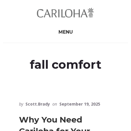
Skip
Skip
to
to
primary
content
sidebar
MENU
fall comfort
by
Scott.Brady
on
September 19, 2025
Why You Need