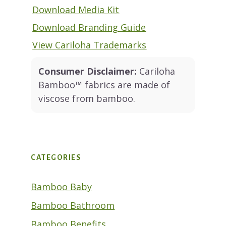
Download Media Kit
Download Branding Guide
View Cariloha Trademarks
Consumer Disclaimer:
Cariloha
Bamboo™ fabrics are made of
viscose from bamboo.
CATEGORIES
Bamboo Baby
Bamboo Bathroom
Bamboo Benefits