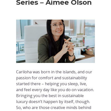
Series – Aimee Olson
Cariloha was born in the islands, and our
passion for comfort and sustainability
started there – helping you sleep, live,
and feel every day like you do on vacation.
Bringing you the best in sustainable
luxury doesn’t happen by itself, though.
So, who are those creative minds behind