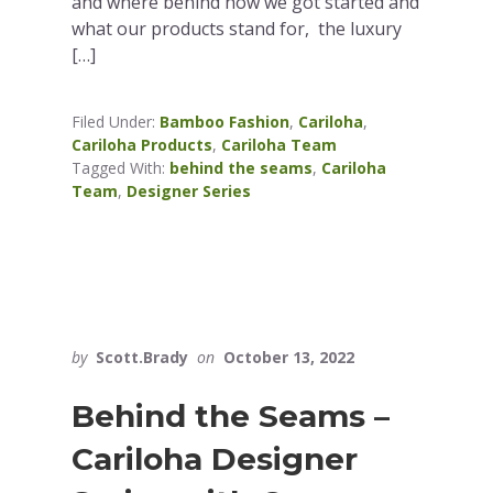
and where behind how we got started and
what our products stand for, the luxury
[…]
Filed Under:
Bamboo Fashion
,
Cariloha
,
Cariloha Products
,
Cariloha Team
Tagged With:
behind the seams
,
Cariloha
Team
,
Designer Series
by
Scott.Brady
on
October 13, 2022
Behind the Seams –
Cariloha Designer