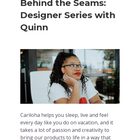
Behind the Seams:
Designer Series with
Quinn
Cariloha helps you sleep, live and feel
every day like you do on vacation, and it
takes a lot of passion and creativity to
bring our products to life in a way that