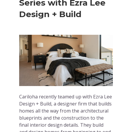
Series with Ezra Lee
Design + Build
Cariloha recently teamed up with Ezra Lee
Design + Build, a designer firm that builds
homes all the way from the architectural
blueprints and the construction to the
final interior design details. They build