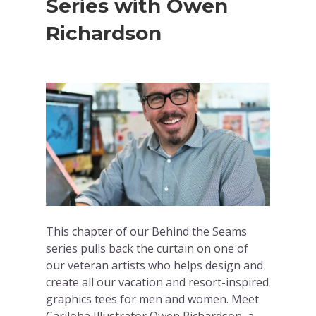
Series with Owen
Richardson
This chapter of our Behind the Seams
series pulls back the curtain on one of
our veteran artists who helps design and
create all our vacation and resort-inspired
graphics tees for men and women. Meet
Cariloha Illustrator Owen Richardson, a