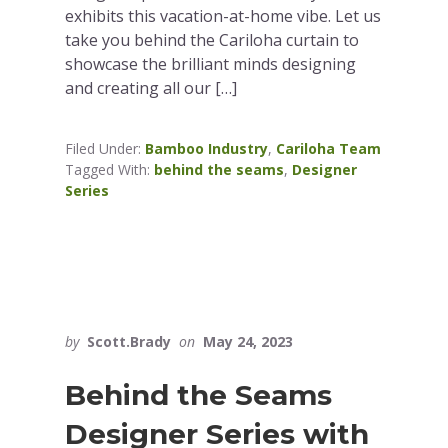
exhibits this vacation-at-home vibe. Let us
take you behind the Cariloha curtain to
showcase the brilliant minds designing
and creating all our […]
Filed Under:
Bamboo Industry
,
Cariloha Team
Tagged With:
behind the seams
,
Designer
Series
by
Scott.Brady
on
May 24, 2023
Behind the Seams
Designer Series with