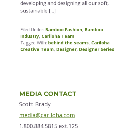
developing and designing all our soft,
sustainable […]
Filed Under:
Bamboo Fashion
,
Bamboo
Industry
,
Cariloha Team
Tagged With:
behind the seams
,
Cariloha
Creative Team
,
Designer
,
Designer Series
Primary
MEDIA CONTACT
Sidebar
Scott Brady
media@cariloha.com
1.800.884.5815 ext.125