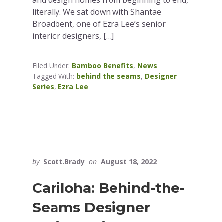
and design homes from beginning to end,
literally. We sat down with Shantae
Broadbent, one of Ezra Lee’s senior
interior designers, […]
Filed Under:
Bamboo Benefits
,
News
Tagged With:
behind the seams
,
Designer
Series
,
Ezra Lee
by
Scott.Brady
on
August 18, 2022
Cariloha: Behind-the-
Seams Designer