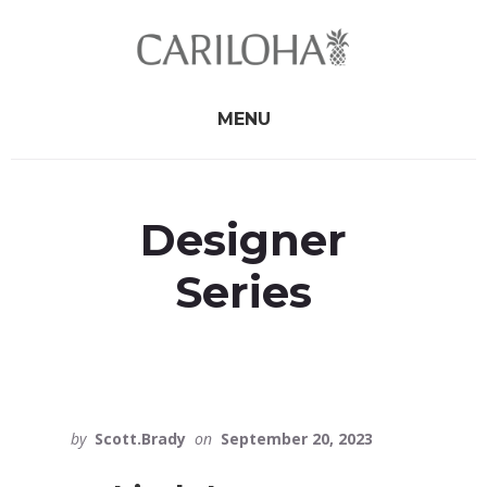
Skip
Skip
to
to
primary
content
sidebar
MENU
Designer
Series
by
Scott.Brady
on
September 20, 2023