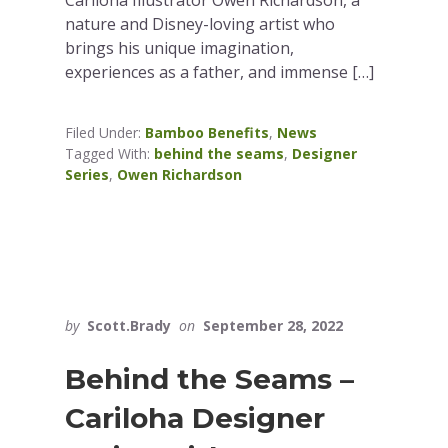
nature and Disney-loving artist who
brings his unique imagination,
experiences as a father, and immense […]
Filed Under:
Bamboo Benefits
,
News
Tagged With:
behind the seams
,
Designer
Series
,
Owen Richardson
by
Scott.Brady
on
September 28, 2022
Behind the Seams –
Cariloha Designer