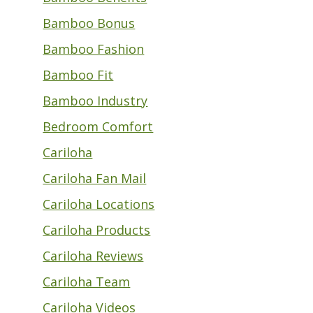
Bamboo Bonus
Bamboo Fashion
Bamboo Fit
Bamboo Industry
Bedroom Comfort
Cariloha
Cariloha Fan Mail
Cariloha Locations
Cariloha Products
Cariloha Reviews
Cariloha Team
Cariloha Videos