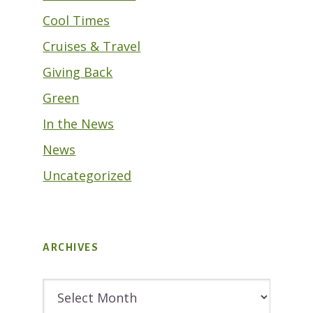
Cool Times
Cruises & Travel
Giving Back
Green
In the News
News
Uncategorized
ARCHIVES
Archives