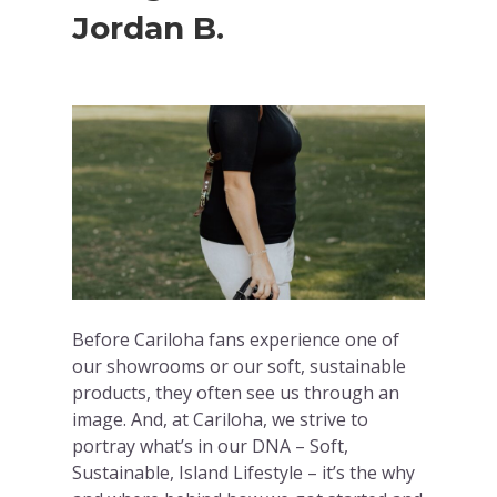
Jordan B.
Before Cariloha fans experience one of
our showrooms or our soft, sustainable
products, they often see us through an
image. And, at Cariloha, we strive to
portray what’s in our DNA – Soft,
Sustainable, Island Lifestyle – it’s the why