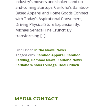
industry’s movers and shakers and up-
and-coming startups. Cariloha’s Bamboo-
Based Apparel and Home Goods Connect
with Today’s Aspirational Consumers,
Driving Physical Store Expansion By:
Michael Senecal The Crunch: By
transforming […]
Filed Under:
In the News
,
News
Tagged With:
Bamboo Apparel
,
Bamboo
Bedding
,
Bamboo News
,
Cariloha News
,
Cariloha Whalers Village
,
Deal Crunch
Primary
MEDIA CONTACT
Sidebar