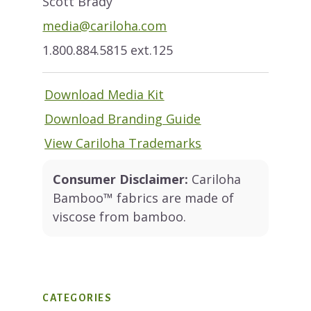
Scott Brady
media@cariloha.com
1.800.884.5815 ext.125
Download Media Kit
Download Branding Guide
View Cariloha Trademarks
Consumer Disclaimer:
Cariloha
Bamboo™ fabrics are made of
viscose from bamboo.
CATEGORIES