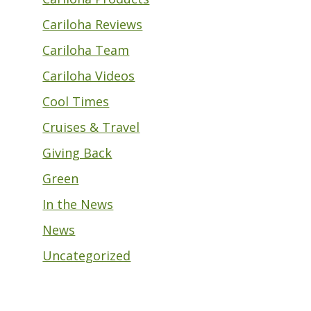
Cariloha Reviews
Cariloha Team
Cariloha Videos
Cool Times
Cruises & Travel
Giving Back
Green
In the News
News
Uncategorized