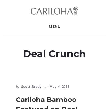
Skip
Skip
to
to
primary
content
sidebar
MENU
Deal Crunch
by
Scott.Brady
on
May 4, 2018
Cariloha Bamboo