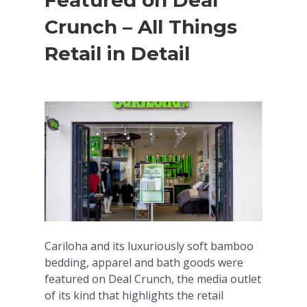
Featured on Deal
Crunch – All Things
Retail in Detail
Cariloha and its luxuriously soft bamboo
bedding, apparel and bath goods were
featured on Deal Crunch, the media outlet
of its kind that highlights the retail