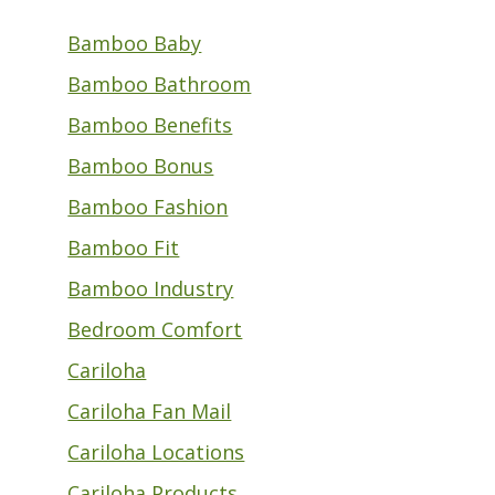
Bamboo Baby
Bamboo Bathroom
Bamboo Benefits
Bamboo Bonus
Bamboo Fashion
Bamboo Fit
Bamboo Industry
Bedroom Comfort
Cariloha
Cariloha Fan Mail
Cariloha Locations
Cariloha Products