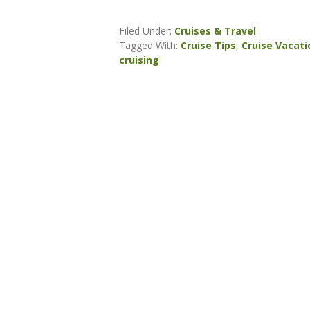
Filed Under:
Cruises & Travel
Tagged With:
Cruise Tips
,
Cruise Vacati
cruising