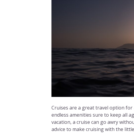
Cruises are a great travel option for
endless amenities sure to keep all ag
vacation, a cruise can go awry witho
advice to make cruising with the litt