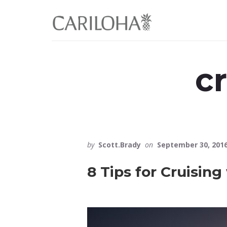
Skip
Skip
to
to
primary
content
sidebar
c
by
Scott.Brady
on
September 30, 201
8 Tips for Cruising