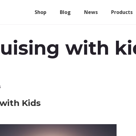
Shop
Blog
News
Products
ruising with ki
6
 with Kids