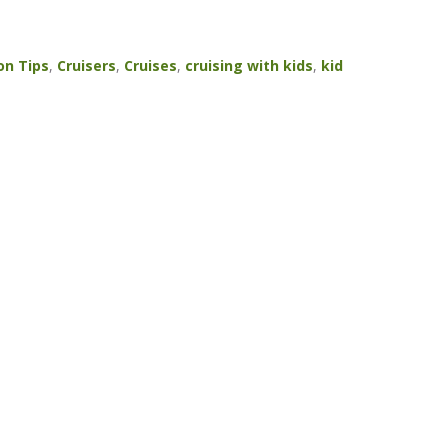
on Tips
,
Cruisers
,
Cruises
,
cruising with kids
,
kid