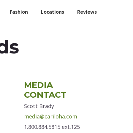
Fashion
Locations
Reviews
ds
Primary
MEDIA
Sidebar
CONTACT
Scott Brady
media@cariloha.com
1.800.884.5815 ext.125