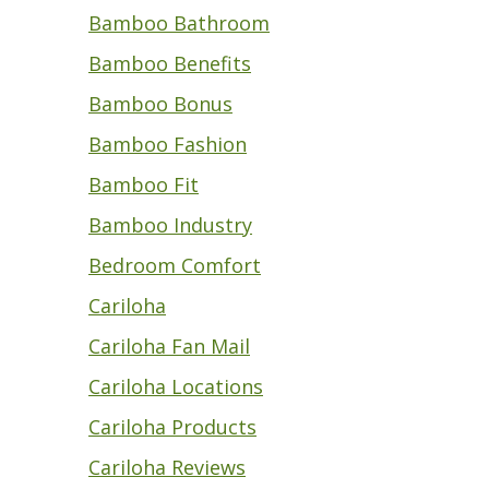
Bamboo Bathroom
Bamboo Benefits
Bamboo Bonus
Bamboo Fashion
Bamboo Fit
Bamboo Industry
Bedroom Comfort
Cariloha
Cariloha Fan Mail
Cariloha Locations
Cariloha Products
Cariloha Reviews