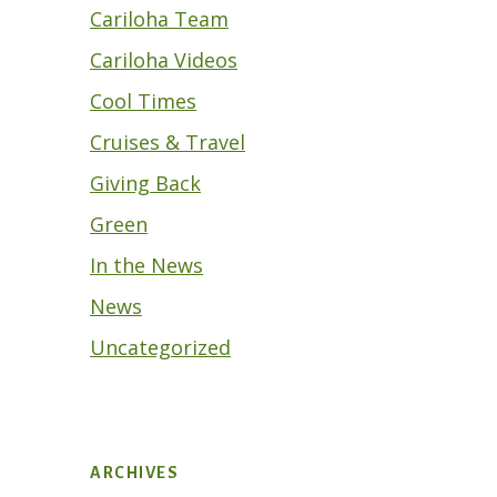
Cariloha Team
Cariloha Videos
Cool Times
Cruises & Travel
Giving Back
Green
In the News
News
Uncategorized
ARCHIVES