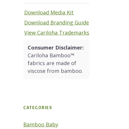
Download Media Kit
Download Branding Guide
View Cariloha Trademarks
Consumer Disclaimer:
Cariloha Bamboo™
fabrics are made of
viscose from bamboo.
CATEGORIES
Bamboo Baby