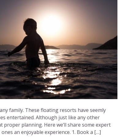
 any family. These floating resorts have seemly
es entertained. Although just like any other
ut proper planning. Here we’ll share some expert
le ones an enjoyable experience. 1. Book a […]