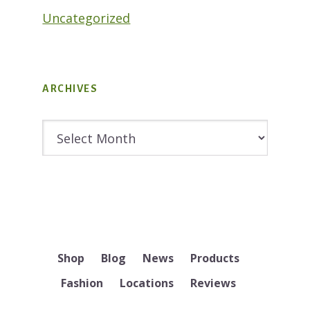
Uncategorized
ARCHIVES
Archives
Shop
Blog
News
Products
Fashion
Locations
Reviews