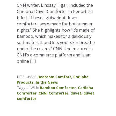
CNN writer, Lindsay Tigar, included the
Cariloha Duvet Comforter in her article
titled, “These lightweight down
comforters were made for hot summer
nights.” She highlights how “it’s made of
bamboo, which makes for a deliciously
soft material, and lets your skin breathe
under the covers.” CNN Underscored is
CNN’s e-commerce platform and is an
online […]
Filed Under:
Bedroom Comfort
,
Cariloha
Products
,
In the News
Tagged With:
Bamboo Comforter
,
Cariloha
Comforter
,
CNN
,
Comforter
,
duvet
,
duvet
comforter