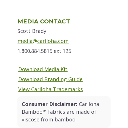
Primary
MEDIA CONTACT
Sidebar
Scott Brady
media@cariloha.com
1.800.884.5815 ext.125
Download Media Kit
Download Branding Guide
View Cariloha Trademarks
Consumer Disclaimer:
Cariloha
Bamboo™ fabrics are made of
viscose from bamboo.