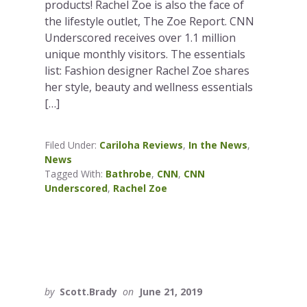
products! Rachel Zoe is also the face of
the lifestyle outlet, The Zoe Report. CNN
Underscored receives over 1.1 million
unique monthly visitors. The essentials
list: Fashion designer Rachel Zoe shares
her style, beauty and wellness essentials
[…]
Filed Under:
Cariloha Reviews
,
In the News
,
News
Tagged With:
Bathrobe
,
CNN
,
CNN
Underscored
,
Rachel Zoe
by
Scott.Brady
on
June 21, 2019