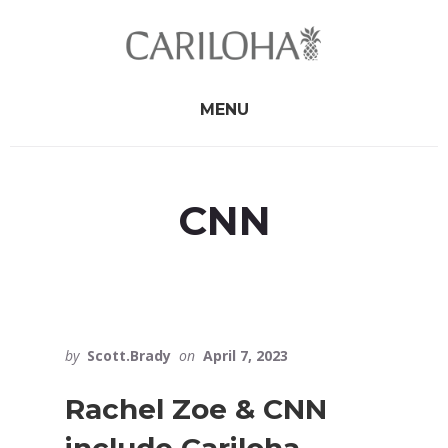
Skip
Skip
to
to
primary
content
sidebar
MENU
CNN
by
Scott.Brady
on
April 7, 2023
Rachel Zoe & CNN