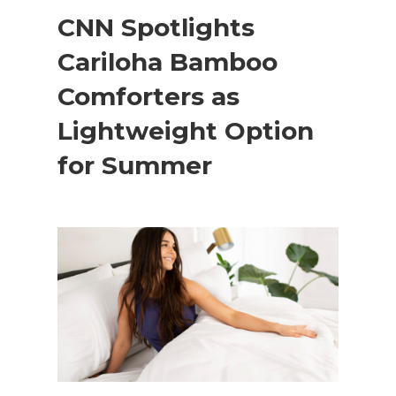
CNN Spotlights
Cariloha Bamboo
Comforters as
Lightweight Option
for Summer