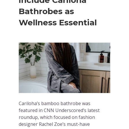
include Cariloha
Bathrobes as
Wellness Essential
Cariloha’s bamboo bathrobe was
featured in CNN Underscored’s latest
roundup, which focused on fashion
designer Rachel Zoe’s must-have