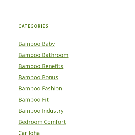
CATEGORIES
Bamboo Baby
Bamboo Bathroom
Bamboo Benefits
Bamboo Bonus
Bamboo Fashion
Bamboo Fit
Bamboo Industry
Bedroom Comfort
Cariloha