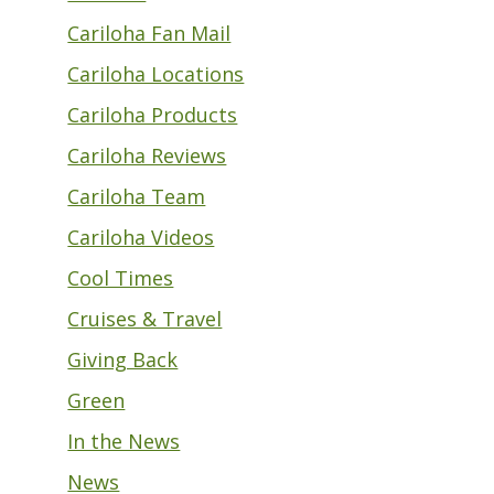
Cariloha Fan Mail
Cariloha Locations
Cariloha Products
Cariloha Reviews
Cariloha Team
Cariloha Videos
Cool Times
Cruises & Travel
Giving Back
Green
In the News
News