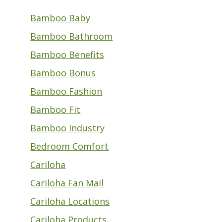
Bamboo Baby
Bamboo Bathroom
Bamboo Benefits
Bamboo Bonus
Bamboo Fashion
Bamboo Fit
Bamboo Industry
Bedroom Comfort
Cariloha
Cariloha Fan Mail
Cariloha Locations
Cariloha Products