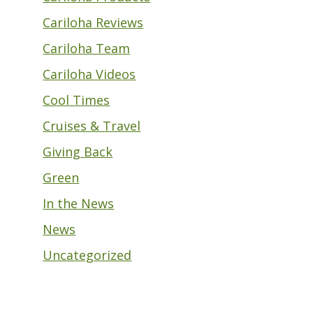
Cariloha Reviews
Cariloha Team
Cariloha Videos
Cool Times
Cruises & Travel
Giving Back
Green
In the News
News
Uncategorized