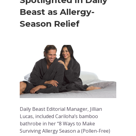
Spotlighted in Daily
Beast as Allergy-
Season Relief
Daily Beast Editorial Manager, Jillian
Lucas, included Cariloha’s bamboo
bathrobe in her “8 Ways to Make
Surviving Allergy Season a (Pollen-Free)