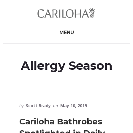
Skip
Skip
to
to
primary
content
sidebar
MENU
Allergy Season
by
Scott.Brady
on
May 10, 2019
Cariloha Bathrobes