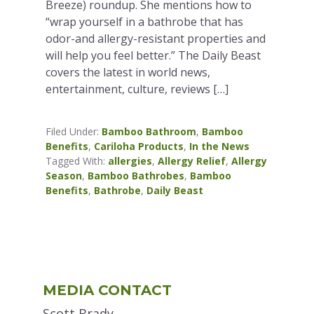
Breeze) roundup. She mentions how to
“wrap yourself in a bathrobe that has
odor-and allergy-resistant properties and
will help you feel better.” The Daily Beast
covers the latest in world news,
entertainment, culture, reviews […]
Filed Under:
Bamboo Bathroom
,
Bamboo
Benefits
,
Cariloha Products
,
In the News
Tagged With:
allergies
,
Allergy Relief
,
Allergy
Season
,
Bamboo Bathrobes
,
Bamboo
Benefits
,
Bathrobe
,
Daily Beast
Primary
MEDIA CONTACT
Sidebar
Scott Brady