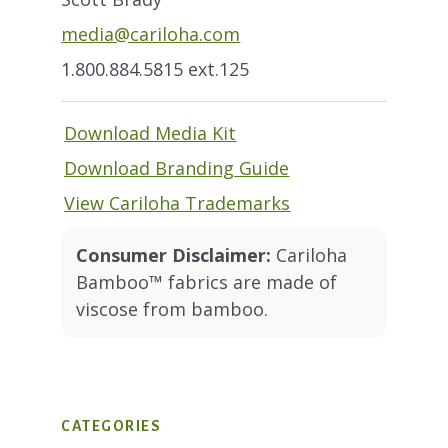
media@cariloha.com
1.800.884.5815 ext.125
Download Media Kit
Download Branding Guide
View Cariloha Trademarks
Consumer Disclaimer:
Cariloha
Bamboo™ fabrics are made of
viscose from bamboo.
CATEGORIES