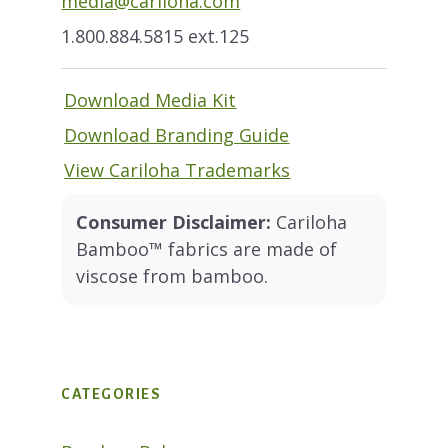
media@cariloha.com
1.800.884.5815 ext.125
Download Media Kit
Download Branding Guide
View Cariloha Trademarks
Consumer Disclaimer:
Cariloha
Bamboo™ fabrics are made of
viscose from bamboo.
CATEGORIES