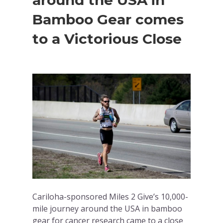
around the USA in
Bamboo Gear comes
to a Victorious Close
Cariloha-sponsored Miles 2 Give’s 10,000-
mile journey around the USA in bamboo
gear for cancer research came to a close