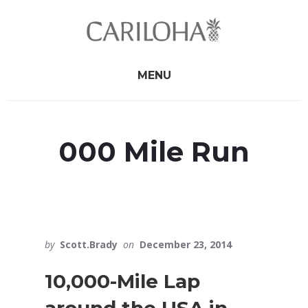
Skip
Skip
to
to
primary
content
sidebar
MENU
000 Mile Run
by
Scott.Brady
on
December 23, 2014
10,000-Mile Lap