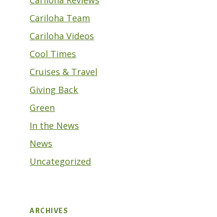
Cariloha Team
Cariloha Videos
Cool Times
Cruises & Travel
Giving Back
Green
In the News
News
Uncategorized
ARCHIVES