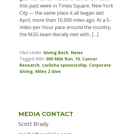
this past week in Times Square, New York
City — the same place it all began last
April, more than 10,000 miles ago. At a 5-
miles-per-hour pace around the country,
the M2G team literally met with, […]
Filed Under:
Giving Back
,
News
Tagged With:
000 Mile Run
,
10
,
Cancer
Research
,
cariloha sponsorship
,
Corporate
Giving
,
Miles 2 Give
Primary
MEDIA CONTACT
Sidebar
Scott Brady