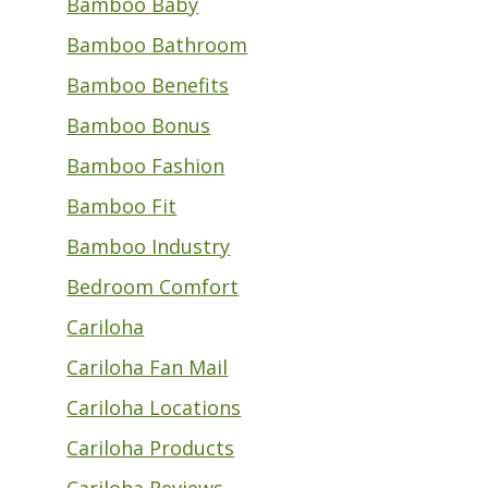
Bamboo Baby
Bamboo Bathroom
Bamboo Benefits
Bamboo Bonus
Bamboo Fashion
Bamboo Fit
Bamboo Industry
Bedroom Comfort
Cariloha
Cariloha Fan Mail
Cariloha Locations
Cariloha Products
Cariloha Reviews