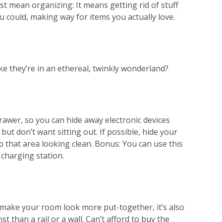
st mean organizing: It means getting rid of stuff
 could, making way for items you actually love.
ke they’re in an ethereal, twinkly wonderland?
rawer, so you can hide away electronic devices
but don’t want sitting out. If possible, hide your
 that area looking clean. Bonus: You can use this
 charging station.
 make your room look more put-together, it’s also
 than a rail or a wall. Can’t afford to buy the