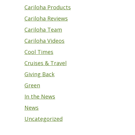
Cariloha Products
Cariloha Reviews
Cariloha Team
Cariloha Videos
Cool Times
Cruises & Travel
Giving Back
Green
In the News
News
Uncategorized