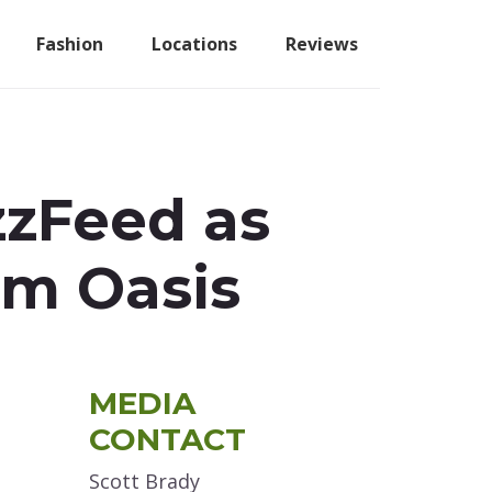
Fashion
Locations
Reviews
zzFeed as
om Oasis
Primary
MEDIA
Sidebar
CONTACT
Scott Brady