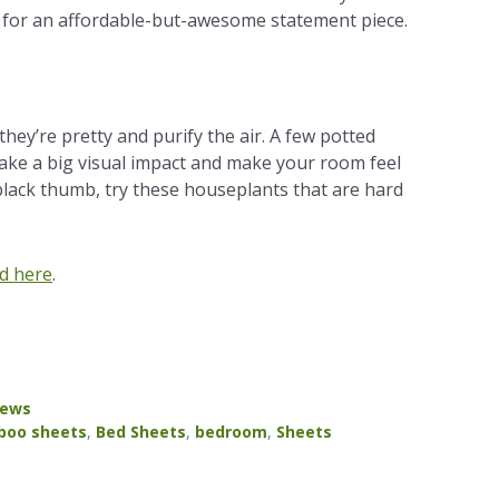
for an affordable-but-awesome statement piece.
; they’re pretty and purify the air. A few potted
ake a big visual impact and make your room feel
 black thumb, try these houseplants that are hard
d here
.
News
oo sheets
,
Bed Sheets
,
bedroom
,
Sheets