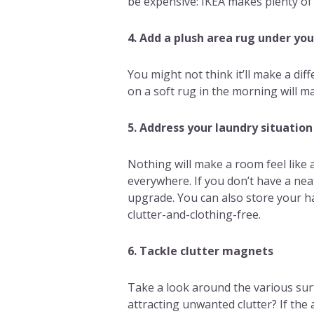
be expensive: IKEA makes plenty of
4. Add a plush area rug under yo
You might not think it’ll make a dif
on a soft rug in the morning will 
5. Address your laundry situation
Nothing will make a room feel like 
everywhere. If you don’t have a nea
upgrade. You can also store your h
clutter-and-clothing-free.
6. Tackle clutter magnets
Take a look around the various surf
attracting unwanted clutter? If the a