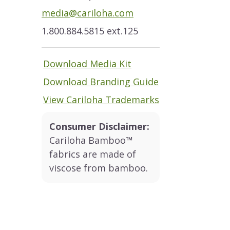
media@cariloha.com
1.800.884.5815 ext.125
Download Media Kit
Download Branding Guide
View Cariloha Trademarks
Consumer Disclaimer:
Cariloha Bamboo™
fabrics are made of
viscose from bamboo.