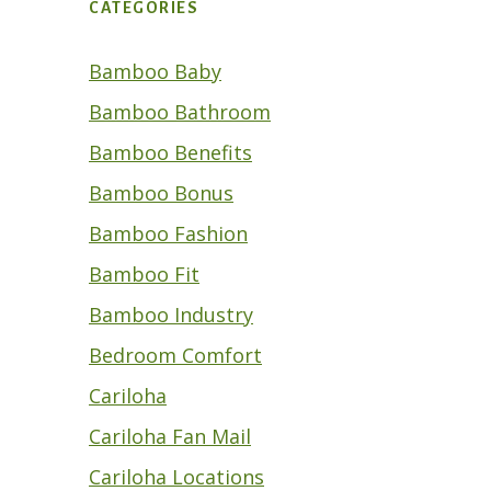
CATEGORIES
Bamboo Baby
Bamboo Bathroom
Bamboo Benefits
Bamboo Bonus
Bamboo Fashion
Bamboo Fit
Bamboo Industry
Bedroom Comfort
Cariloha
Cariloha Fan Mail
Cariloha Locations