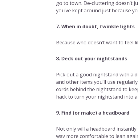
go to town. De-cluttering doesn’t ju
you’ve kept around just because you
7. When in doubt, twinkle lights
Because who doesn’t want to feel li
8. Deck out your nightstands
Pick out a good nightstand with a d
and other items you’ll use regularly 
cords behind the nightstand to keep
hack to turn your nightstand into a
9. Find (or make) a headboard
Not only will a headboard instantly
way more comfortable to lean against