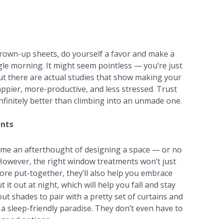
grown-up sheets, do yourself a favor and make a
gle morning. It might seem pointless — you’re just
ut there are actual studies that show making your
ppier, more-productive, and less stressed. Trust
infinitely better than climbing into an unmade one.
ents
ome an afterthought of designing a space — or no
 However, the right window treatments won’t just
re put-together, they’ll also help you embrace
 it out at night, which will help you fall and stay
kout shades to pair with a pretty set of curtains and
a sleep-friendly paradise. They don’t even have to