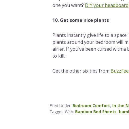
one you want?
DIY your headboard
10. Get some nice plants
Plants instantly give life to a space
plants around your bedroom will m
airier. If you’ve been cursed with a
to kill.
Get the other six tips from
BuzzFee
Filed Under:
Bedroom Comfort
,
In the 
Tagged With:
Bamboo Bed Sheets
,
bamb