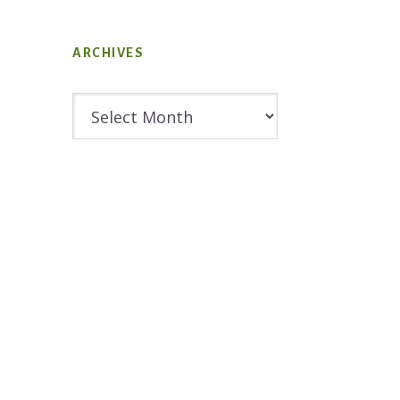
ARCHIVES
Archives