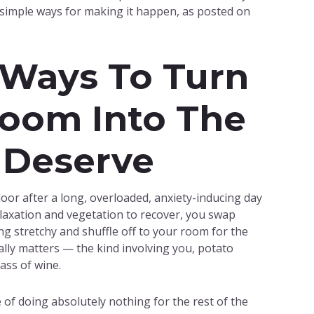
 simple ways for making it happen, as posted on
 Ways To Turn
oom Into The
 Deserve
e door after a long, overloaded, anxiety-inducing day
elaxation and vegetation to recover, you swap
g stretchy and shuffle off to your room for the
tually matters — the kind involving you, potato
ass of wine.
of doing absolutely nothing for the rest of the