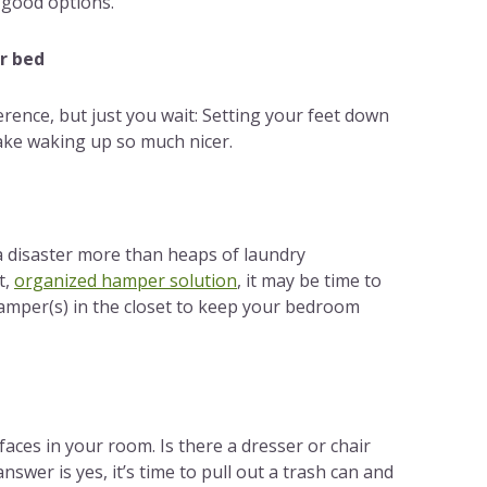
 good options.
ur bed
ference, but just you wait: Setting your feet down
make waking up so much nicer.
a disaster more than heaps of laundry
t,
organized hamper solution
, it may be time to
amper(s) in the closet to keep your bedroom
aces in your room. Is there a dresser or chair
nswer is yes, it’s time to pull out a trash can and