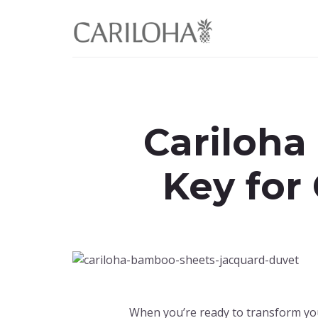
Skip
Skip
to
to
primary
content
sidebar
Cariloha
Key for
When you’re ready to transform yo