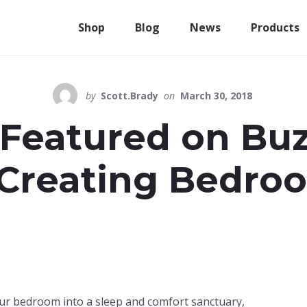
Shop
Blog
News
Products
by
Scott.Brady
on
March 30, 2018
 Featured on Bu
 Creating Bedro
ur bedroom into a sleep and comfort sanctuary,