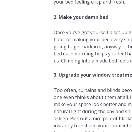
your bed feeling crisp and fresh.
2. Make your damn bed
Once you’ve got yourself a set up 
habit of making your bed every sin
going to get back in it, anyway — b
bed each morning helps you feel ha
us: Climbing into a made bed feels 
3. Upgrade your window treatm
Too often, curtains and blinds bec
one even thinks about them at all.
make your space look better and mo
natural light during the day and shut
asleep. Pick out a nice pair of blac
instantly transform your room into 