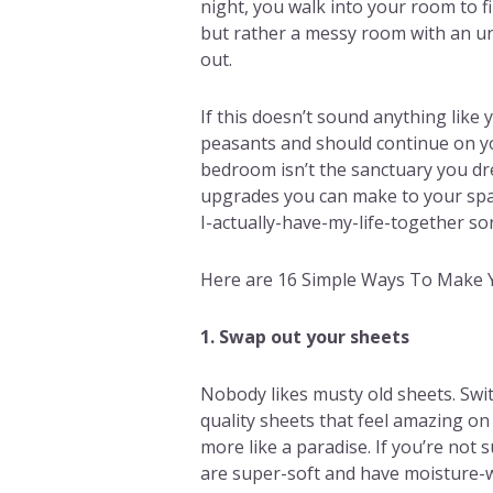
night, you walk into your room to 
but rather a messy room with an un
out.
If this doesn’t sound anything like y
peasants and should continue on yo
bedroom isn’t the sanctuary you dre
upgrades you can make to your spac
I-actually-have-my-life-together sor
Here are 16 Simple Ways To Make 
1. Swap out your sheets
Nobody likes musty old sheets. Swit
quality sheets that feel amazing on
more like a paradise. If you’re not 
are super-soft and have moisture-w