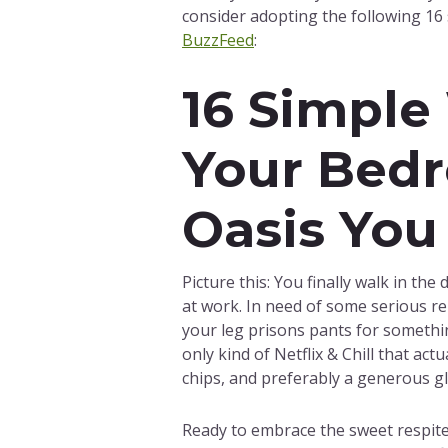
consider adopting the following 16
BuzzFeed
:
16 Simple
Your Bedr
Oasis You
Picture this: You finally walk in th
at work. In need of some serious r
your leg prisons pants for somethin
only kind of Netflix & Chill that ac
chips, and preferably a generous gl
Ready to embrace the sweet respite 