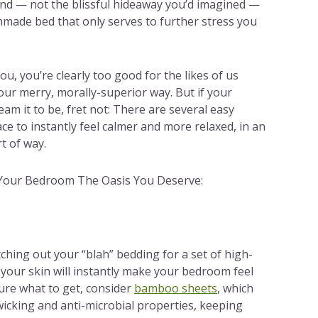
find — not the blissful hideaway you’d imagined —
made bed that only serves to further stress you
ou, you’re clearly too good for the likes of us
ur merry, morally-superior way. But if your
am it to be, fret not: There are several easy
e to instantly feel calmer and more relaxed, in an
t of way.
Your Bedroom The Oasis You Deserve:
ching out your “blah” bedding for a set of high-
 your skin will instantly make your bedroom feel
sure what to get, consider
bamboo sheets
, which
icking and anti-microbial properties, keeping