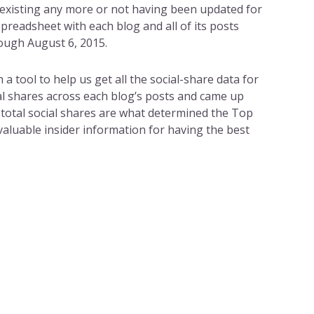
 existing any more or not having been updated for
spreadsheet with each blog and all of its posts
ough August 6, 2015.
 tool to help us get all the social-share data for
al shares across each blog’s posts and came up
e total social shares are what determined the Top
 valuable insider information for having the best