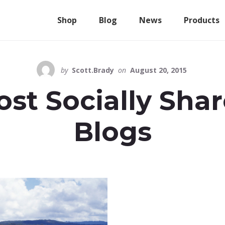
Shop
Blog
News
Products
by
Scott.Brady
on
August 20, 2015
st Socially Sha
Blogs