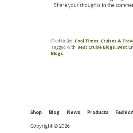
Share your thoughts in the commen
Filed Under:
Cool Times
,
Cruises & Trav
Tagged With:
Best Cruise Blogs
,
Best Cr
Blogs
Shop
Blog
News
Products
Fashio
Copyright © 2026