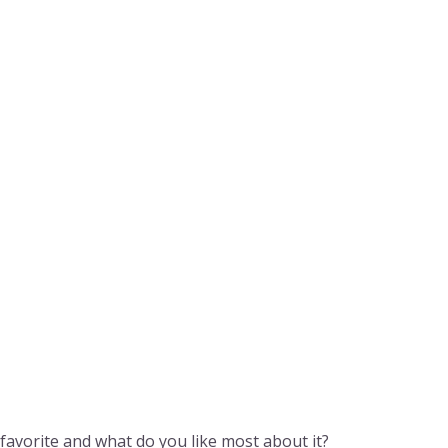
 favorite and what do you like most about it?