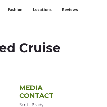
Fashion
Locations
Reviews
red Cruise
Primary
MEDIA
Sidebar
CONTACT
Scott Brady