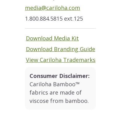
media@cariloha.com
1.800.884.5815 ext.125
Download Media Kit
Download Branding Guide
View Cariloha Trademarks
Consumer Disclaimer:
Cariloha Bamboo™
fabrics are made of
viscose from bamboo.