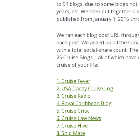
to 54 blogs, due to some blogs not
years, etc. We then put together a 
published from January 1, 2015 thr
We ran each blog post URL through a
each post. We added up all the soci
with a total social-share count. Th
25 Cruise Blogs – all of which have
cruise of your life:
1. Cruise Fever
2. USA Today Cruise Log
3. Cruise Radio
4. Royal Caribbean Blog
5. Cruise Critic
6. Cruise Law News
7. Cruise Hive
8. Ship Mate