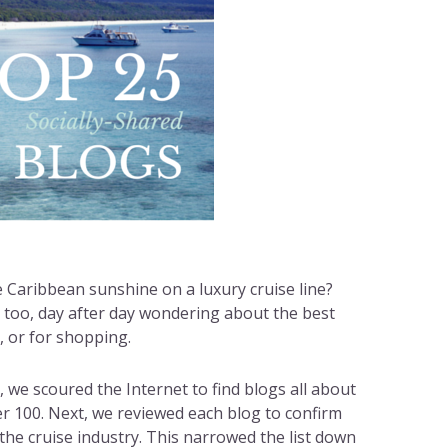
 Caribbean sunshine on a luxury cruise line?
, too, day after day wondering about the best
s, or for shopping.
r, we scoured the Internet to find blogs all about
ver 100. Next, we reviewed each blog to confirm
 the cruise industry. This narrowed the list down