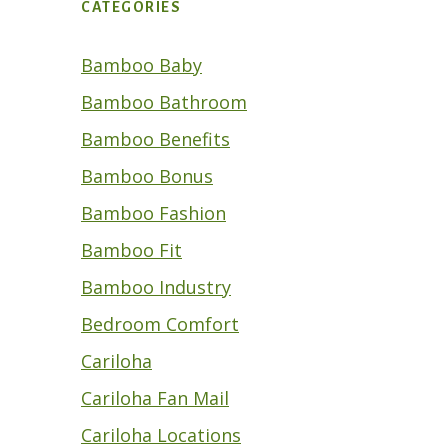
CATEGORIES
Bamboo Baby
Bamboo Bathroom
Bamboo Benefits
Bamboo Bonus
Bamboo Fashion
Bamboo Fit
Bamboo Industry
Bedroom Comfort
Cariloha
Cariloha Fan Mail
Cariloha Locations