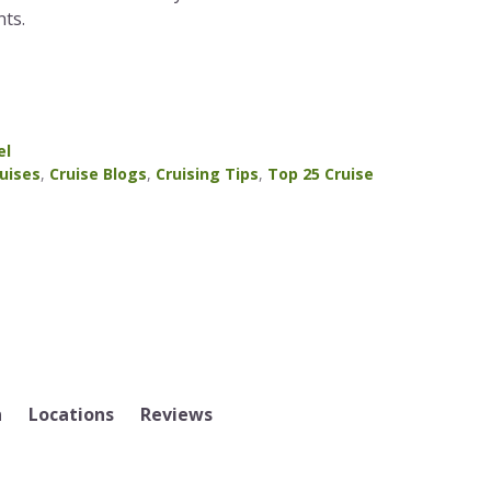
ts.
el
uises
,
Cruise Blogs
,
Cruising Tips
,
Top 25 Cruise
n
Locations
Reviews