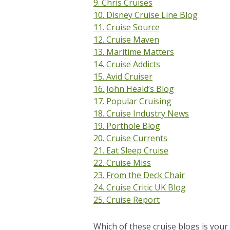
9. Chris Cruises
10. Disney Cruise Line Blog
11. Cruise Source
12. Cruise Maven
13. Maritime Matters
14. Cruise Addicts
15. Avid Cruiser
16. John Heald’s Blog
17. Popular Cruising
18. Cruise Industry News
19. Porthole Blog
20. Cruise Currents
21. Eat Sleep Cruise
22. Cruise Miss
23. From the Deck Chair
24. Cruise Critic UK Blog
25. Cruise Report
Which of these cruise blogs is your