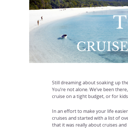
Still dreaming about soaking up the
You’re not alone. We’ve been there
cruise on a tight budget, or for kid
In an effort to make your life easie
cruises and started with a list of o
that it was really about cruises and