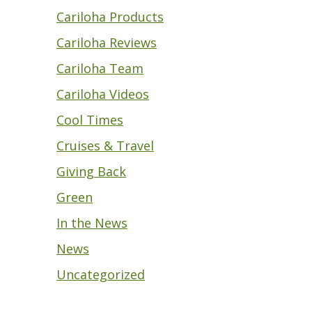
Cariloha Products
Cariloha Reviews
Cariloha Team
Cariloha Videos
Cool Times
Cruises & Travel
Giving Back
Green
In the News
News
Uncategorized