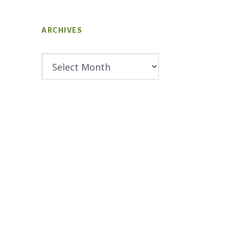
ARCHIVES
Archives