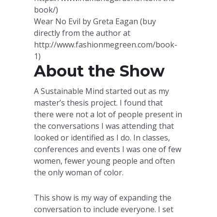
book/)
Wear No Evil by Greta Eagan (buy
directly from the author at
http://www.fashionmegreen.com/book-
1)
About the Show
A Sustainable Mind started out as my
master’s thesis project. I found that
there were not a lot of people present in
the conversations I was attending that
looked or identified as I do. In classes,
conferences and events I was one of few
women, fewer young people and often
the only woman of color.
This show is my way of expanding the
conversation to include everyone. I set