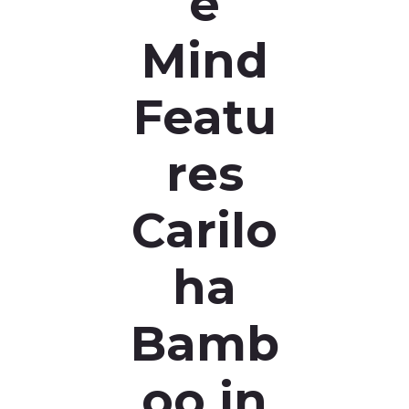
e
Mind
Featu
res
Carilo
ha
Bamb
oo in