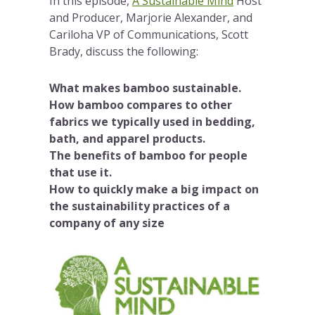
In this episode,
A Sustainable Mind
Host
and Producer, Marjorie Alexander, and
Cariloha VP of Communications, Scott
Brady, discuss the following:
What makes bamboo sustainable.
How bamboo compares to other
fabrics we typically used in bedding,
bath, and apparel products.
The benefits of bamboo for people
that use it.
How to quickly make a big impact on
the sustainability practices of a
company of any size