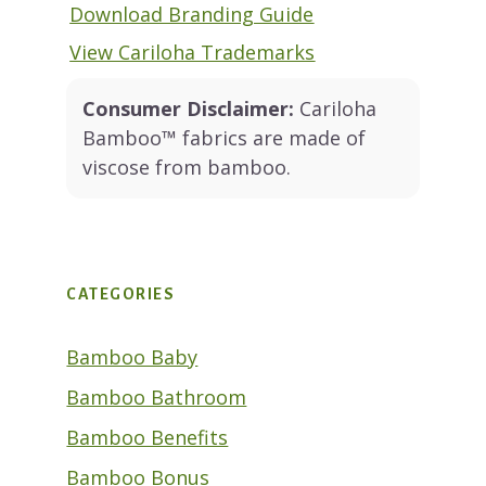
Download Branding Guide
View Cariloha Trademarks
Consumer Disclaimer:
Cariloha
Bamboo™ fabrics are made of
viscose from bamboo.
CATEGORIES
Bamboo Baby
Bamboo Bathroom
Bamboo Benefits
Bamboo Bonus