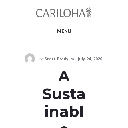
Skip
Skip
to
to
primary
content
sidebar
MENU
by
Scott.Brady
on
July 24, 2020
A
Susta
inabl