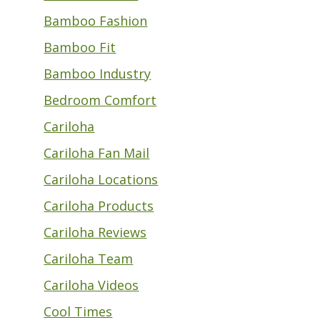
Bamboo Fashion
Bamboo Fit
Bamboo Industry
Bedroom Comfort
Cariloha
Cariloha Fan Mail
Cariloha Locations
Cariloha Products
Cariloha Reviews
Cariloha Team
Cariloha Videos
Cool Times