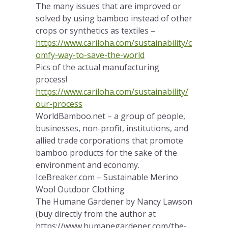
The many issues that are improved or
solved by using bamboo instead of other
crops or synthetics as textiles –
https://www.cariloha.com/sustainability/c
omfy-way-to-save-the-world
Pics of the actual manufacturing
process!
https://www.cariloha.com/sustainability/
our-process
WorldBamboo.net – a group of people,
businesses, non-profit, institutions, and
allied trade corporations that promote
bamboo products for the sake of the
environment and economy.
IceBreaker.com – Sustainable Merino
Wool Outdoor Clothing
The Humane Gardener by Nancy Lawson
(buy directly from the author at
https://www.humanegardener.com/the-