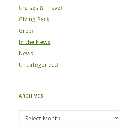
Cruises & Travel
Giving Back
Green
In the News
News
Uncategorized
ARCHIVES
Archives