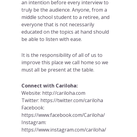
an intention before every interview to
truly be the audience. Anyone, from a
middle school student to a retiree, and
everyone that is not necessarily
educated on the topics at hand should
be able to listen with ease.
It is the responsibility of all of us to
improve this place we call home so we
must all be present at the table.
Connect with Cariloha:
Website: http://cariloha.com
Twitter: https://twitter.com/cariloha
Facebook:
https://www.facebook.com/Cariloha/
Instagram:
https://www.instagram.com/cariloha/