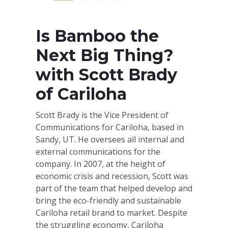
Is Bamboo the
Next Big Thing?
with Scott Brady
of Cariloha
Scott Brady is the Vice President of
Communications for Cariloha, based in
Sandy, UT. He oversees all internal and
external communications for the
company. In 2007, at the height of
economic crisis and recession, Scott was
part of the team that helped develop and
bring the eco-friendly and sustainable
Cariloha retail brand to market. Despite
the struggling economy, Cariloha