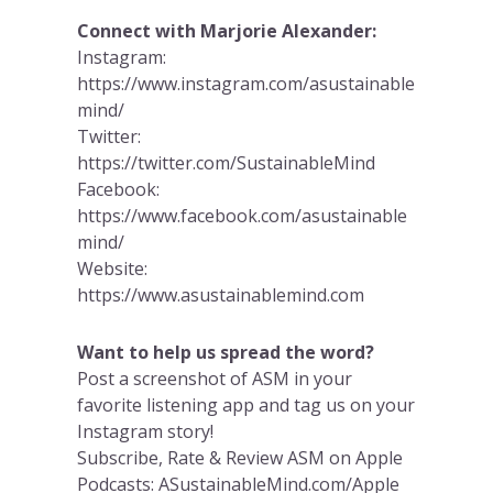
Connect with Marjorie Alexander:
Instagram:
https://www.instagram.com/asustainable
mind/
Twitter:
https://twitter.com/SustainableMind
Facebook:
https://www.facebook.com/asustainable
mind/
Website:
https://www.asustainablemind.com
Want to help us spread the word?
Post a screenshot of ASM in your
favorite listening app and tag us on your
Instagram story!
Subscribe, Rate & Review ASM on Apple
Podcasts: ASustainableMind.com/Apple