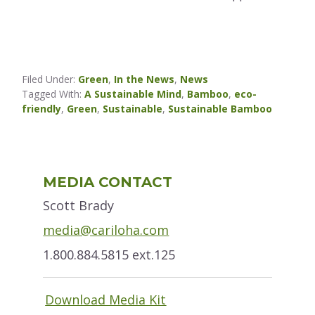
Filed Under:
Green
,
In the News
,
News
Tagged With:
A Sustainable Mind
,
Bamboo
,
eco-
friendly
,
Green
,
Sustainable
,
Sustainable Bamboo
Primary
MEDIA CONTACT
Sidebar
Scott Brady
media@cariloha.com
1.800.884.5815 ext.125
Download Media Kit