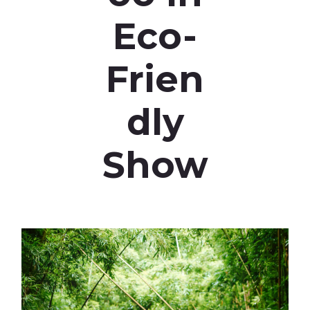
Eco-
Frien
dly
Show