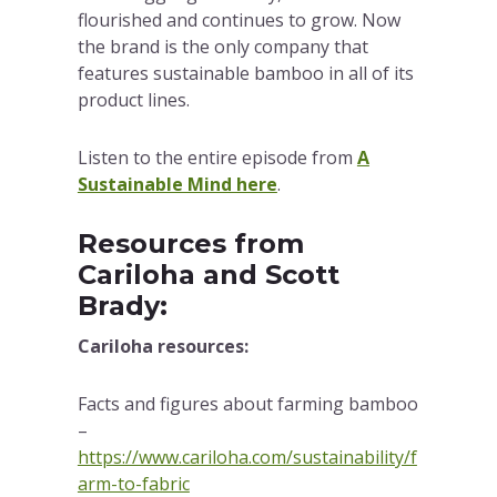
flourished and continues to grow. Now
the brand is the only company that
features sustainable bamboo in all of its
product lines.
Listen to the entire episode from
A
Sustainable Mind here
.
Resources from
Cariloha and Scott
Brady:
Cariloha resources:
Facts and figures about farming bamboo
–
https://www.cariloha.com/sustainability/f
arm-to-fabric